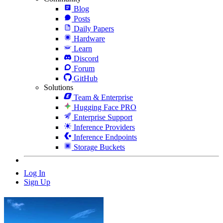
Blog
Posts
Daily Papers
Hardware
Learn
Discord
Forum
GitHub
Solutions
Team & Enterprise
Hugging Face PRO
Enterprise Support
Inference Providers
Inference Endpoints
Storage Buckets
Log In
Sign Up