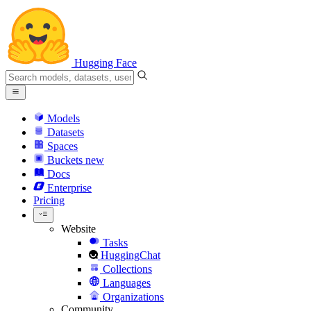
Hugging Face
Models
Datasets
Spaces
Buckets
new
Docs
Enterprise
Pricing
Website
Tasks
HuggingChat
Collections
Languages
Organizations
Community