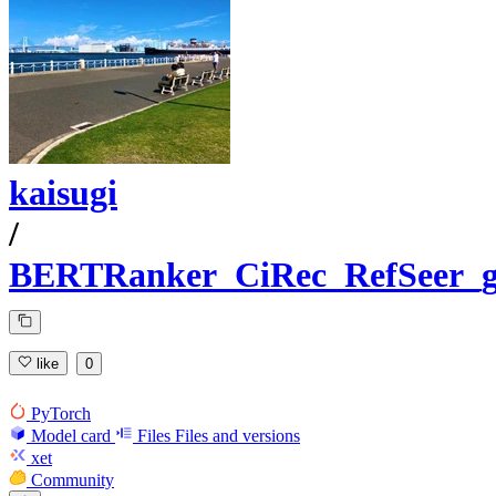
kaisugi
/
BERTRanker_CiRec_RefSeer_g
like
0
PyTorch
Model card
Files
Files and versions
xet
Community