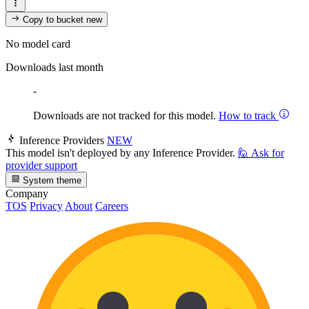
Copy to bucket
new
No model card
Downloads last month
-
Downloads are not tracked for this model.
How to track
Inference Providers
NEW
This model isn't deployed by any Inference Provider.
🙋
Ask for
provider support
System theme
Company
TOS
Privacy
About
Careers