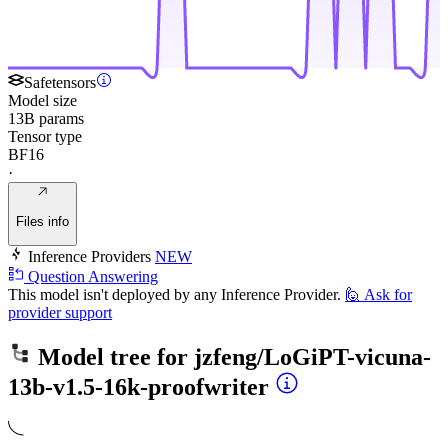
Safetensors
Model size
13B params
Tensor type
BF16
·
Files info
Inference Providers
NEW
Question Answering
This model isn't deployed by any Inference Provider.
🙋
Ask for
provider support
Model tree for
jzfeng/LoGiPT-vicuna-
13b-v1.5-16k-proofwriter