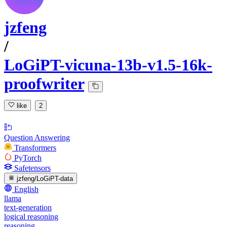
jzfeng
/
LoGiPT-vicuna-13b-v1.5-16k-
proofwriter
like
2
Question Answering
Transformers
PyTorch
Safetensors
jzfeng/LoGiPT-data
English
llama
text-generation
logical reasoning
reasoning