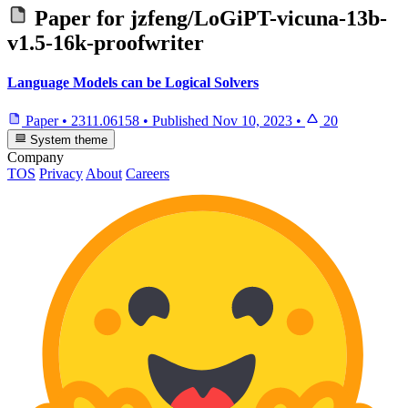
Paper for
jzfeng/LoGiPT-vicuna-13b-
v1.5-16k-proofwriter
Language Models can be Logical Solvers
Paper
•
2311.06158
•
Published
Nov 10, 2023
•
20
System theme
Company
TOS
Privacy
About
Careers