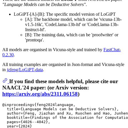
"Language Models can be Deductive Solvers"
.
LoGiPT-[A]-[B]: The specific model version of LoGiPT
[A]: The backbone model, which can be 'vicuna-13b-
v1.5-16k', 'CodeLlama-13b-hf' or 'CodeLlama-13b-
Instruct-hf'.
[B]: The training data, which can be 'proofwriter' or
'prontoqa'.
All models are organised in Vicuna-style and trained by
FastChat-
0.2.30
.
All training examples are organised in Json-format and Vicuna-style
in
jzfeng/LoGiPT-data
.
If you find these models helpful, please cite our
NAACL'24 paper: (or Arxiv version:
https://arxiv.org/abs/2311.06158
)
@inproceedings{feng2024language,

  title={Language Models can be Deductive Solvers},

  author={Feng, Jiazhan and Xu, Ruochen and Hao, Junhen
  booktitle={Findings of the Association for Computatio
  pages={4026--4042},

  year={2024}
