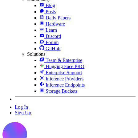
Blog
Posts
Daily Papers
Hardware
Learn
Discord
Forum
GitHub
Solutions
Team & Enterprise
Hugging Face PRO
Enterprise Support
Inference Providers
Inference Endpoints
Storage Buckets
Log In
Sign Up