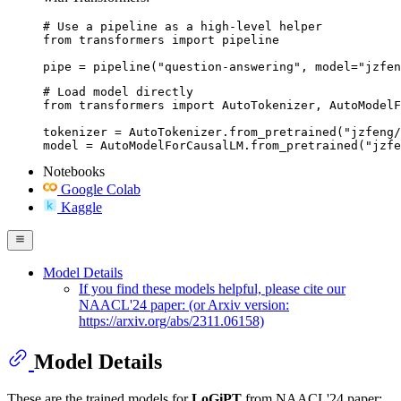
# Use a pipeline as a high-level helper

from transformers import pipeline

pipe = pipeline("question-answering", model="jzfen
# Load model directly

from transformers import AutoTokenizer, AutoModelF
tokenizer = AutoTokenizer.from_pretrained("jzfeng/
model = AutoModelForCausalLM.from_pretrained("jzfe
Notebooks
Google Colab
Kaggle
Model Details
If you find these models helpful, please cite our
NAACL'24 paper: (or Arxiv version:
https://arxiv.org/abs/2311.06158)
Model Details
These are the trained models for
LoGiPT
from NAACL'24 paper: