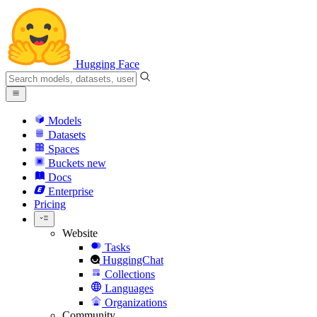
Hugging Face
Models
Datasets
Spaces
Buckets
new
Docs
Enterprise
Pricing
Website
Tasks
HuggingChat
Collections
Languages
Organizations
Community