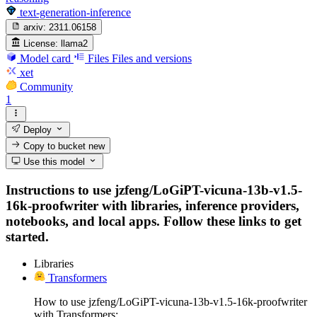
text-generation-inference
arxiv:
2311.06158
License:
llama2
Model card
Files
Files and versions
xet
Community
1
Deploy
Copy to bucket
new
Use this model
Instructions to use jzfeng/LoGiPT-vicuna-13b-v1.5-
16k-proofwriter with libraries, inference providers,
notebooks, and local apps. Follow these links to get
started.
Libraries
Transformers
How to use jzfeng/LoGiPT-vicuna-13b-v1.5-16k-proofwriter
with Transformers: