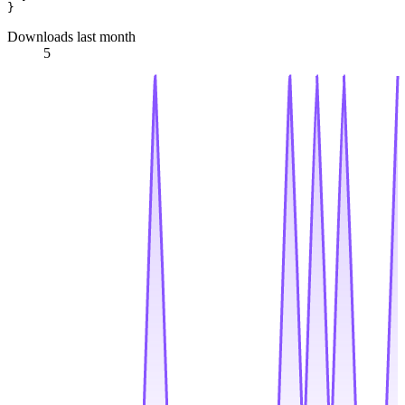
Downloads last month
5