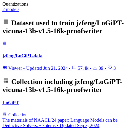
Quantizations
2 models
Dataset used to train
jzfeng/LoGiPT-
vicuna-13b-v1.5-16k-proofwriter
jzfeng/LoGiPT-data
Viewer
•
Updated
Jun 21, 2024
•
57.4k
•
39
•
3
Collection including
jzfeng/LoGiPT-
vicuna-13b-v1.5-16k-proofwriter
LoGiPT
Collection
The materials of NAACL'24 paper: Language Models can be
Deductive Solvers.
•
7 items
•
Updated
Sep 3, 2024