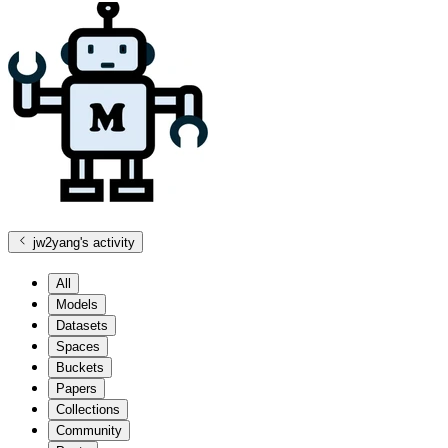
jw2yang
's activity
All
Models
Datasets
Spaces
Buckets
Papers
Collections
Community