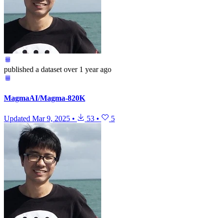
published
a dataset
over 1 year ago
MagmaAI/Magma-820K
Updated
Mar 9, 2025
•
53
•
5