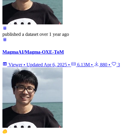
published
a dataset
over 1 year ago
MagmaAI/Magma-OXE-ToM
Viewer
•
Updated
Apr 6, 2025
•
6.13M
•
880
•
3