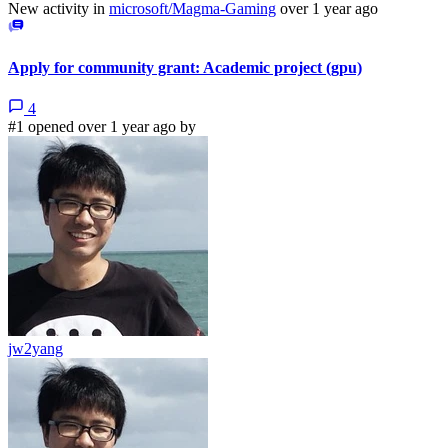
New activity in
microsoft/Magma-Gaming
over 1 year ago
Apply for community grant: Academic project (gpu)
4
#1 opened over 1 year ago by
jw2yang