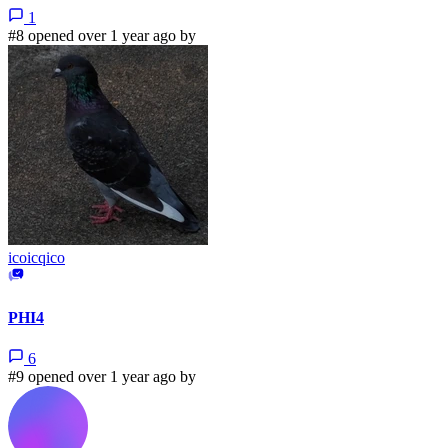
1
#8 opened over 1 year ago by
icoicqico
PHI4
6
#9 opened over 1 year ago by