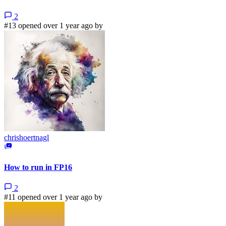
2
#13 opened over 1 year ago by
chrishoertnagl
How to run in FP16
2
#11 opened over 1 year ago by