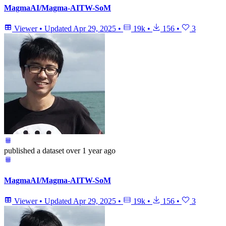
MagmaAI/Magma-AITW-SoM
Viewer
•
Updated
Apr 29, 2025
•
19k
•
156
•
3
published
a dataset
over 1 year ago
MagmaAI/Magma-AITW-SoM
Viewer
•
Updated
Apr 29, 2025
•
19k
•
156
•
3