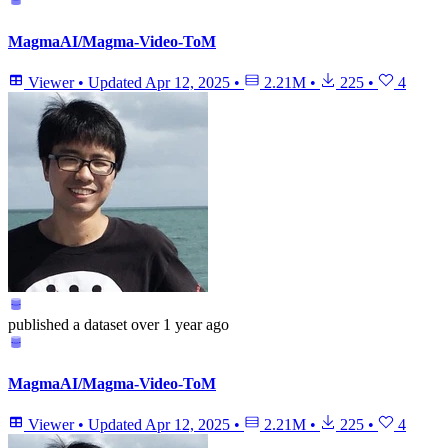
MagmaAI/Magma-Video-ToM
Viewer
•
Updated
Apr 12, 2025
•
2.21M
•
225
•
4
published
a dataset
over 1 year ago
MagmaAI/Magma-Video-ToM
Viewer
•
Updated
Apr 12, 2025
•
2.21M
•
225
•
4