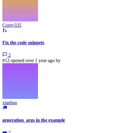
Corny335
Fix the code snippets
2
#12 opened over 1 year ago by
xianbao
generation_args in the example
❤️
2