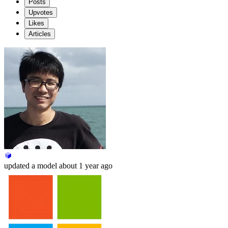
Posts
Upvotes
Likes
Articles
updated
a model
about 1 year ago