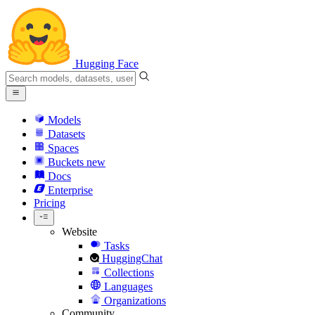
Hugging Face
Models
Datasets
Spaces
Buckets
new
Docs
Enterprise
Pricing
Website
Tasks
HuggingChat
Collections
Languages
Organizations
Community