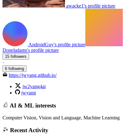
awacke1's profile picture
AndroidGuy's profile picture
Doneladams's profile picture
15 followers
·
6 following
https://jwyang.github.io/
jw2yang4ai
jwyang
AI & ML interests
Computer Vision, Vision and Language, Machine Learning
Recent Activity