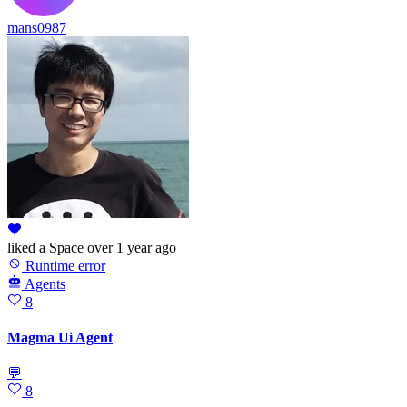
mans0987
liked
a Space
over 1 year ago
Runtime error
Agents
8
Magma Ui Agent
💬
8