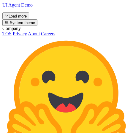
UI Agent Demo
Load more
System theme
Company
TOS
Privacy
About
Careers