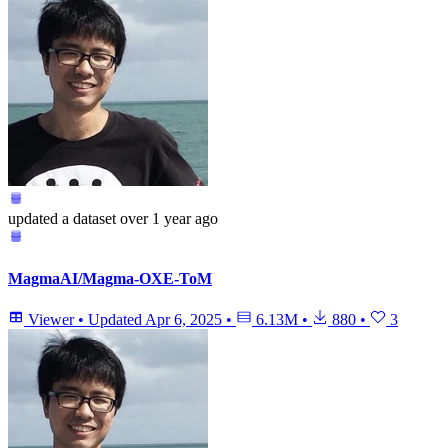
updated
a dataset
over 1 year ago
MagmaAI/Magma-OXE-ToM
Viewer
•
Updated
Apr 6, 2025
•
6.13M
•
880
•
3