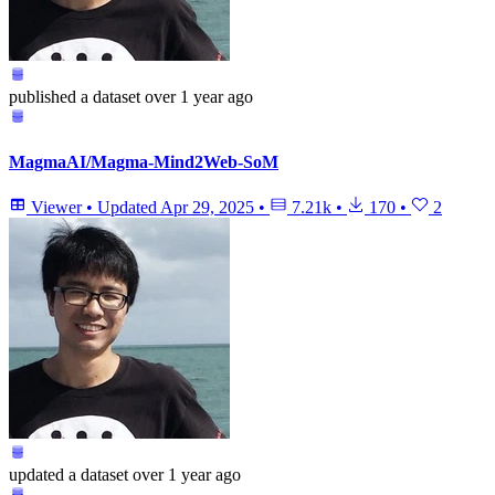
published
a dataset
over 1 year ago
MagmaAI/Magma-Mind2Web-SoM
Viewer
•
Updated
Apr 29, 2025
•
7.21k
•
170
•
2
updated
a dataset
over 1 year ago