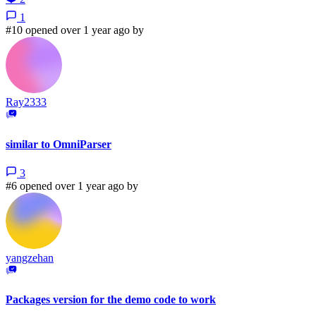
1
#10 opened over 1 year ago by
Ray2333
similar to OmniParser
3
#6 opened over 1 year ago by
yangzehan
Packages version for the demo code to work