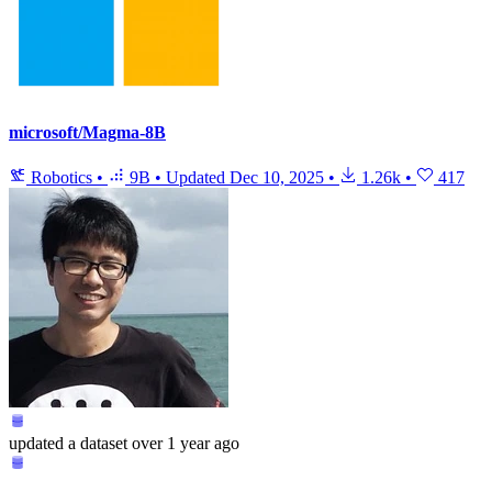
microsoft/Magma-8B
Robotics
•
9B
•
Updated
Dec 10, 2025
•
1.26k
•
417
updated
a dataset
over 1 year ago