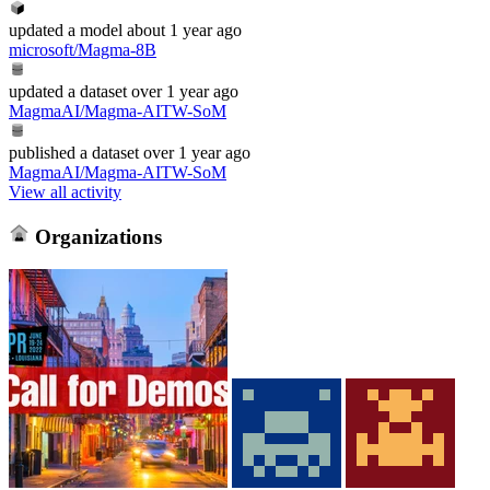
updated
a model
about 1 year ago
microsoft/Magma-8B
updated
a dataset
over 1 year ago
MagmaAI/Magma-AITW-SoM
published
a dataset
over 1 year ago
MagmaAI/Magma-AITW-SoM
View all activity
Organizations