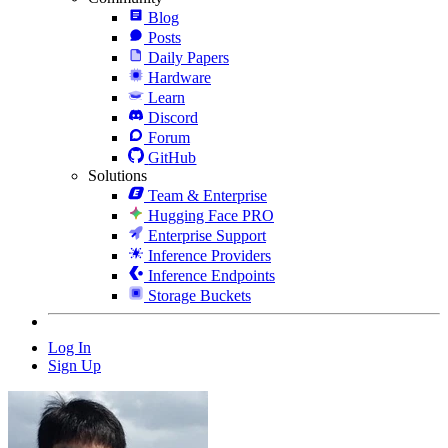
Blog
Posts
Daily Papers
Hardware
Learn
Discord
Forum
GitHub
Solutions
Team & Enterprise
Hugging Face PRO
Enterprise Support
Inference Providers
Inference Endpoints
Storage Buckets
Log In
Sign Up