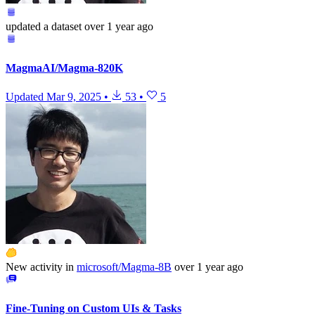
updated
a dataset
over 1 year ago
MagmaAI/Magma-820K
Updated
Mar 9, 2025
•
53
•
5
New activity in
microsoft/Magma-8B
over 1 year ago
Fine-Tuning on Custom UIs & Tasks