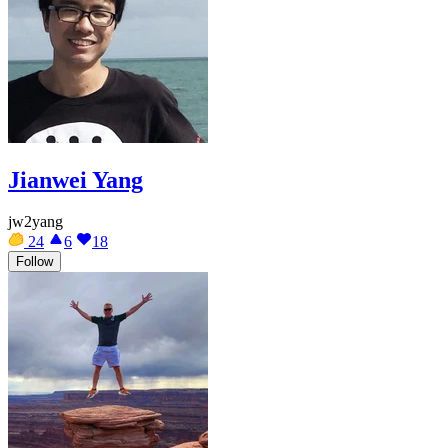
Jianwei Yang
jw2yang
24
6
18
Follow