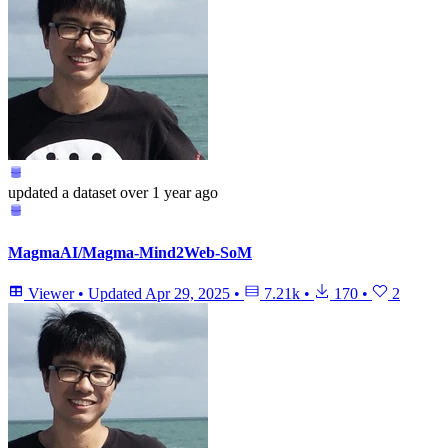
updated
a dataset
over 1 year ago
MagmaAI/Magma-Mind2Web-SoM
Viewer
•
Updated
Apr 29, 2025
•
7.21k
•
170
•
2