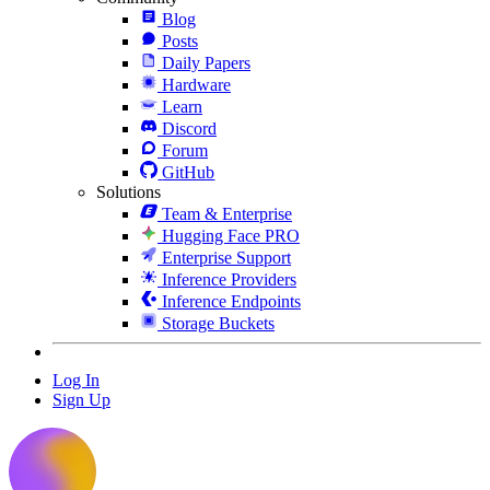
Blog
Posts
Daily Papers
Hardware
Learn
Discord
Forum
GitHub
Solutions
Team & Enterprise
Hugging Face PRO
Enterprise Support
Inference Providers
Inference Endpoints
Storage Buckets
Log In
Sign Up