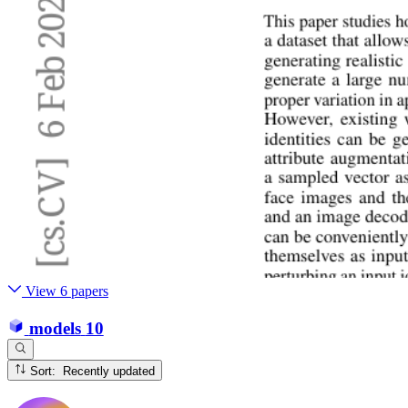
View 6 papers
models
10
Sort: Recently updated