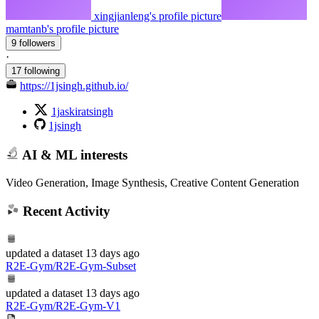
xingjianleng's profile picture
mamtanb's profile picture
9 followers
·
17 following
https://1jsingh.github.io/
1jaskiratsingh
1jsingh
AI & ML interests
Video Generation, Image Synthesis, Creative Content Generation
Recent Activity
updated
a dataset
13 days ago
R2E-Gym/R2E-Gym-Subset
updated
a dataset
13 days ago
R2E-Gym/R2E-Gym-V1