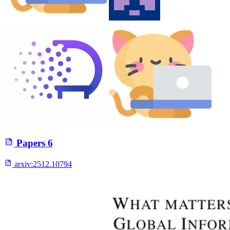
Papers
6
arxiv:
2512.10794