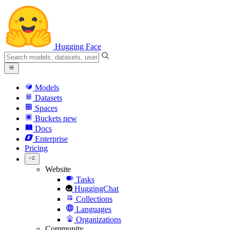
Hugging Face
Models
Datasets
Spaces
Buckets
new
Docs
Enterprise
Pricing
Website
Tasks
HuggingChat
Collections
Languages
Organizations
Community