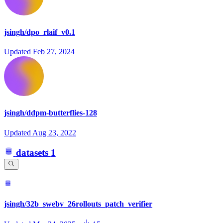
jsingh/dpo_rlaif_v0.1
Updated
Feb 27, 2024
jsingh/ddpm-butterflies-128
Updated
Aug 23, 2022
datasets
1
jsingh/32b_swebv_26rollouts_patch_verifier