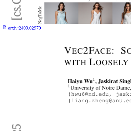
arxiv:
2409.02979