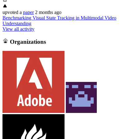
upvoted
a
paper
2 months ago
Benchmarking Visual State Tracking in Multimodal Video
Understanding
View all activity
Organizations