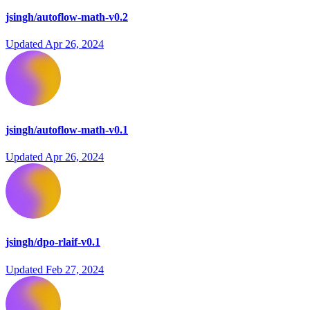
jsingh/autoflow-math-v0.2
Updated
Apr 26, 2024
jsingh/autoflow-math-v0.1
Updated
Apr 26, 2024
jsingh/dpo-rlaif-v0.1
Updated
Feb 27, 2024