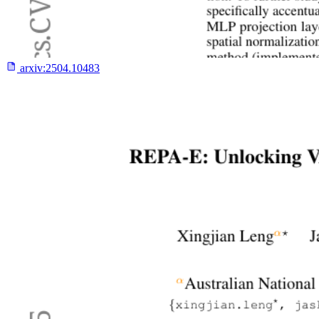
arxiv:
2504.10483