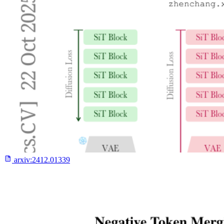
arxiv:
2412.01339