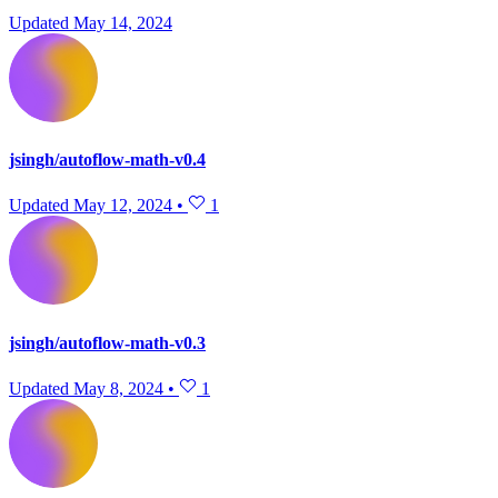
Updated
May 14, 2024
jsingh/autoflow-math-v0.4
Updated
May 12, 2024
•
1
jsingh/autoflow-math-v0.3
Updated
May 8, 2024
•
1