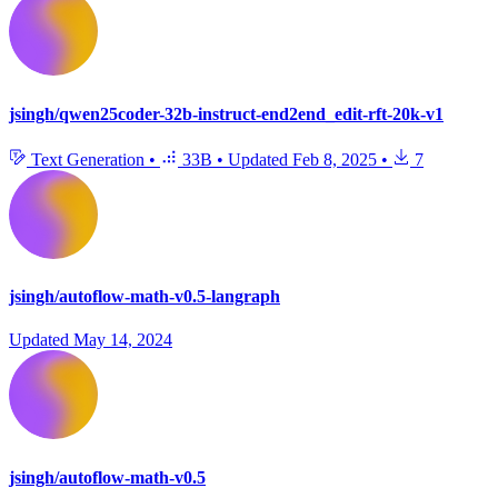
jsingh/qwen25coder-32b-instruct-end2end_edit-rft-20k-v1
Text Generation
•
33B
•
Updated
Feb 8, 2025
•
7
jsingh/autoflow-math-v0.5-langraph
Updated
May 14, 2024
jsingh/autoflow-math-v0.5