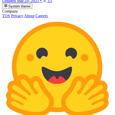
Updated
Mar 24, 2025
•
15
System theme
Company
TOS
Privacy
About
Careers