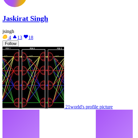
Jaskirat Singh
jsingh
4
13
18
Follow
21world's profile picture