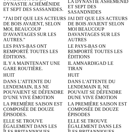
LA DYNASTIE ASHEMÉNID
DYNASTIE ACHÉMÉNIDE
ET SEPT DES
ET SEPT DES SASSANIDES.
SASANDNIDES
"J'AI DIT QUE LES ACTEURS
JAI DIT QUE LES ACTEURS
DE BOIS AVAIENT, SELON
DE BOIS AVAIENT SELON
MOI, BEAUCOUP
MOI BEAUCOUP
D'AVANTAGES SUR LES
DAVANTAGES SUR LES
AUTRES."
AUTRES
LES PAYS-BAS ONT
LE PAYS-BAS ON
REMPORTÉ TOUTES LES
REMPORTÉ TOUTES LES
ÉDITIONS.
ÉDITIONS
IL Y A MAINTENANT UNE
IL AMNARDIGAD LE
GARE ROUTIÈRE.
TIRAN
HUIT
HUIT
DANS L’ATTENTE DU
DANS L'ATTENTE DU
LENDEMAIN, ILS NE
LENDEMAIN IL NE
POUVAIENT SE DÉFENDRE
POUVAIT SE DÉFENDRE
D’UNE VIVE ÉMOTION
DUNE VIVE ÉMOTION
LA PREMIÈRE SAISON EST
LA PREMIÈRE SAISON EST
COMPOSÉE DE DOUZE
COMPOSÉE DE DOUZE
ÉPISODES.
ÉPISODES
ELLE SE TROUVE
ELLE SE TROUVE
ÉGALEMENT DANS LES
ÉGALEMENT DANS LES
ÎLES BRITANNIQUES.
ÎLES BRITANNIQUES