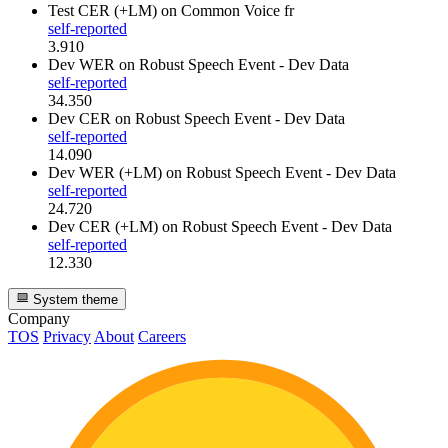
Test CER (+LM)
on Common Voice fr
self-reported
3.910
Dev WER
on Robust Speech Event - Dev Data
self-reported
34.350
Dev CER
on Robust Speech Event - Dev Data
self-reported
14.090
Dev WER (+LM)
on Robust Speech Event - Dev Data
self-reported
24.720
Dev CER (+LM)
on Robust Speech Event - Dev Data
self-reported
12.330
System theme
Company
TOS
Privacy
About
Careers