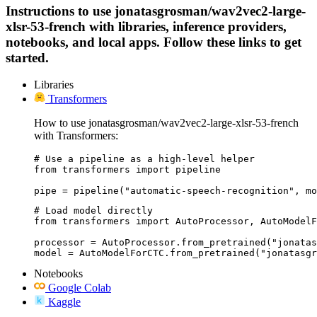
Instructions to use jonatasgrosman/wav2vec2-large-
xlsr-53-french with libraries, inference providers,
notebooks, and local apps. Follow these links to get
started.
Libraries
Transformers
How to use jonatasgrosman/wav2vec2-large-xlsr-53-french
with Transformers:
# Use a pipeline as a high-level helper

from transformers import pipeline

pipe = pipeline("automatic-speech-recognition", mo
# Load model directly

from transformers import AutoProcessor, AutoModelF
processor = AutoProcessor.from_pretrained("jonatas
model = AutoModelForCTC.from_pretrained("jonatasgr
Notebooks
Google Colab
Kaggle