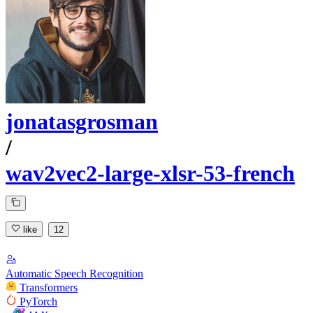
jonatasgrosman
/
wav2vec2-large-xlsr-53-french
like
12
Automatic Speech Recognition
Transformers
PyTorch