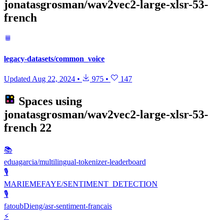
jonatasgrosman/wav2vec2-large-xlsr-53-
french
legacy-datasets/common_voice
Updated
Aug 22, 2024
•
975
•
147
Spaces using
jonatasgrosman/wav2vec2-large-xlsr-53-
french
22
📚
eduagarcia/multilingual-tokenizer-leaderboard
🎙️
MARIEMEFAYE/SENTIMENT_DETECTION
🎙️
fatoubDieng/asr-sentiment-francais
⚡