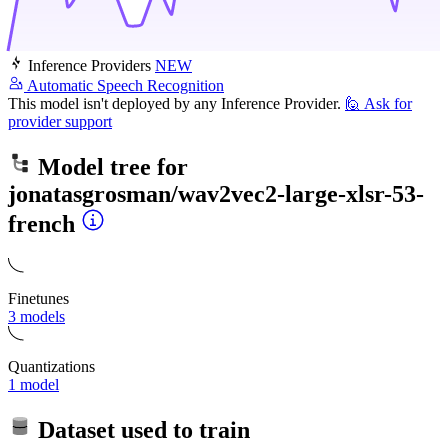
Inference Providers
NEW
Automatic Speech Recognition
This model isn't deployed by any Inference Provider.
🙋
Ask for
provider support
Model tree for
jonatasgrosman/wav2vec2-large-xlsr-53-
french
Finetunes
3 models
Quantizations
1 model
Dataset used to train