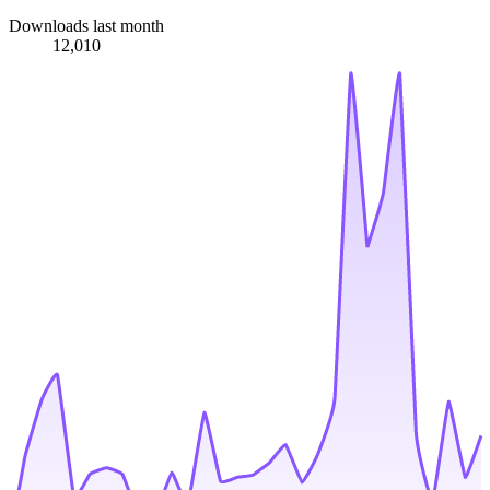
Downloads last month
12,010