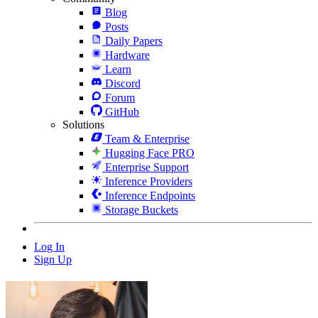
Blog
Posts
Daily Papers
Hardware
Learn
Discord
Forum
GitHub
Solutions
Team & Enterprise
Hugging Face PRO
Enterprise Support
Inference Providers
Inference Endpoints
Storage Buckets
Log In
Sign Up