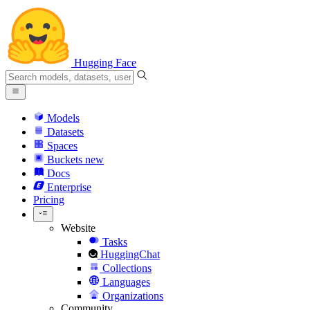
Hugging Face
Models
Datasets
Spaces
Buckets
new
Docs
Enterprise
Pricing
Website
Tasks
HuggingChat
Collections
Languages
Organizations
Community