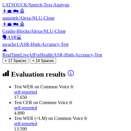
LATSOUCK/Speech-Text-Analysis
👩‍💼 🗪 🤖
qanastek/Alexa-NLU-Clone
👩‍💼 🗪 🤖
Gradio-Blocks/Alexa-NLU-Clone
🗣️ASR💻
awacke1/ASR-High-Accuracy-Test
🐢
RealTimeLiveAIForHealth/ASR-High-Accuracy-Test
+ 17 Spaces
+ 14 Spaces
Evaluation results
Test WER
on Common Voice fr
self-reported
17.650
Test CER
on Common Voice fr
self-reported
4.890
Test WER (+LM)
on Common Voice fr
self-reported
13.590