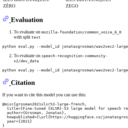
ZÉRO
ZEGO
Evaluation
To evaluate on
mozilla-foundation/common_voice_6_0
with split
test
python eval.py --model_id jonatasgrosman/wav2vec2-large
To evaluate on
speech-recognition-community-
v2/dev_data
python eval.py --model_id jonatasgrosman/wav2vec2-large
Citation
If you want to cite this model you can use this:
@misc{grosman2021xlsr53-large-french,

  title={Fine-tuned {XLSR}-53 large model for speech re
  author={Grosman, Jonatas},

  howpublished={\url{https://huggingface.co/jonatasgros
  year={2021}
