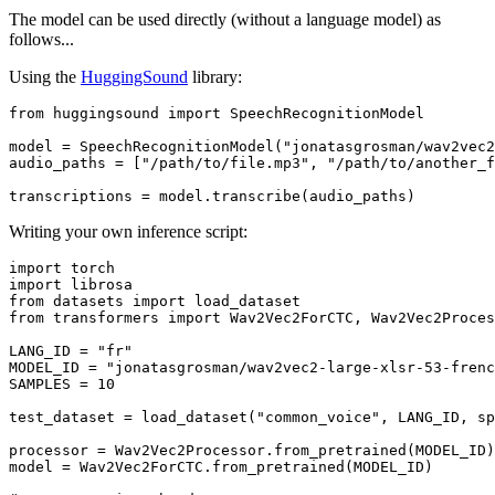
The model can be used directly (without a language model) as
follows...
Using the
HuggingSound
library:
from
 huggingsound 
import
 SpeechRecognitionModel

model = SpeechRecognitionModel(
"jonatasgrosman/wav2vec2
audio_paths = [
"/path/to/file.mp3"
, 
"/path/to/another_f
Writing your own inference script:
import
import
from
 datasets 
import
from
 transformers 
import
 Wav2Vec2ForCTC, Wav2Vec2Proces
LANG_ID = 
"fr"
MODEL_ID = 
"jonatasgrosman/wav2vec2-large-xlsr-53-frenc
SAMPLES = 
10
test_dataset = load_dataset(
"common_voice"
, LANG_ID, sp
processor = Wav2Vec2Processor.from_pretrained(MODEL_ID)

model = Wav2Vec2ForCTC.from_pretrained(MODEL_ID)
