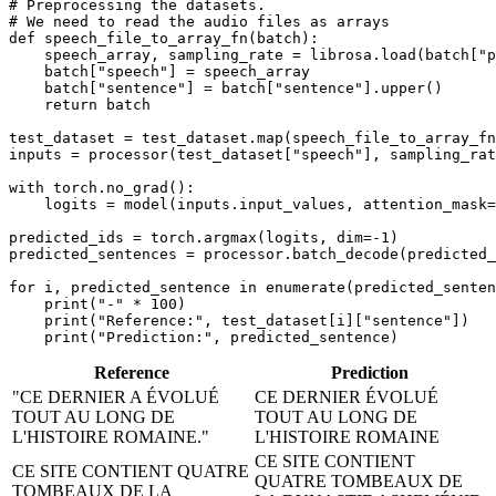
# Preprocessing the datasets.
# We need to read the audio files as arrays
def
speech_file_to_array_fn
(
batch
):

    speech_array, sampling_rate = librosa.load(batch[
"p
    batch[
"speech"
] = speech_array

    batch[
"sentence"
] = batch[
"sentence"
].upper()

return
 batch

test_dataset = test_dataset.
map
(speech_file_to_array_fn
inputs = processor(test_dataset[
"speech"
], sampling_rat
with
 torch.no_grad():

    logits = model(inputs.input_values, attention_mask=
predicted_ids = torch.argmax(logits, dim=-
1
)

predicted_sentences = processor.batch_decode(predicted_
for
 i, predicted_sentence 
in
enumerate
(predicted_senten
print
(
"-"
 * 
100
)

print
(
"Reference:"
, test_dataset[i][
"sentence"
])

print
(
"Prediction:"
Reference
Prediction
"CE DERNIER A ÉVOLUÉ
CE DERNIER ÉVOLUÉ
TOUT AU LONG DE
TOUT AU LONG DE
L'HISTOIRE ROMAINE."
L'HISTOIRE ROMAINE
CE SITE CONTIENT
CE SITE CONTIENT QUATRE
QUATRE TOMBEAUX DE
TOMBEAUX DE LA