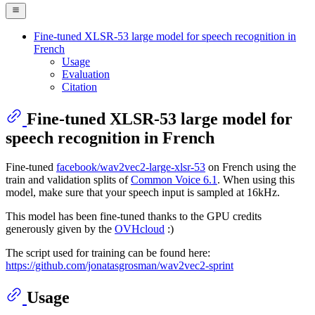
Fine-tuned XLSR-53 large model for speech recognition in
French
Usage
Evaluation
Citation
Fine-tuned XLSR-53 large model for
speech recognition in French
Fine-tuned
facebook/wav2vec2-large-xlsr-53
on French using the
train and validation splits of
Common Voice 6.1
. When using this
model, make sure that your speech input is sampled at 16kHz.
This model has been fine-tuned thanks to the GPU credits
generously given by the
OVHcloud
:)
The script used for training can be found here:
https://github.com/jonatasgrosman/wav2vec2-sprint
Usage