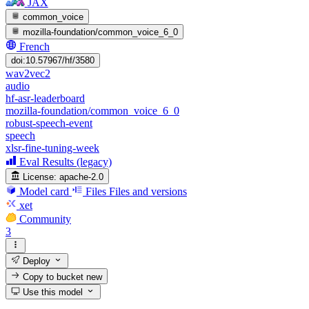
JAX
common_voice
mozilla-foundation/common_voice_6_0
French
doi:10.57967/hf/3580
wav2vec2
audio
hf-asr-leaderboard
mozilla-foundation/common_voice_6_0
robust-speech-event
speech
xlsr-fine-tuning-week
Eval Results (legacy)
License:
apache-2.0
Model card
Files
Files and versions
xet
Community
3
Deploy
Copy to bucket
new
Use this model