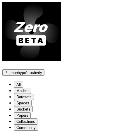
jmanhype
's activity
All
Models
Datasets
Spaces
Buckets
Papers
Collections
Community