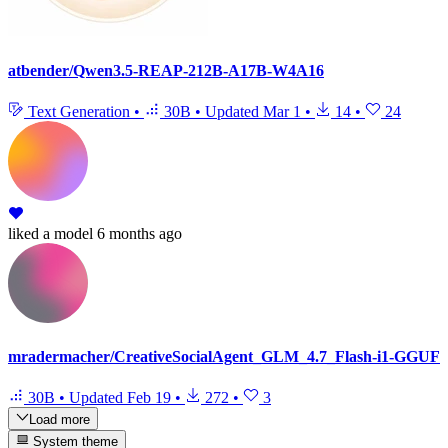
atbender/Qwen3.5-REAP-212B-A17B-W4A16
Text Generation
•
30B
•
Updated
Mar 1
•
14
•
24
liked
a model
6 months ago
mradermacher/CreativeSocialAgent_GLM_4.7_Flash-i1-GGUF
30B
•
Updated
Feb 19
•
272
•
3
Load more
System theme