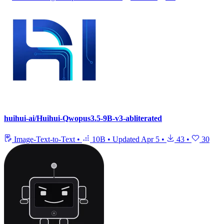
huihui-ai/Huihui-Qwopus3.5-9B-v3-abliterated
Image-Text-to-Text
•
10B
•
Updated
Apr 5
•
43
•
30