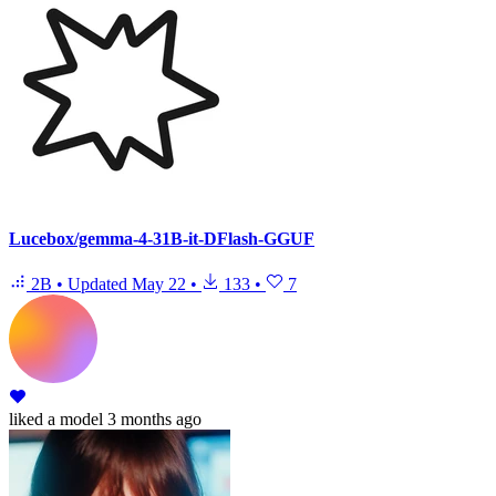
Lucebox/gemma-4-31B-it-DFlash-GGUF
2B
•
Updated
May 22
•
133
•
7
liked
a model
3 months ago