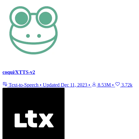
coqui/XTTS-v2
Text-to-Speech
•
Updated
Dec 11, 2023
•
8.53M
•
3.72k