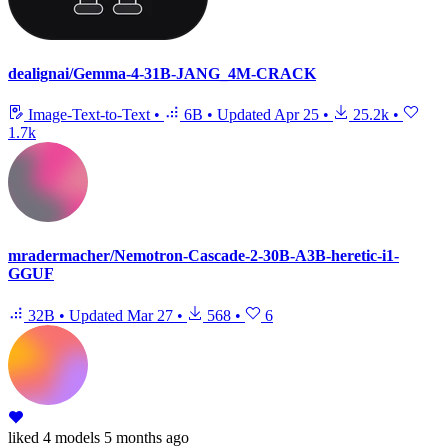
dealignai/Gemma-4-31B-JANG_4M-CRACK
Image-Text-to-Text
•
6B
•
Updated
Apr 25
•
25.2k
•
1.7k
mradermacher/Nemotron-Cascade-2-30B-A3B-heretic-i1-
GGUF
32B
•
Updated
Mar 27
•
568
•
6
liked
4 models
5 months ago