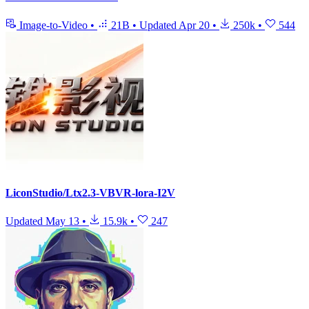
Image-to-Video
•
21B
•
Updated
Apr 20
•
250k
•
544
LiconStudio/Ltx2.3-VBVR-lora-I2V
Updated
May 13
•
15.9k
•
247