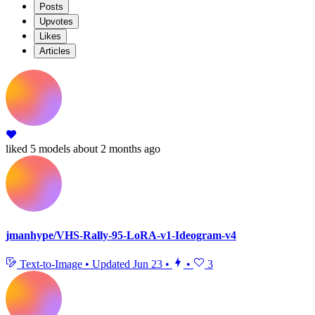
Posts
Upvotes
Likes
Articles
liked
5 models
about 2 months ago
jmanhype/VHS-Rally-95-LoRA-v1-Ideogram-v4
Text-to-Image
•
Updated
Jun 23
•
•
3