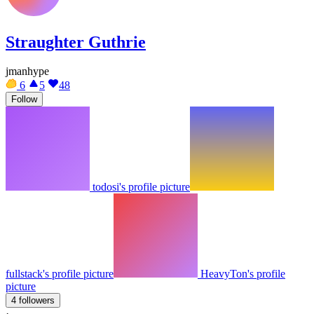
Straughter Guthrie
jmanhype
6
5
48
Follow
todosi's profile picture
fullstack's profile picture
HeavyTon's profile
picture
4 followers
·