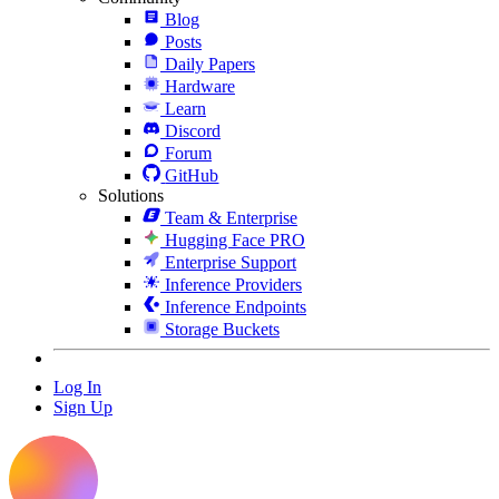
Blog
Posts
Daily Papers
Hardware
Learn
Discord
Forum
GitHub
Solutions
Team & Enterprise
Hugging Face PRO
Enterprise Support
Inference Providers
Inference Endpoints
Storage Buckets
Log In
Sign Up