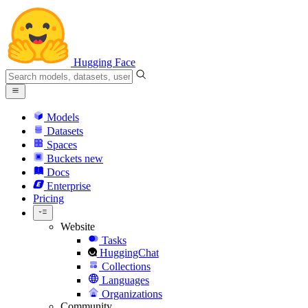
Hugging Face
Models
Datasets
Spaces
Buckets
new
Docs
Enterprise
Pricing
Website
Tasks
HuggingChat
Collections
Languages
Organizations
Community