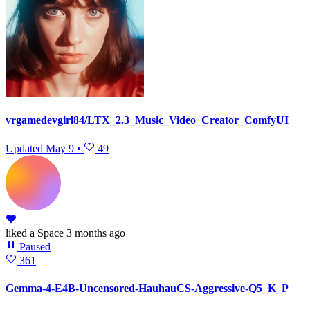
vrgamedevgirl84/LTX_2.3_Music_Video_Creator_ComfyUI
Updated
May 9
•
49
liked
a Space
3 months ago
Paused
361
Gemma-4-E4B-Uncensored-HauhauCS-Aggressive-Q5_K_P