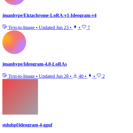
jmanhype/Ektachrome-LoRA-v1-Ideogram-v4
Text-to-Image
•
Updated
Jun 23
•
•
7
jmanhype/Ideogram-4.0-LoRAs
Text-to-Image
•
Updated
Jun 28
•
40
•
•
2
stduhpf/ideogram-4-gguf