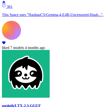
🔥
361
This Space uses ''HauhauCS/Gemma-4-E4B-Uncensored-Hauh...''.
liked
7 models
4 months ago
unsloth/LTX-2.3-GGUF