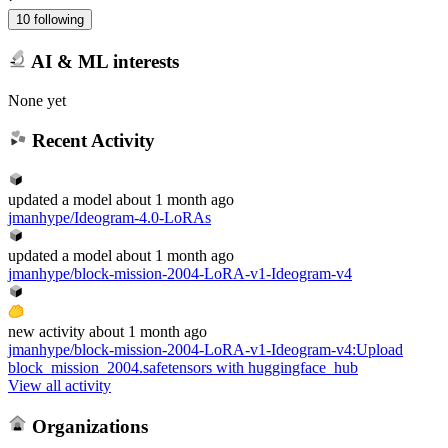
10 following
AI & ML interests
None yet
Recent Activity
updated
a model
about 1 month ago
jmanhype/Ideogram-4.0-LoRAs
updated
a model
about 1 month ago
jmanhype/block-mission-2004-LoRA-v1-Ideogram-v4
new
activity
about 1 month ago
jmanhype/block-mission-2004-LoRA-v1-Ideogram-v4
:
Upload
block_mission_2004.safetensors with huggingface_hub
View all activity
Organizations