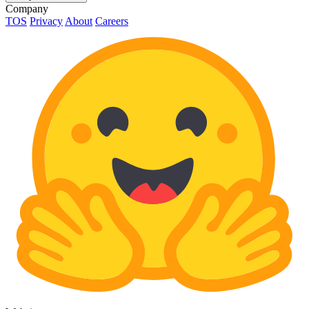
Company
TOS
Privacy
About
Careers