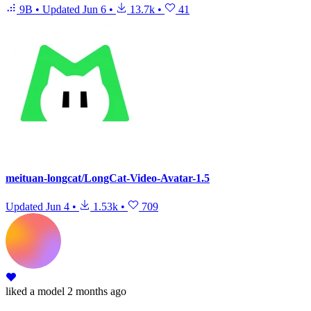
9B
•
Updated
Jun 6
•
13.7k
•
41
meituan-longcat/LongCat-Video-Avatar-1.5
Updated
Jun 4
•
1.53k
•
709
liked
a model
2 months ago