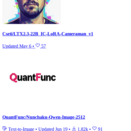
Cseti/LTX2.3-22B_IC-LoRA-Cameraman_v1
Updated
May 6
•
57
QuantFunc/Nunchaku-Qwen-Image-2512
Text-to-Image
•
Updated
Jun 19
•
1.82k
•
91