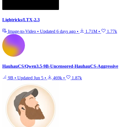
Lightricks/LTX-2.3
Image-to-Video
•
Updated
6 days ago
•
1.71M
•
1.77k
HauhauCS/Qwen3.5-9B-Uncensored-HauhauCS-Aggressive
9B
•
Updated
Jun 5
•
469k
•
1.87k