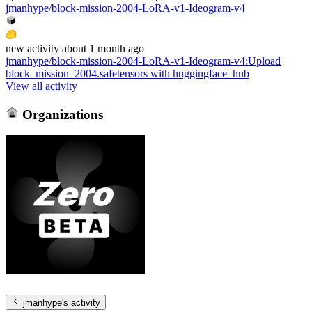
jmanhype/block-mission-2004-LoRA-v1-Ideogram-v4
new
activity
about 1 month ago
jmanhype/block-mission-2004-LoRA-v1-Ideogram-v4
:
Upload
block_mission_2004.safetensors with huggingface_hub
View all activity
Organizations
jmanhype
's activity