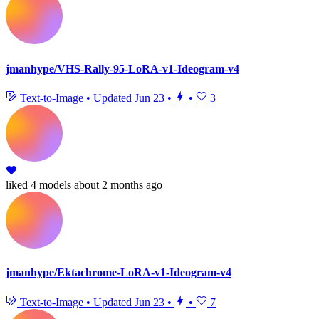
jmanhype/VHS-Rally-95-LoRA-v1-Ideogram-v4
Text-to-Image
•
Updated
Jun 23
•
•
3
liked
4 models
about 2 months ago
jmanhype/Ektachrome-LoRA-v1-Ideogram-v4
Text-to-Image
•
Updated
Jun 23
•
•
7