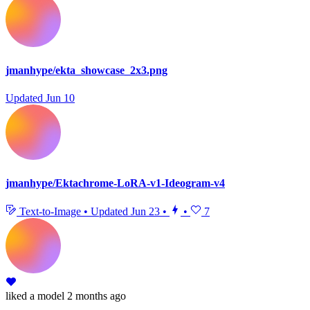
jmanhype/ekta_showcase_2x3.png
Updated
Jun 10
jmanhype/Ektachrome-LoRA-v1-Ideogram-v4
Text-to-Image
•
Updated
Jun 23
•
•
7
liked
a model
2 months ago