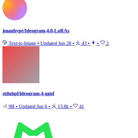
jmanhype/Ideogram-4.0-LoRAs
Text-to-Image
•
Updated
Jun 28
•
43
•
•
2
stduhpf/ideogram-4-gguf
9B
•
Updated
Jun 6
•
13.8k
•
41