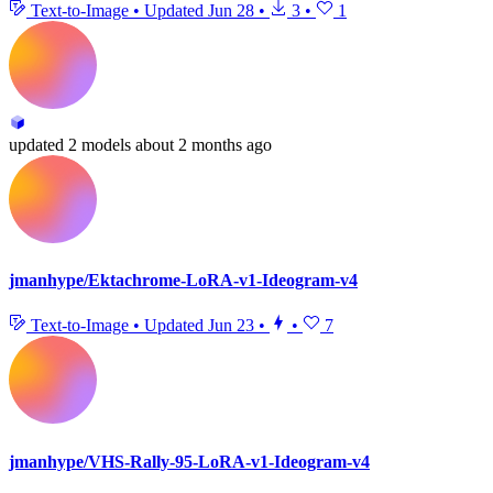
Text-to-Image
•
Updated
Jun 28
•
3
•
1
updated
2 models
about 2 months ago
jmanhype/Ektachrome-LoRA-v1-Ideogram-v4
Text-to-Image
•
Updated
Jun 23
•
•
7
jmanhype/VHS-Rally-95-LoRA-v1-Ideogram-v4