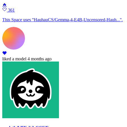
🔥
361
This Space uses ''HauhauCS/Gemma-4-E4B-Uncensored-Hauh...''.
liked
a model
4 months ago