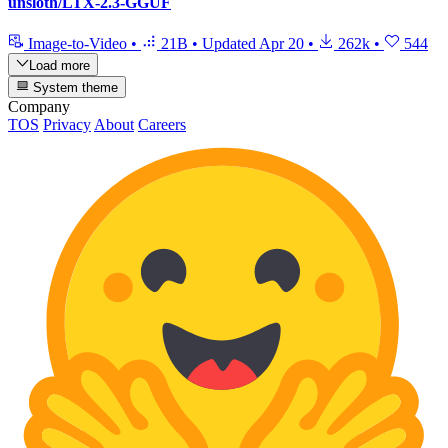
unsloth/LTX-2.3-GGUF
Image-to-Video
•
21B
•
Updated
Apr 20
•
262k
•
544
Load more
System theme
Company
TOS
Privacy
About
Careers