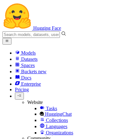
Hugging Face
Models
Datasets
Spaces
Buckets
new
Docs
Enterprise
Pricing
Website
Tasks
HuggingChat
Collections
Languages
Organizations
Community