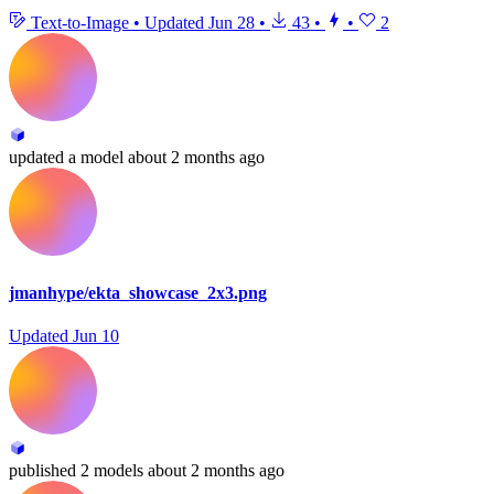
Text-to-Image
•
Updated
Jun 28
•
43
•
•
2
updated
a model
about 2 months ago
jmanhype/ekta_showcase_2x3.png
Updated
Jun 10
published
2 models
about 2 months ago