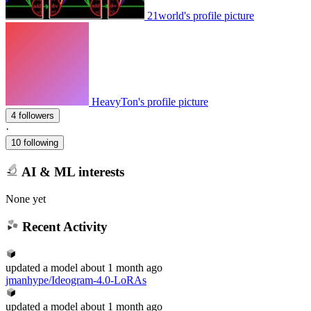
21world's profile picture
HeavyTon's profile picture
4 followers
·
10 following
AI & ML interests
None yet
Recent Activity
updated
a model
about 1 month ago
jmanhype/Ideogram-4.0-LoRAs
updated
a model
about 1 month ago