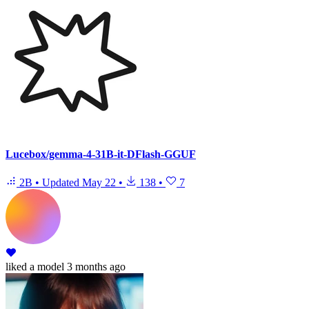
Lucebox/gemma-4-31B-it-DFlash-GGUF
2B
•
Updated
May 22
•
138
•
7
liked
a model
3 months ago