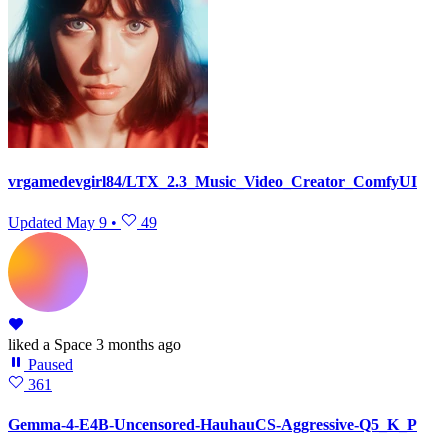
vrgamedevgirl84/LTX_2.3_Music_Video_Creator_ComfyUI
Updated
May 9
•
49
liked
a Space
3 months ago
Paused
361
Gemma-4-E4B-Uncensored-HauhauCS-Aggressive-Q5_K_P