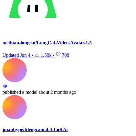
meituan-longcat/LongCat-Video-Avatar-1.5
Updated
Jun 4
•
1.58k
•
708
published
a model
about 2 months ago
jmanhype/Ideogram-4.0-LoRAs