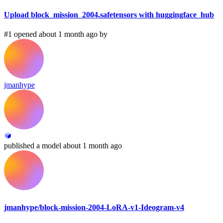
Upload block_mission_2004.safetensors with huggingface_hub
#1 opened about 1 month ago by
jmanhype
published
a model
about 1 month ago
jmanhype/block-mission-2004-LoRA-v1-Ideogram-v4