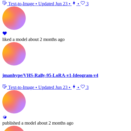
Text-to-Image
•
Updated
Jun 23
•
•
3
liked
a model
about 2 months ago
jmanhype/VHS-Rally-95-LoRA-v1-Ideogram-v4
Text-to-Image
•
Updated
Jun 23
•
•
3
published
a model
about 2 months ago