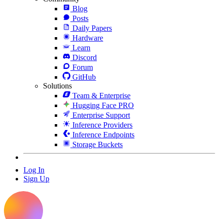
Blog
Posts
Daily Papers
Hardware
Learn
Discord
Forum
GitHub
Solutions
Team & Enterprise
Hugging Face PRO
Enterprise Support
Inference Providers
Inference Endpoints
Storage Buckets
Log In
Sign Up