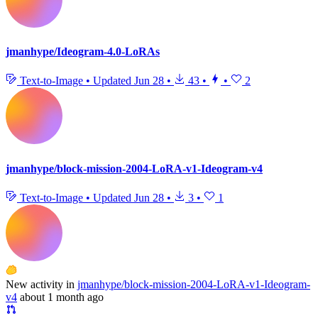
jmanhype/Ideogram-4.0-LoRAs
Text-to-Image
•
Updated
Jun 28
•
43
•
•
2
jmanhype/block-mission-2004-LoRA-v1-Ideogram-v4
Text-to-Image
•
Updated
Jun 28
•
3
•
1
New activity in
jmanhype/block-mission-2004-LoRA-v1-Ideogram-
v4
about 1 month ago