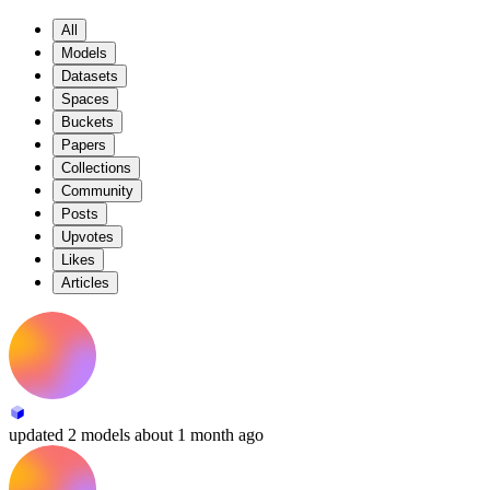
All
Models
Datasets
Spaces
Buckets
Papers
Collections
Community
Posts
Upvotes
Likes
Articles
updated
2 models
about 1 month ago