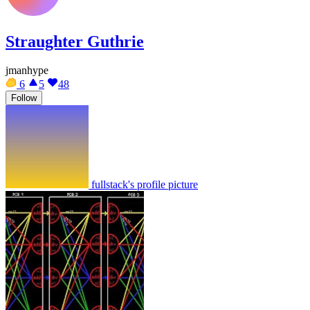
Straughter Guthrie
jmanhype
6
5
48
Follow
fullstack's profile picture