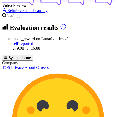
Video Preview
Reinforcement Learning
loading
Evaluation results
mean_reward
on LunarLander-v2
self-reported
279.08 +/- 16.88
System theme
Company
TOS
Privacy
About
Careers