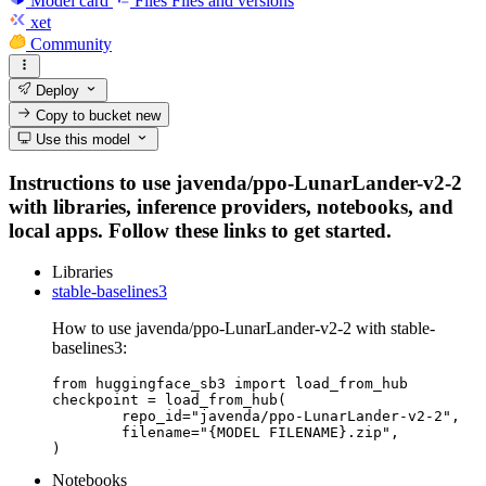
Model card
Files
Files and versions
xet
Community
Deploy
Copy to bucket
new
Use this model
Instructions to use javenda/ppo-LunarLander-v2-2
with libraries, inference providers, notebooks, and
local apps. Follow these links to get started.
Libraries
stable-baselines3
How to use javenda/ppo-LunarLander-v2-2 with stable-
baselines3:
from huggingface_sb3 import load_from_hub

checkpoint = load_from_hub(

	repo_id="javenda/ppo-LunarLander-v2-2",

	filename="{MODEL FILENAME}.zip",

)
Notebooks