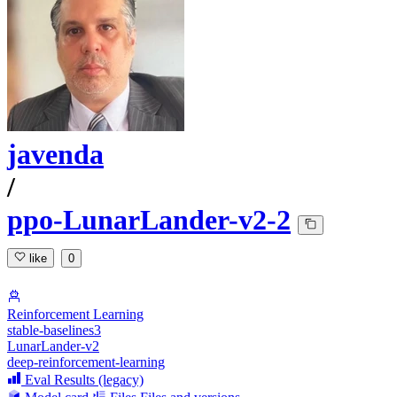
javenda
/
ppo-LunarLander-v2-2
like
0
Reinforcement Learning
stable-baselines3
LunarLander-v2
deep-reinforcement-learning
Eval Results (legacy)