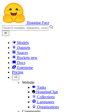
Hugging Face
Models
Datasets
Spaces
Buckets
new
Docs
Enterprise
Pricing
Website
Tasks
HuggingChat
Collections
Languages
Organizations
Community