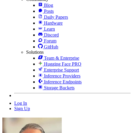
Blog
Posts
Daily Papers
Hardware
Learn
Discord
Forum
GitHub
Solutions
Team & Enterprise
Hugging Face PRO
Enterprise Support
Inference Providers
Inference Endpoints
Storage Buckets
Log In
Sign Up