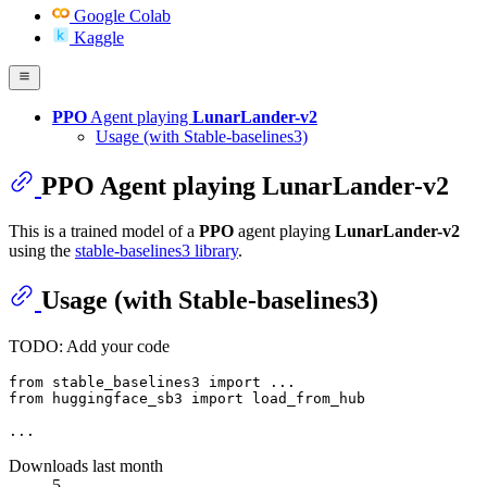
Google Colab
Kaggle
PPO
Agent playing
LunarLander-v2
Usage (with Stable-baselines3)
PPO
Agent playing
LunarLander-v2
This is a trained model of a
PPO
agent playing
LunarLander-v2
using the
stable-baselines3 library
.
Usage (with Stable-baselines3)
TODO: Add your code
from
 stable_baselines3 
import
from
 huggingface_sb3 
import
 load_from_hub

Downloads last month
5