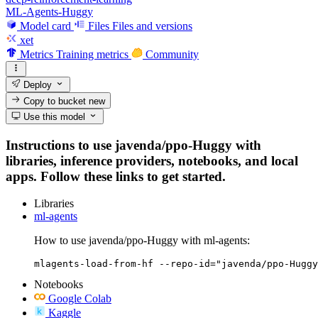
ML-Agents-Huggy
Model card
Files
Files and versions
xet
Metrics
Training metrics
Community
Deploy
Copy to bucket
new
Use this model
Instructions to use javenda/ppo-Huggy with
libraries, inference providers, notebooks, and local
apps. Follow these links to get started.
Libraries
ml-agents
How to use javenda/ppo-Huggy with ml-agents:
mlagents-load-from-hf --repo-id="javenda/ppo-Huggy
Notebooks
Google Colab
Kaggle