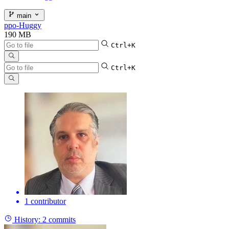
main
ppo-Huggy
190 MB
Ctrl+K
Ctrl+K
1 contributor
History:
2 commits