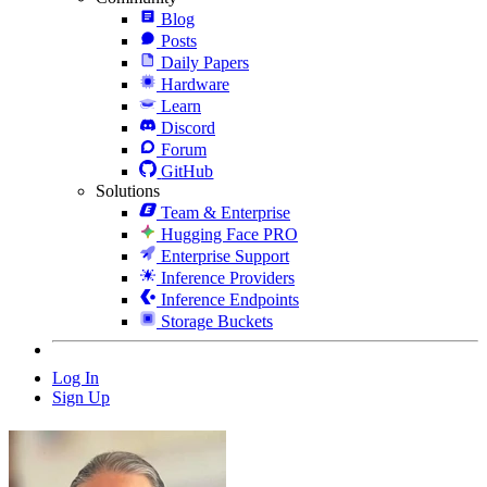
Blog
Posts
Daily Papers
Hardware
Learn
Discord
Forum
GitHub
Solutions
Team & Enterprise
Hugging Face PRO
Enterprise Support
Inference Providers
Inference Endpoints
Storage Buckets
Log In
Sign Up