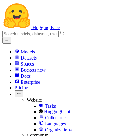
Hugging Face
Models
Datasets
Spaces
Buckets
new
Docs
Enterprise
Pricing
Website
Tasks
HuggingChat
Collections
Languages
Organizations
Community