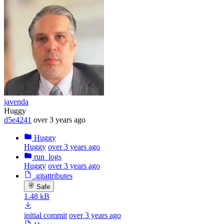
javenda
Huggy
d5e4241
over 3 years ago
Huggy
Huggy
over 3 years ago
run_logs
Huggy
over 3 years ago
.gitattributes
Safe
1.48 kB
initial commit
over 3 years ago