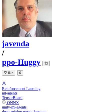
javenda
/
ppo-Huggy
like
0
Reinforcement Learning
ml-agents
TensorBoard
ONNX
unity-ml-agents
deep-reinforcement-learning