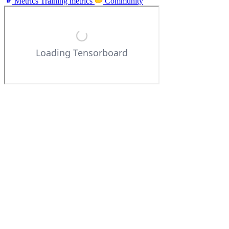
Metrics
Training metrics
Community