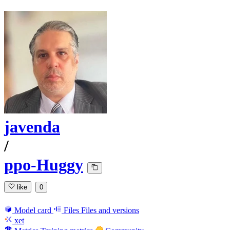
javenda
/
ppo-Huggy
like
0
Model card
Files
Files and versions
xet