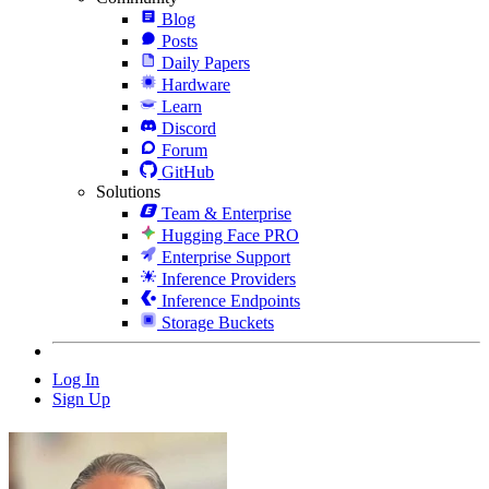
Blog
Posts
Daily Papers
Hardware
Learn
Discord
Forum
GitHub
Solutions
Team & Enterprise
Hugging Face PRO
Enterprise Support
Inference Providers
Inference Endpoints
Storage Buckets
Log In
Sign Up