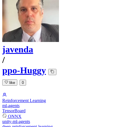
javenda
/
ppo-Huggy
like
0
Reinforcement Learning
ml-agents
TensorBoard
ONNX
unity-ml-agents
deep-reinforcement-learning