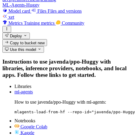
ML-Agents-Huggy
Model card
Files
Files and versions
xet
Metrics
Training metrics
Community
Deploy
Copy to bucket
new
Use this model
Instructions to use javenda/ppo-Huggy with
libraries, inference providers, notebooks, and local
apps. Follow these links to get started.
Libraries
ml-agents
How to use javenda/ppo-Huggy with ml-agents:
mlagents-load-from-hf --repo-id="javenda/ppo-Huggy
Notebooks
Google Colab
Kaggle