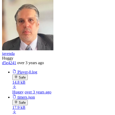
javenda
Huggy
d5e4241
over 3 years ago
Player-0.log
Safe
14.8 kB
Huggy
over 3 years ago
timers.json
Safe
17.9 kB