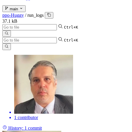
main
ppo-Huggy
/
run_logs
37.1 kB
Ctrl+K
Ctrl+K
1 contributor
History:
1 commit