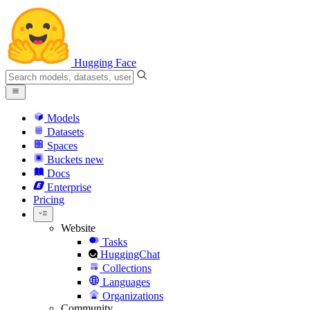
Hugging Face
Models
Datasets
Spaces
Buckets
new
Docs
Enterprise
Pricing
Website
Tasks
HuggingChat
Collections
Languages
Organizations
Community