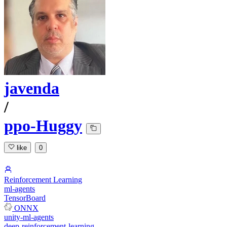
javenda
/
ppo-Huggy
like
0
Reinforcement Learning
ml-agents
TensorBoard
ONNX
unity-ml-agents
deep-reinforcement-learning