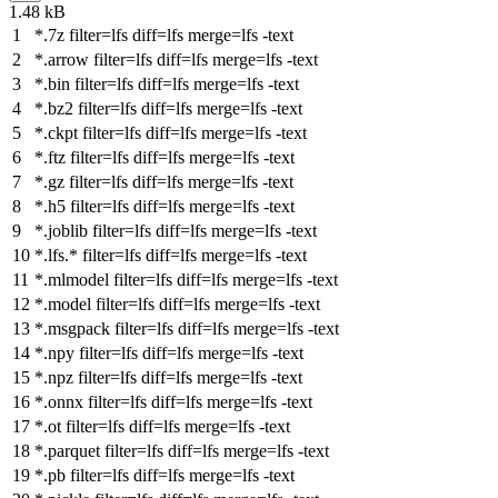
1.48 kB
*.7z
filter
=lfs
diff
=lfs
merge
=lfs -text
*.arrow
filter
=lfs
diff
=lfs
merge
=lfs -text
*.bin
filter
=lfs
diff
=lfs
merge
=lfs -text
*.bz2
filter
=lfs
diff
=lfs
merge
=lfs -text
*.ckpt
filter
=lfs
diff
=lfs
merge
=lfs -text
*.ftz
filter
=lfs
diff
=lfs
merge
=lfs -text
*.gz
filter
=lfs
diff
=lfs
merge
=lfs -text
*.h5
filter
=lfs
diff
=lfs
merge
=lfs -text
*.joblib
filter
=lfs
diff
=lfs
merge
=lfs -text
*.lfs.*
filter
=lfs
diff
=lfs
merge
=lfs -text
*.mlmodel
filter
=lfs
diff
=lfs
merge
=lfs -text
*.model
filter
=lfs
diff
=lfs
merge
=lfs -text
*.msgpack
filter
=lfs
diff
=lfs
merge
=lfs -text
*.npy
filter
=lfs
diff
=lfs
merge
=lfs -text
*.npz
filter
=lfs
diff
=lfs
merge
=lfs -text
*.onnx
filter
=lfs
diff
=lfs
merge
=lfs -text
*.ot
filter
=lfs
diff
=lfs
merge
=lfs -text
*.parquet
filter
=lfs
diff
=lfs
merge
=lfs -text
*.pb
filter
=lfs
diff
=lfs
merge
=lfs -text