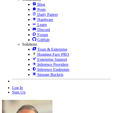
Blog
Posts
Daily Papers
Hardware
Learn
Discord
Forum
GitHub
Solutions
Team & Enterprise
Hugging Face PRO
Enterprise Support
Inference Providers
Inference Endpoints
Storage Buckets
Log In
Sign Up