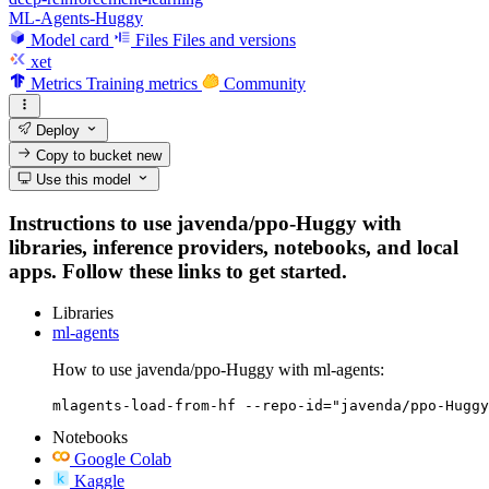
ML-Agents-Huggy
Model card
Files
Files and versions
xet
Metrics
Training metrics
Community
Deploy
Copy to bucket
new
Use this model
Instructions to use javenda/ppo-Huggy with
libraries, inference providers, notebooks, and local
apps. Follow these links to get started.
Libraries
ml-agents
How to use javenda/ppo-Huggy with ml-agents:
mlagents-load-from-hf --repo-id="javenda/ppo-Huggy
Notebooks
Google Colab
Kaggle