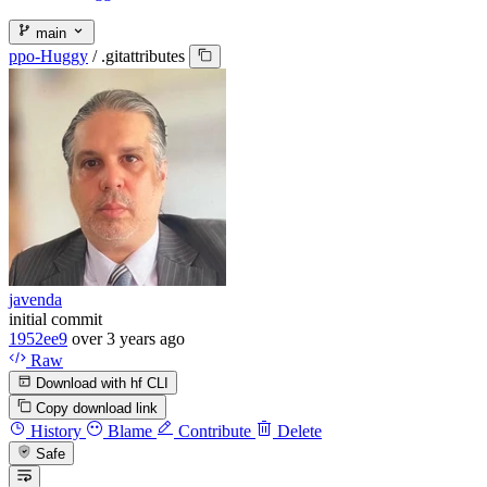
main
ppo-Huggy
/
.gitattributes
javenda
initial commit
1952ee9
over 3 years ago
Raw
Download with hf CLI
Copy download link
History
Blame
Contribute
Delete
Safe