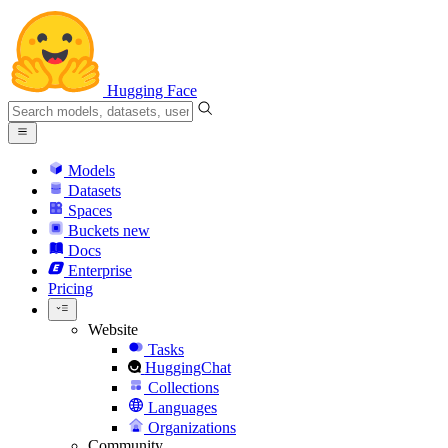
Hugging Face
Models
Datasets
Spaces
Buckets
new
Docs
Enterprise
Pricing
Website
Tasks
HuggingChat
Collections
Languages
Organizations
Community