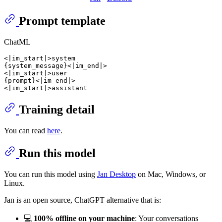
Prompt template
ChatML
<|im_start|>system

{system_message}<|im_end|>

<|im_start|>user

{prompt}<|im_end|>

Training detail
You can read
here
.
Run this model
You can run this model using
Jan Desktop
on Mac, Windows, or
Linux.
Jan is an open source, ChatGPT alternative that is:
💻
100% offline on your machine
: Your conversations