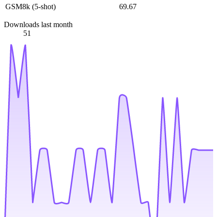
GSM8k (5-shot)
69.67
Downloads last month
51