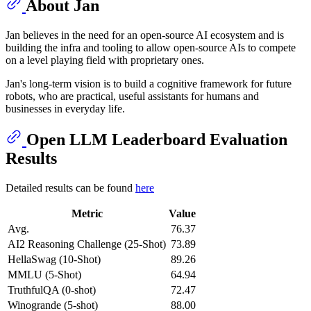
About Jan
Jan believes in the need for an open-source AI ecosystem and is
building the infra and tooling to allow open-source AIs to compete
on a level playing field with proprietary ones.
Jan's long-term vision is to build a cognitive framework for future
robots, who are practical, useful assistants for humans and
businesses in everyday life.
Open LLM Leaderboard Evaluation
Results
Detailed results can be found
here
Metric
Value
Avg.
76.37
AI2 Reasoning Challenge (25-Shot)
73.89
HellaSwag (10-Shot)
89.26
MMLU (5-Shot)
64.94
TruthfulQA (0-shot)
72.47
Winogrande (5-shot)
88.00