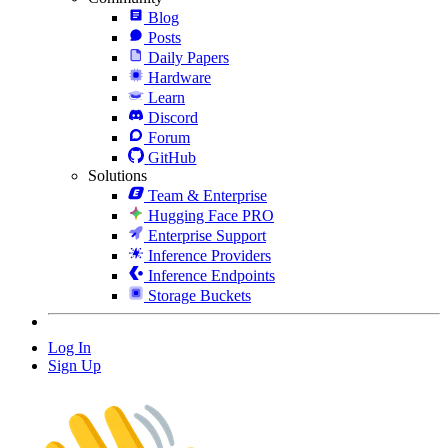
Blog
Posts
Daily Papers
Hardware
Learn
Discord
Forum
GitHub
Solutions
Team & Enterprise
Hugging Face PRO
Enterprise Support
Inference Providers
Inference Endpoints
Storage Buckets
Log In
Sign Up