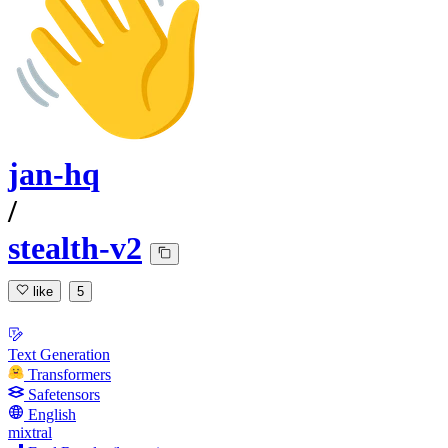
jan-hq
/
stealth-v2
like
5
Text Generation
Transformers
Safetensors
English
mixtral