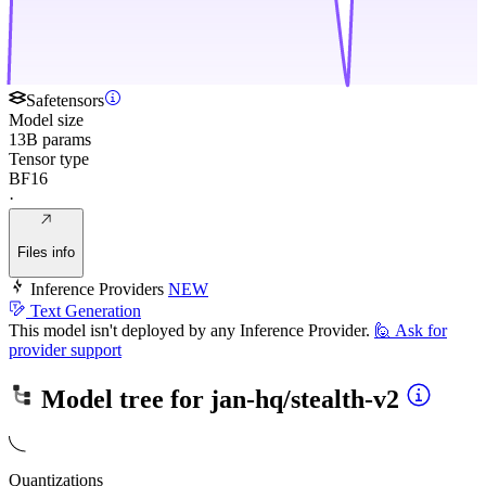
Safetensors
Model size
13B params
Tensor type
BF16
·
Files info
Inference Providers
NEW
Text Generation
This model isn't deployed by any Inference Provider.
🙋
Ask for
provider support
Model tree for
jan-hq/stealth-v2
Quantizations