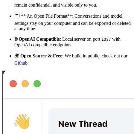
remain confidential, and visible only to you.
🗂️ ** An Open File Format**: Conversations and model
settings stay on your computer and can be exported or deleted
at any time.
🌐
OpenAI Compatible
: Local server on port
with
1337
OpenAI compatible endpoints
🌍
Open Source & Free
: We build in public; check out our
Github