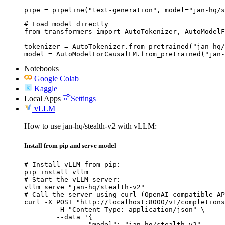
pipe = pipeline("text-generation", model="jan-hq/s
# Load model directly

from transformers import AutoTokenizer, AutoModelF
tokenizer = AutoTokenizer.from_pretrained("jan-hq/
model = AutoModelForCausalLM.from_pretrained("jan-
Notebooks
Google Colab
Kaggle
Local Apps
Settings
vLLM
How to use jan-hq/stealth-v2 with vLLM:
Install from pip and serve model
# Install vLLM from pip:

pip install vllm

# Start the vLLM server:

vllm serve "jan-hq/stealth-v2"

# Call the server using curl (OpenAI-compatible AP
curl -X POST "http://localhost:8000/v1/completions
	-H "Content-Type: application/json" \

	--data '{

		"model": "jan-hq/stealth-v2",
