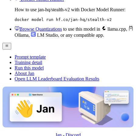
How to use jan-hq/stealth-v2 with Docker Model Runner:
docker model run hf.co/jan-hq/stealth-v2
Browse Quantizations
to use this model in
llama.cpp
,
Ollama
,
LM Studio
, or any compatible app.
Prompt template
Training detail
Run this model
About Jan
Open LLM Leaderboard Evaluation Results
Jan
-
Discord