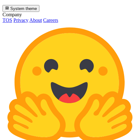
System theme
Company
TOS
Privacy
About
Careers