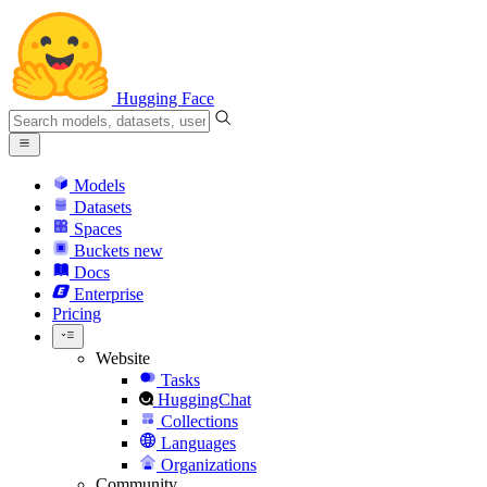
Hugging Face
Models
Datasets
Spaces
Buckets
new
Docs
Enterprise
Pricing
Website
Tasks
HuggingChat
Collections
Languages
Organizations
Community