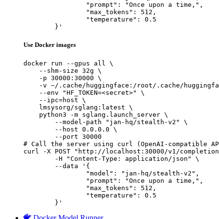
		"prompt": "Once upon a time,",

		"max_tokens": 512,

		"temperature": 0.5

	}'
Use Docker images
docker run --gpus all \

    --shm-size 32g \

    -p 30000:30000 \

    -v ~/.cache/huggingface:/root/.cache/huggingfa
    --env "HF_TOKEN=<secret>" \

    --ipc=host \

    lmsysorg/sglang:latest \

    python3 -m sglang.launch_server \

        --model-path "jan-hq/stealth-v2" \

        --host 0.0.0.0 \

        --port 30000

# Call the server using curl (OpenAI-compatible AP
curl -X POST "http://localhost:30000/v1/completion
	-H "Content-Type: application/json" \

	--data '{

		"model": "jan-hq/stealth-v2",

		"prompt": "Once upon a time,",

		"max_tokens": 512,

		"temperature": 0.5

	}'
Docker Model Runner