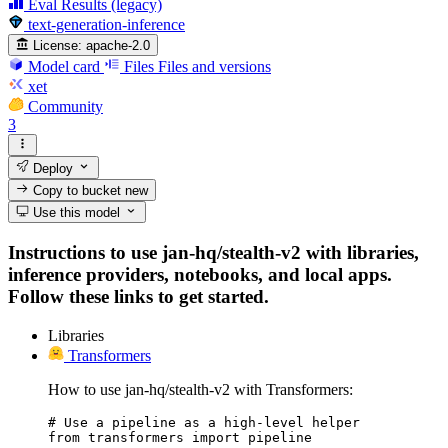
Eval Results (legacy)
text-generation-inference
License:
apache-2.0
Model card
Files
Files and versions
xet
Community
3
Deploy
Copy to bucket
new
Use this model
Instructions to use jan-hq/stealth-v2 with libraries,
inference providers, notebooks, and local apps.
Follow these links to get started.
Libraries
Transformers
How to use jan-hq/stealth-v2 with Transformers:
# Use a pipeline as a high-level helper

from transformers import pipeline
