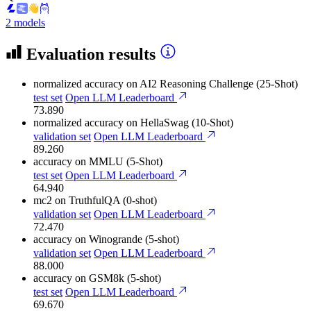
2 models
Evaluation results
normalized accuracy
on AI2 Reasoning Challenge (25-Shot)
test set
Open LLM Leaderboard
73.890
normalized accuracy
on HellaSwag (10-Shot)
validation set
Open LLM Leaderboard
89.260
accuracy
on MMLU (5-Shot)
test set
Open LLM Leaderboard
64.940
mc2
on TruthfulQA (0-shot)
validation set
Open LLM Leaderboard
72.470
accuracy
on Winogrande (5-shot)
validation set
Open LLM Leaderboard
88.000
accuracy
on GSM8k (5-shot)
test set
Open LLM Leaderboard
69.670