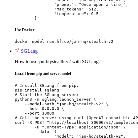
		"prompt": "Once upon a time,",

		"max_tokens": 512,

		"temperature": 0.5

	}'
Use Docker
docker model run hf.co/jan-hq/stealth-v2
SGLang
How to use jan-hq/stealth-v2 with SGLang:
Install from pip and serve model
# Install SGLang from pip:

pip install sglang

# Start the SGLang server:

python3 -m sglang.launch_server \

    --model-path "jan-hq/stealth-v2" \

    --host 0.0.0.0 \

    --port 30000

# Call the server using curl (OpenAI-compatible AP
curl -X POST "http://localhost:30000/v1/completion
	-H "Content-Type: application/json" \

	--data '{

		"model": "jan-hq/stealth-v2",
