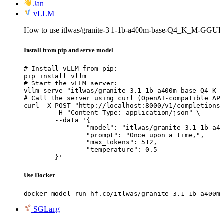
Jan
vLLM
How to use itlwas/granite-3.1-1b-a400m-base-Q4_K_M-GGU
Install from pip and serve model
# Install vLLM from pip:

pip install vllm

# Start the vLLM server:

vllm serve "itlwas/granite-3.1-1b-a400m-base-Q4_K_
# Call the server using curl (OpenAI-compatible AP
curl -X POST "http://localhost:8000/v1/completions
	-H "Content-Type: application/json" \

	--data '{

		"model": "itlwas/granite-3.1-1b-a400m-base-Q4_K_M-GGUF",

		"prompt": "Once upon a time,",

		"max_tokens": 512,

		"temperature": 0.5

	}'
Use Docker
docker model run hf.co/itlwas/granite-3.1-1b-a400m
SGLang