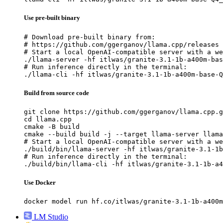
Use pre-built binary
# Download pre-built binary from:

# https://github.com/ggerganov/llama.cpp/releases

# Start a local OpenAI-compatible server with a we
./llama-server -hf itlwas/granite-3.1-1b-a400m-bas
# Run inference directly in the terminal:

./llama-cli -hf itlwas/granite-3.1-1b-a400m-base-Q
Build from source code
git clone https://github.com/ggerganov/llama.cpp.g
cd llama.cpp

cmake -B build

cmake --build build -j --target llama-server llama
# Start a local OpenAI-compatible server with a we
./build/bin/llama-server -hf itlwas/granite-3.1-1b
# Run inference directly in the terminal:

./build/bin/llama-cli -hf itlwas/granite-3.1-1b-a4
Use Docker
docker model run hf.co/itlwas/granite-3.1-1b-a400m
LM Studio