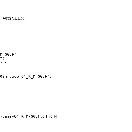
F with vLLM:
M-GGUF"

I):

" \

-base-Q4_K_M-GGUF:Q4_K_M