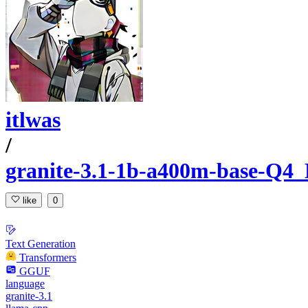
itlwas
/
granite-3.1-1b-a400m-base-
like
0
Text Generation
Transformers
GGUF
language
granite-3.1