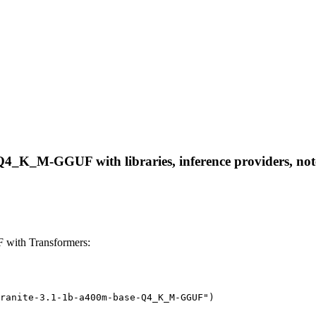
Q4_K_M-GGUF with libraries, inference providers, noteb
with Transformers:
ranite-3.1-1b-a400m-base-Q4_K_M-GGUF")