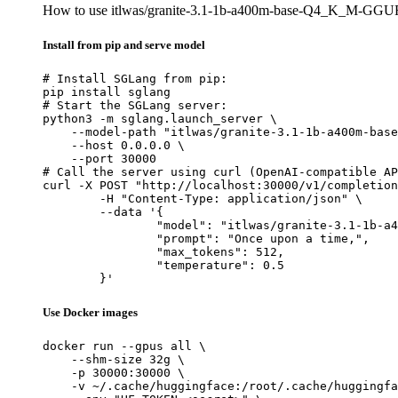
How to use itlwas/granite-3.1-1b-a400m-base-Q4_K_M-GGU
Install from pip and serve model
# Install SGLang from pip:

pip install sglang

# Start the SGLang server:

python3 -m sglang.launch_server \

    --model-path "itlwas/granite-3.1-1b-a400m-base
    --host 0.0.0.0 \

    --port 30000

# Call the server using curl (OpenAI-compatible AP
curl -X POST "http://localhost:30000/v1/completion
	-H "Content-Type: application/json" \

	--data '{

		"model": "itlwas/granite-3.1-1b-a400m-base-Q4_K_M-GGUF",

		"prompt": "Once upon a time,",

		"max_tokens": 512,

		"temperature": 0.5

	}'
Use Docker images
docker run --gpus all \

    --shm-size 32g \

    -p 30000:30000 \

    -v ~/.cache/huggingface:/root/.cache/huggingfa