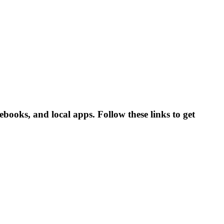
ooks, and local apps. Follow these links to get