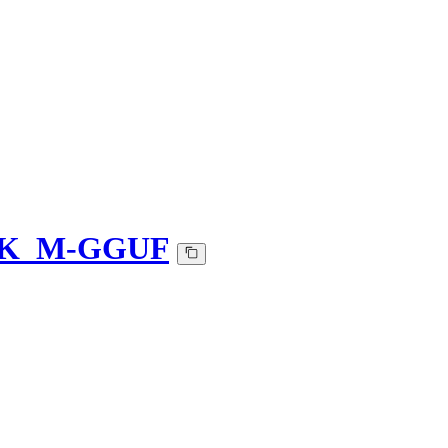
Q4_K_M-GGUF