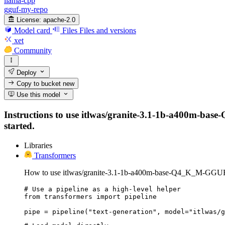
llama-cpp
gguf-my-repo
License:
apache-2.0
Model card
Files
Files and versions
xet
Community
Deploy
Copy to bucket
new
Use this model
Instructions to use itlwas/granite-3.1-1b-a400m-base-
started.
Libraries
Transformers
How to use itlwas/granite-3.1-1b-a400m-base-Q4_K_M-GGUF 
# Use a pipeline as a high-level helper

from transformers import pipeline

pipe = pipeline("text-generation", model="itlwas/g