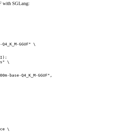
F with SGLang:
-Q4_K_M-GGUF" \

I):

s" \

ce \
