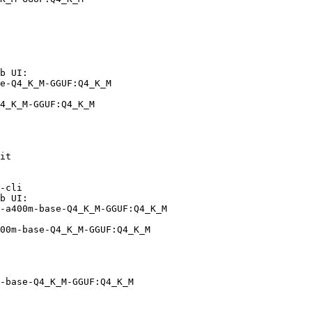
b UI:

e-Q4_K_M-GGUF:Q4_K_M

4_K_M-GGUF:Q4_K_M
it

-cli

b UI:

-a400m-base-Q4_K_M-GGUF:Q4_K_M

00m-base-Q4_K_M-GGUF:Q4_K_M
-base-Q4_K_M-GGUF:Q4_K_M