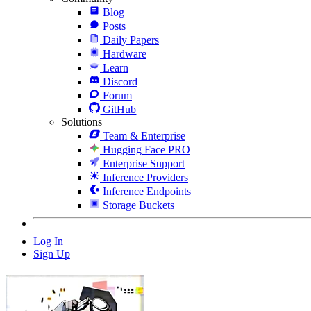
Blog
Posts
Daily Papers
Hardware
Learn
Discord
Forum
GitHub
Solutions
Team & Enterprise
Hugging Face PRO
Enterprise Support
Inference Providers
Inference Endpoints
Storage Buckets
Log In
Sign Up