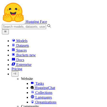
Hugging Face
Models
Datasets
Spaces
Buckets
new
Docs
Enterprise
Pricing
Website
Tasks
HuggingChat
Collections
Languages
Organizations
Community