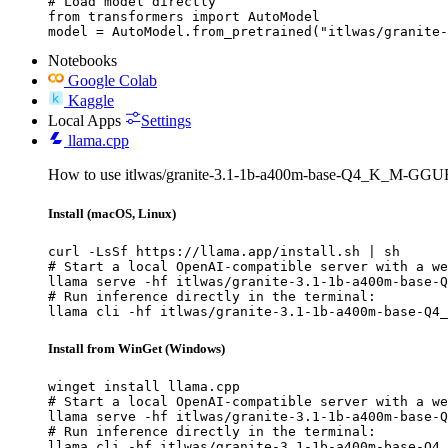
# Load model directly

from transformers import AutoModel

model = AutoModel.from_pretrained("itlwas/granite-
Notebooks
Google Colab
Kaggle
Local Apps
Settings
llama.cpp
How to use itlwas/granite-3.1-1b-a400m-base-Q4_K_M-GGUF 
Install (macOS, Linux)
curl -LsSf https://llama.app/install.sh | sh

# Start a local OpenAI-compatible server with a we
llama serve -hf itlwas/granite-3.1-1b-a400m-base-Q
# Run inference directly in the terminal:

llama cli -hf itlwas/granite-3.1-1b-a400m-base-Q4_
Install from WinGet (Windows)
winget install llama.cpp

# Start a local OpenAI-compatible server with a we
llama serve -hf itlwas/granite-3.1-1b-a400m-base-Q
# Run inference directly in the terminal:

llama cli -hf itlwas/granite-3.1-1b-a400m-base-Q4_