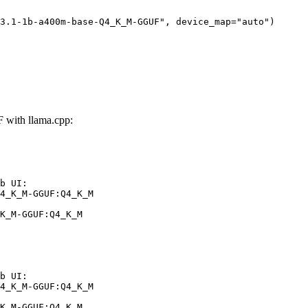
3.1-1b-a400m-base-Q4_K_M-GGUF", device_map="auto")
with llama.cpp:
b UI:

4_K_M-GGUF:Q4_K_M

K_M-GGUF:Q4_K_M
b UI:

4_K_M-GGUF:Q4_K_M

K_M-GGUF:Q4_K_M