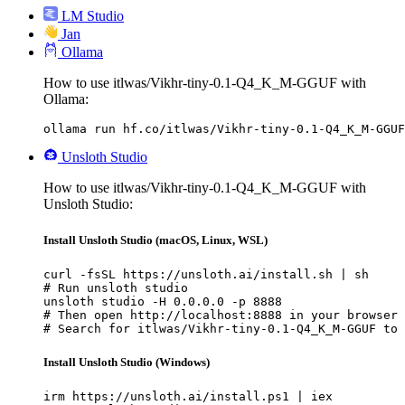
LM Studio
Jan
Ollama
How to use itlwas/Vikhr-tiny-0.1-Q4_K_M-GGUF with
Ollama:
ollama run hf.co/itlwas/Vikhr-tiny-0.1-Q4_K_M-GGUF
Unsloth Studio
How to use itlwas/Vikhr-tiny-0.1-Q4_K_M-GGUF with
Unsloth Studio:
Install Unsloth Studio (macOS, Linux, WSL)
curl -fsSL https://unsloth.ai/install.sh | sh

# Run unsloth studio

unsloth studio -H 0.0.0.0 -p 8888

# Then open http://localhost:8888 in your browser

# Search for itlwas/Vikhr-tiny-0.1-Q4_K_M-GGUF to 
Install Unsloth Studio (Windows)
irm https://unsloth.ai/install.ps1 | iex
