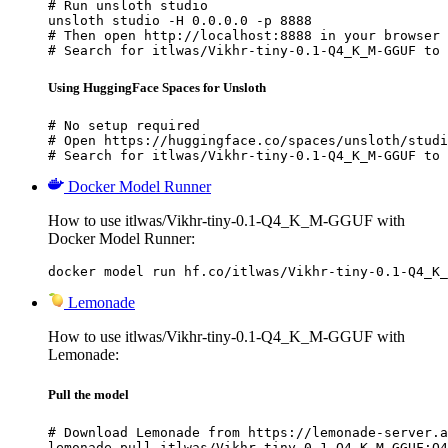
# Run unsloth studio

unsloth studio -H 0.0.0.0 -p 8888

# Then open http://localhost:8888 in your browser

# Search for itlwas/Vikhr-tiny-0.1-Q4_K_M-GGUF to 
Using HuggingFace Spaces for Unsloth
# No setup required

# Open https://huggingface.co/spaces/unsloth/studi
# Search for itlwas/Vikhr-tiny-0.1-Q4_K_M-GGUF to 
Docker Model Runner
How to use itlwas/Vikhr-tiny-0.1-Q4_K_M-GGUF with
Docker Model Runner:
docker model run hf.co/itlwas/Vikhr-tiny-0.1-Q4_K_
Lemonade
How to use itlwas/Vikhr-tiny-0.1-Q4_K_M-GGUF with
Lemonade:
Pull the model
# Download Lemonade from https://lemonade-server.a
lemonade pull itlwas/Vikhr-tiny-0.1-Q4_K_M-GGUF:Q4