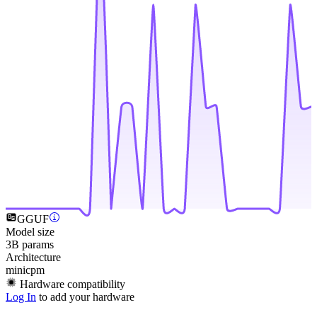
GGUF
Model size
3B params
Architecture
minicpm
Hardware compatibility
Log In
to add your hardware