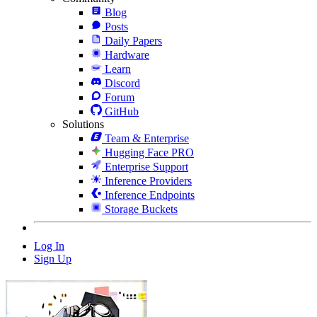
Blog
Posts
Daily Papers
Hardware
Learn
Discord
Forum
GitHub
Solutions
Team & Enterprise
Hugging Face PRO
Enterprise Support
Inference Providers
Inference Endpoints
Storage Buckets
Log In
Sign Up