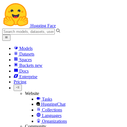
Hugging Face
Models
Datasets
Spaces
Buckets
new
Docs
Enterprise
Pricing
Website
Tasks
HuggingChat
Collections
Languages
Organizations
Community