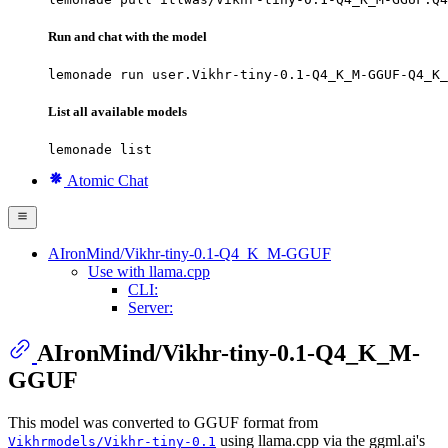
Run and chat with the model
lemonade run user.Vikhr-tiny-0.1-Q4_K_M-GGUF-Q4_K_
List all available models
lemonade list
Atomic Chat
AIronMind/Vikhr-tiny-0.1-Q4_K_M-GGUF
Use with llama.cpp
CLI:
Server:
AIronMind/Vikhr-tiny-0.1-Q4_K_M-
GGUF
This model was converted to GGUF format from
using llama.cpp via the ggml.ai's
Vikhrmodels/Vikhr-tiny-0.1