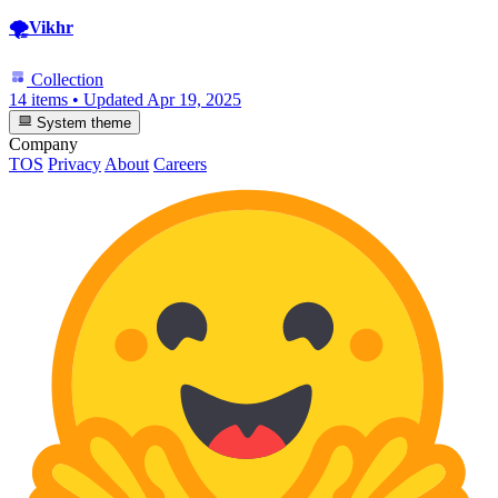
🌪️Vikhr
Collection
14 items
•
Updated
Apr 19, 2025
System theme
Company
TOS
Privacy
About
Careers