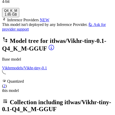
4-bit
Q4_K_M
1.85 GB
Inference Providers
NEW
This model isn't deployed by any Inference Provider.
🙋
Ask for
provider support
Model tree for
itlwas/Vikhr-tiny-0.1-
Q4_K_M-GGUF
Base model
Vikhrmodels/Vikhr-tiny-0.1
Quantized
(
2
)
this model
Collection including
itlwas/Vikhr-tiny-
0.1-Q4_K_M-GGUF