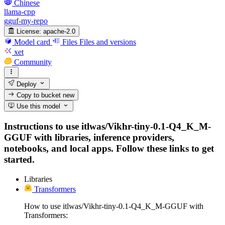
Chinese
llama-cpp
gguf-my-repo
License:
apache-2.0
Model card
Files
Files and versions
xet
Community
Deploy
Copy to bucket
new
Use this model
Instructions to use itlwas/Vikhr-tiny-0.1-Q4_K_M-
GGUF with libraries, inference providers,
notebooks, and local apps. Follow these links to get
started.
Libraries
Transformers
How to use itlwas/Vikhr-tiny-0.1-Q4_K_M-GGUF with
Transformers: