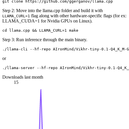
Step 2: Move into the llama.cpp folder and build it with
flag along with other hardware-specific flags (for ex:
LLAMA_CURL=1
LLAMA_CUDA=1 for Nvidia GPUs on Linux).
Step 3: Run inference through the main binary.
or
Downloads last month
15