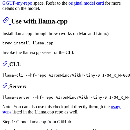
GGUF-my-repo
space. Refer to the
original model card
for more
details on the model.
Use with llama.cpp
Install llama.cpp through brew (works on Mac and Linux)
Invoke the llama.cpp server or the CLI.
CLI:
llama-cli --hf-repo AIronMind/Vikhr-tiny-0.1-Q4_K_M-GGU
Server:
Note: You can also use this checkpoint directly through the
usage
steps
listed in the Llama.cpp repo as well.
Step 1: Clone llama.cpp from GitHub.