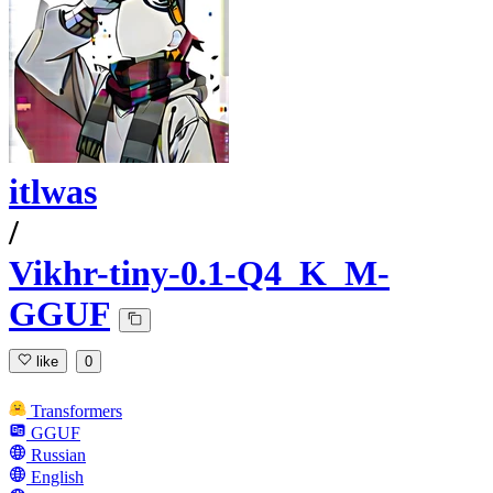
itlwas
/
Vikhr-tiny-0.1-Q4_K_M-
GGUF
like
0
Transformers
GGUF
Russian
English