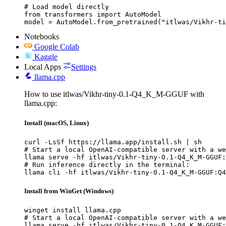
# Load model directly

from transformers import AutoModel

model = AutoModel.from_pretrained("itlwas/Vikhr-ti
Notebooks
Google Colab
Kaggle
Local Apps
Settings
llama.cpp
How to use itlwas/Vikhr-tiny-0.1-Q4_K_M-GGUF with
llama.cpp:
Install (macOS, Linux)
curl -LsSf https://llama.app/install.sh | sh

# Start a local OpenAI-compatible server with a we
llama serve -hf itlwas/Vikhr-tiny-0.1-Q4_K_M-GGUF:
# Run inference directly in the terminal:

llama cli -hf itlwas/Vikhr-tiny-0.1-Q4_K_M-GGUF:Q4
Install from WinGet (Windows)
winget install llama.cpp

# Start a local OpenAI-compatible server with a we
llama serve -hf itlwas/Vikhr-tiny-0.1-Q4_K_M-GGUF: