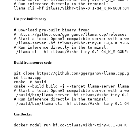
# Run inference directly in the terminal:

llama cli -hf itlwas/Vikhr-tiny-0.1-Q4_K_M-GGUF:Q4
Use pre-built binary
# Download pre-built binary from:

# https://github.com/ggerganov/llama.cpp/releases

# Start a local OpenAI-compatible server with a we
./llama-server -hf itlwas/Vikhr-tiny-0.1-Q4_K_M-GG
# Run inference directly in the terminal:

./llama-cli -hf itlwas/Vikhr-tiny-0.1-Q4_K_M-GGUF:
Build from source code
git clone https://github.com/ggerganov/llama.cpp.g
cd llama.cpp

cmake -B build

cmake --build build -j --target llama-server llama
# Start a local OpenAI-compatible server with a we
./build/bin/llama-server -hf itlwas/Vikhr-tiny-0.1
# Run inference directly in the terminal:

./build/bin/llama-cli -hf itlwas/Vikhr-tiny-0.1-Q4
Use Docker
docker model run hf.co/itlwas/Vikhr-tiny-0.1-Q4_K_