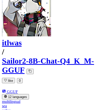
itlwas
/
Sailor2-8B-Chat-Q4_K_M-
GGUF
like
0
GGUF
12 languages
multilingual
sea