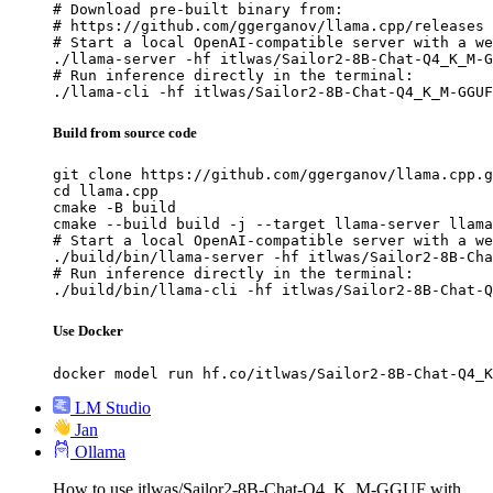
# Download pre-built binary from:

# https://github.com/ggerganov/llama.cpp/releases

# Start a local OpenAI-compatible server with a we
./llama-server -hf itlwas/Sailor2-8B-Chat-Q4_K_M-G
# Run inference directly in the terminal:

./llama-cli -hf itlwas/Sailor2-8B-Chat-Q4_K_M-GGUF
Build from source code
git clone https://github.com/ggerganov/llama.cpp.g
cd llama.cpp

cmake -B build

cmake --build build -j --target llama-server llama
# Start a local OpenAI-compatible server with a we
./build/bin/llama-server -hf itlwas/Sailor2-8B-Cha
# Run inference directly in the terminal:

./build/bin/llama-cli -hf itlwas/Sailor2-8B-Chat-Q
Use Docker
docker model run hf.co/itlwas/Sailor2-8B-Chat-Q4_K
LM Studio
Jan
Ollama
How to use itlwas/Sailor2-8B-Chat-Q4_K_M-GGUF with