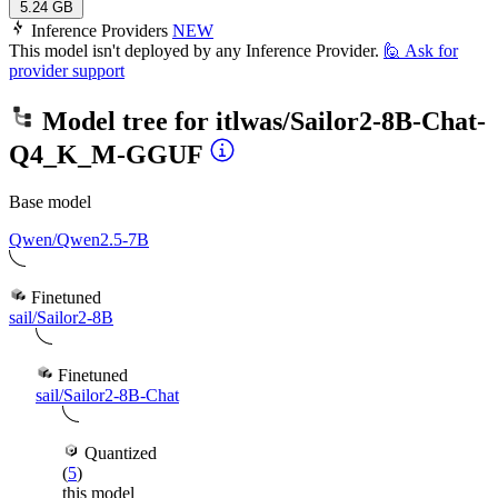
5.24 GB
Inference Providers
NEW
This model isn't deployed by any Inference Provider.
🙋
Ask for
provider support
Model tree for
itlwas/Sailor2-8B-Chat-
Q4_K_M-GGUF
Base model
Qwen/Qwen2.5-7B
Finetuned
sail/Sailor2-8B
Finetuned
sail/Sailor2-8B-Chat
Quantized
(
5
)
this model