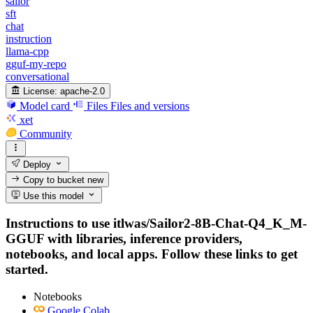
sailor
sft
chat
instruction
llama-cpp
gguf-my-repo
conversational
License:
apache-2.0
Model card
Files
Files and versions
xet
Community
Deploy
Copy to bucket
new
Use this model
Instructions to use itlwas/Sailor2-8B-Chat-Q4_K_M-
GGUF with libraries, inference providers,
notebooks, and local apps. Follow these links to get
started.
Notebooks
Google Colab