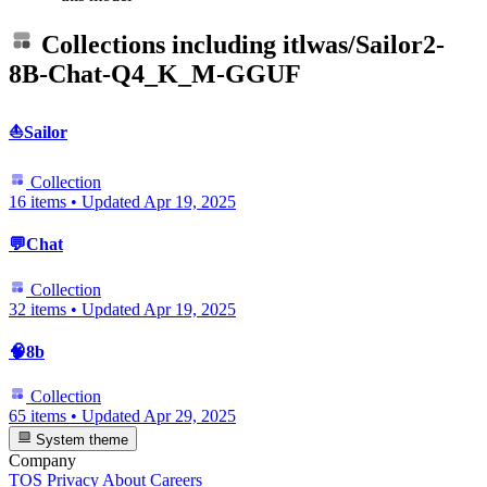
Collections including
itlwas/Sailor2-
8B-Chat-Q4_K_M-GGUF
⛵Sailor
Collection
16 items
•
Updated
Apr 19, 2025
💬Chat
Collection
32 items
•
Updated
Apr 19, 2025
🧠8b
Collection
65 items
•
Updated
Apr 29, 2025
System theme
Company
TOS
Privacy
About
Careers