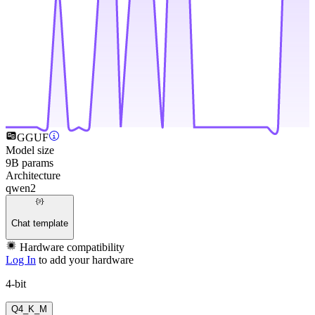
GGUF
Model size
9B params
Architecture
qwen2
Chat template
Hardware compatibility
Log In
to add your hardware
4-bit
Q4_K_M