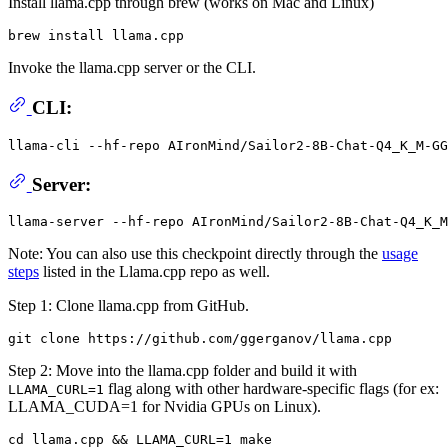
Install llama.cpp through brew (works on Mac and Linux)
Invoke the llama.cpp server or the CLI.
CLI:
llama-cli --hf-repo AIronMind/Sailor2-8B-Chat-Q4_K_M-GG
Server:
Note: You can also use this checkpoint directly through the
usage
steps
listed in the Llama.cpp repo as well.
Step 1: Clone llama.cpp from GitHub.
Step 2: Move into the llama.cpp folder and build it with
flag along with other hardware-specific flags (for ex:
LLAMA_CURL=1
LLAMA_CUDA=1 for Nvidia GPUs on Linux).