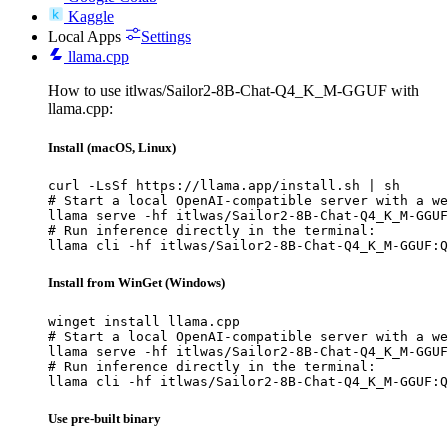
Kaggle
Local Apps
Settings
llama.cpp
How to use itlwas/Sailor2-8B-Chat-Q4_K_M-GGUF with
llama.cpp:
Install (macOS, Linux)
curl -LsSf https://llama.app/install.sh | sh

# Start a local OpenAI-compatible server with a we
llama serve -hf itlwas/Sailor2-8B-Chat-Q4_K_M-GGUF
# Run inference directly in the terminal:

llama cli -hf itlwas/Sailor2-8B-Chat-Q4_K_M-GGUF:Q
Install from WinGet (Windows)
winget install llama.cpp

# Start a local OpenAI-compatible server with a we
llama serve -hf itlwas/Sailor2-8B-Chat-Q4_K_M-GGUF
# Run inference directly in the terminal:

llama cli -hf itlwas/Sailor2-8B-Chat-Q4_K_M-GGUF:Q
Use pre-built binary