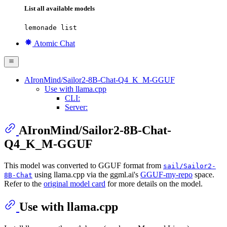
List all available models
lemonade list
Atomic Chat
AIronMind/Sailor2-8B-Chat-Q4_K_M-GGUF
Use with llama.cpp
CLI:
Server:
AIronMind/Sailor2-8B-Chat-
Q4_K_M-GGUF
This model was converted to GGUF format from
sail/Sailor2-
using llama.cpp via the ggml.ai's
GGUF-my-repo
space.
8B-Chat
Refer to the
original model card
for more details on the model.
Use with llama.cpp