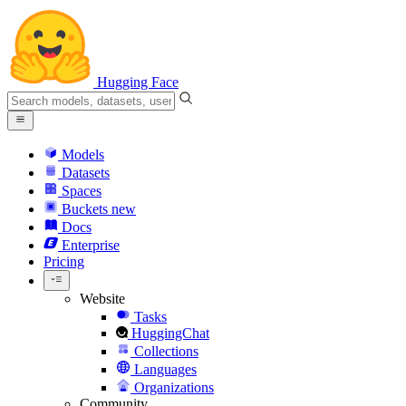
Hugging Face
Models
Datasets
Spaces
Buckets
new
Docs
Enterprise
Pricing
Website
Tasks
HuggingChat
Collections
Languages
Organizations
Community