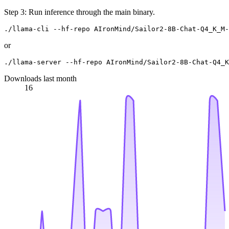
Step 3: Run inference through the main binary.
or
Downloads last month
16