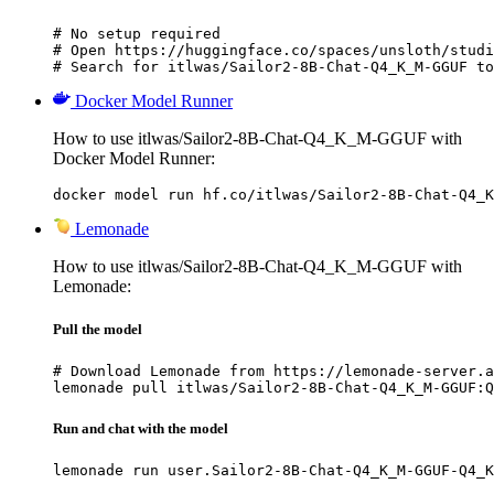
# No setup required

# Open https://huggingface.co/spaces/unsloth/studi
# Search for itlwas/Sailor2-8B-Chat-Q4_K_M-GGUF to
Docker Model Runner
How to use itlwas/Sailor2-8B-Chat-Q4_K_M-GGUF with
Docker Model Runner:
docker model run hf.co/itlwas/Sailor2-8B-Chat-Q4_K
Lemonade
How to use itlwas/Sailor2-8B-Chat-Q4_K_M-GGUF with
Lemonade:
Pull the model
# Download Lemonade from https://lemonade-server.a
lemonade pull itlwas/Sailor2-8B-Chat-Q4_K_M-GGUF:Q
Run and chat with the model
lemonade run user.Sailor2-8B-Chat-Q4_K_M-GGUF-Q4_K