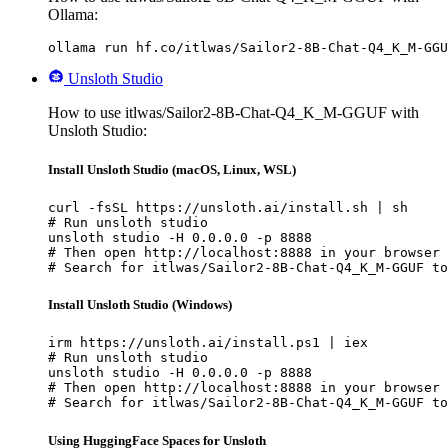
Ollama:
ollama run hf.co/itlwas/Sailor2-8B-Chat-Q4_K_M-GGU
Unsloth Studio
How to use itlwas/Sailor2-8B-Chat-Q4_K_M-GGUF with
Unsloth Studio:
Install Unsloth Studio (macOS, Linux, WSL)
curl -fsSL https://unsloth.ai/install.sh | sh

# Run unsloth studio

unsloth studio -H 0.0.0.0 -p 8888

# Then open http://localhost:8888 in your browser

# Search for itlwas/Sailor2-8B-Chat-Q4_K_M-GGUF to
Install Unsloth Studio (Windows)
irm https://unsloth.ai/install.ps1 | iex

# Run unsloth studio

unsloth studio -H 0.0.0.0 -p 8888

# Then open http://localhost:8888 in your browser

# Search for itlwas/Sailor2-8B-Chat-Q4_K_M-GGUF to
Using HuggingFace Spaces for Unsloth