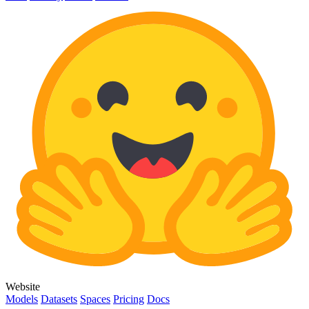
Website
Models
Datasets
Spaces
Pricing
Docs