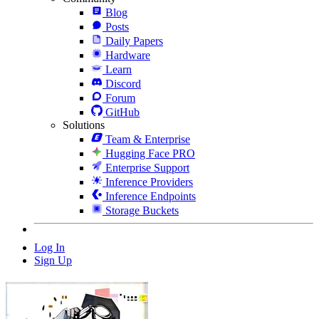
Blog
Posts
Daily Papers
Hardware
Learn
Discord
Forum
GitHub
Solutions
Team & Enterprise
Hugging Face PRO
Enterprise Support
Inference Providers
Inference Endpoints
Storage Buckets
Log In
Sign Up