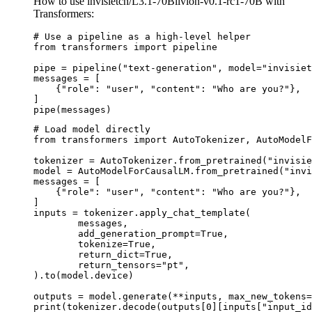
How to use invisietch/L3.1-70Blivion-v0.1-rc1-70B with
Transformers:
# Use a pipeline as a high-level helper

from transformers import pipeline

pipe = pipeline("text-generation", model="invisiet
messages = [

    {"role": "user", "content": "Who are you?"},

]

pipe(messages)
# Load model directly

from transformers import AutoTokenizer, AutoModelF
tokenizer = AutoTokenizer.from_pretrained("invisie
model = AutoModelForCausalLM.from_pretrained("invi
messages = [

    {"role": "user", "content": "Who are you?"},

]

inputs = tokenizer.apply_chat_template(

	messages,

	add_generation_prompt=True,

	tokenize=True,

	return_dict=True,

	return_tensors="pt",

).to(model.device)

outputs = model.generate(**inputs, max_new_tokens=
print(tokenizer.decode(outputs[0][inputs["input_id