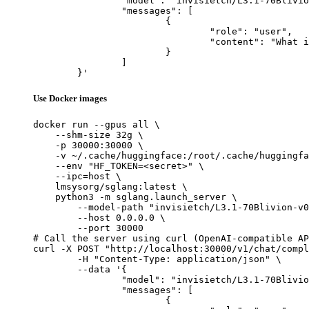
		"model": "invisietch/L3.1-70Blivion-v0.1-rc1-70B",

		"messages": [

			{

				"role": "user",

				"content": "What is the capital of France?"

			}

		]

	}'
Use Docker images
docker run --gpus all \

    --shm-size 32g \

    -p 30000:30000 \

    -v ~/.cache/huggingface:/root/.cache/huggingfa
    --env "HF_TOKEN=<secret>" \

    --ipc=host \

    lmsysorg/sglang:latest \

    python3 -m sglang.launch_server \

        --model-path "invisietch/L3.1-70Blivion-v0
        --host 0.0.0.0 \

        --port 30000

# Call the server using curl (OpenAI-compatible AP
curl -X POST "http://localhost:30000/v1/chat/compl
	-H "Content-Type: application/json" \

	--data '{

		"model": "invisietch/L3.1-70Blivion-v0.1-rc1-70B",

		"messages": [

			{
