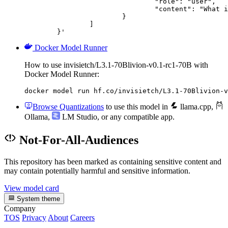
				"role": "user",

				"content": "What is the capital of France?"

			}

		]

	}'
Docker Model Runner
How to use invisietch/L3.1-70Blivion-v0.1-rc1-70B with
Docker Model Runner:
docker model run hf.co/invisietch/L3.1-70Blivion-v
Browse Quantizations
to use this model in
llama.cpp
,
Ollama
,
LM Studio
, or any compatible app.
Not-For-All-Audiences
This repository has been marked as containing sensitive content and
may contain potentially harmful and sensitive information.
View model card
System theme
Company
TOS
Privacy
About
Careers