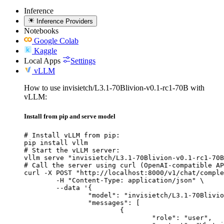
Inference
Inference Providers
Notebooks
Google Colab
Kaggle
Local Apps
Settings
vLLM
How to use invisietch/L3.1-70Blivion-v0.1-rc1-70B with
vLLM:
Install from pip and serve model
# Install vLLM from pip:

pip install vllm

# Start the vLLM server:

vllm serve "invisietch/L3.1-70Blivion-v0.1-rc1-70B
# Call the server using curl (OpenAI-compatible AP
curl -X POST "http://localhost:8000/v1/chat/comple
	-H "Content-Type: application/json" \

	--data '{

		"model": "invisietch/L3.1-70Blivion-v0.1-rc1-70B",

		"messages": [

			{

				"role": "user",
