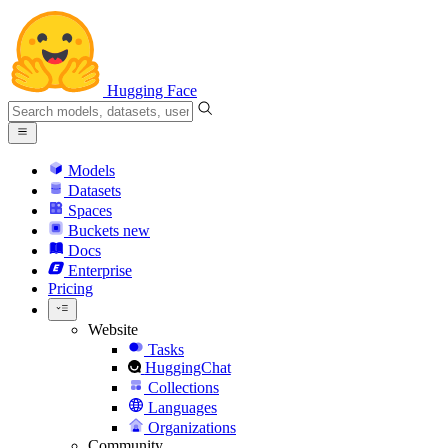
Hugging Face
Models
Datasets
Spaces
Buckets
new
Docs
Enterprise
Pricing
Website
Tasks
HuggingChat
Collections
Languages
Organizations
Community