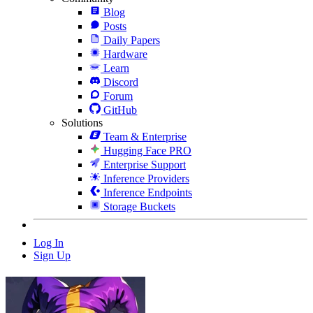
Blog
Posts
Daily Papers
Hardware
Learn
Discord
Forum
GitHub
Solutions
Team & Enterprise
Hugging Face PRO
Enterprise Support
Inference Providers
Inference Endpoints
Storage Buckets
Log In
Sign Up