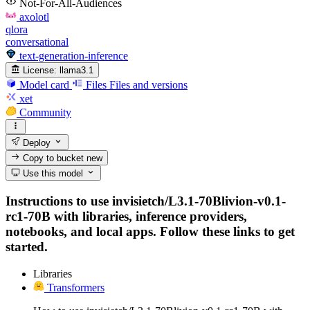
Not-For-All-Audiences
axolotl
qlora
conversational
text-generation-inference
License:
llama3.1
Model card
Files
Files and versions
xet
Community
Deploy
Copy to bucket
new
Use this model
Instructions to use invisietch/L3.1-70Blivion-v0.1-
rc1-70B with libraries, inference providers,
notebooks, and local apps. Follow these links to get
started.
Libraries
Transformers