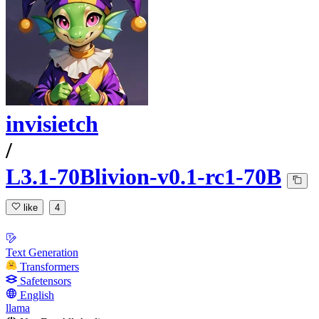
invisietch
/
L3.1-70Blivion-v0.1-rc1-70B
like
4
Text Generation
Transformers
Safetensors
English
llama