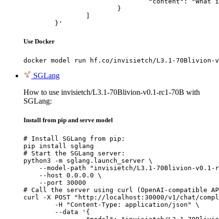
				"content": "What is the capital of France?"

			}

		]

	}'
Use Docker
docker model run hf.co/invisietch/L3.1-70Blivion-v
SGLang
How to use invisietch/L3.1-70Blivion-v0.1-rc1-70B with
SGLang:
Install from pip and serve model
# Install SGLang from pip:

pip install sglang

# Start the SGLang server:

python3 -m sglang.launch_server \

    --model-path "invisietch/L3.1-70Blivion-v0.1-r
    --host 0.0.0.0 \

    --port 30000

# Call the server using curl (OpenAI-compatible AP
curl -X POST "http://localhost:30000/v1/chat/compl
	-H "Content-Type: application/json" \

	--data '{
