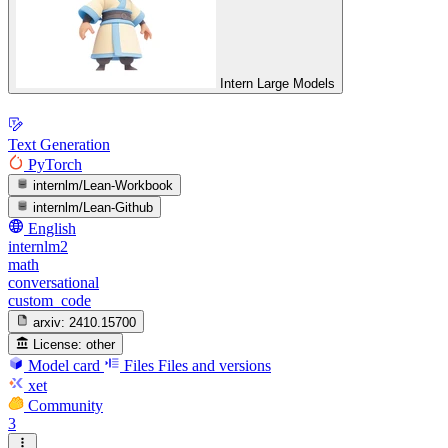
Intern Large Models
Text Generation
PyTorch
internlm/Lean-Workbook
internlm/Lean-Github
English
internlm2
math
conversational
custom_code
arxiv:
2410.15700
License:
other
Model card
Files
Files and versions
xet
Community
3