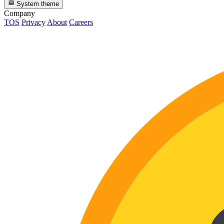
System theme
Company
TOS
Privacy
About
Careers