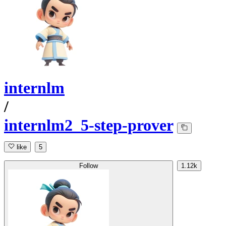
internlm
/
internlm2_5-step-prover
like
5
Follow
1.12k