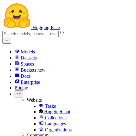
Hugging Face
Models
Datasets
Spaces
Buckets
new
Docs
Enterprise
Pricing
Website
Tasks
HuggingChat
Collections
Languages
Organizations
Community