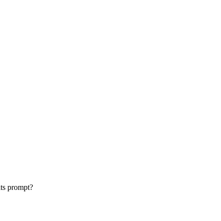
its prompt?