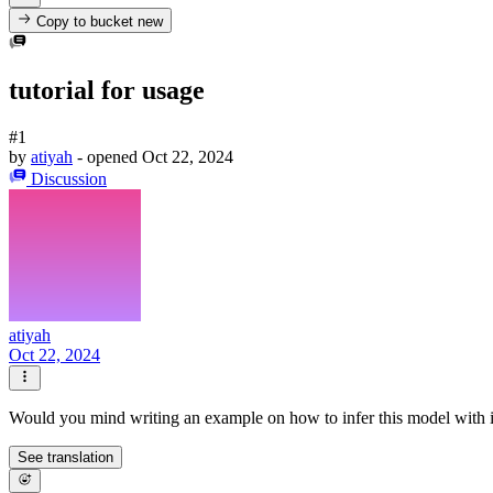
Copy to bucket
new
tutorial for usage
#1
by
atiyah
- opened
Oct 22, 2024
Discussion
atiyah
Oct 22, 2024
Would you mind writing an example on how to infer this model with 
See translation