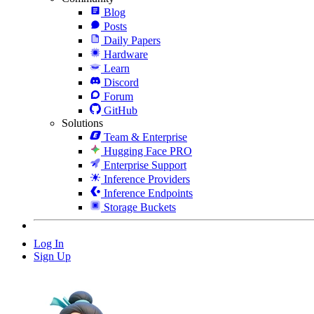
Blog
Posts
Daily Papers
Hardware
Learn
Discord
Forum
GitHub
Solutions
Team & Enterprise
Hugging Face PRO
Enterprise Support
Inference Providers
Inference Endpoints
Storage Buckets
Log In
Sign Up