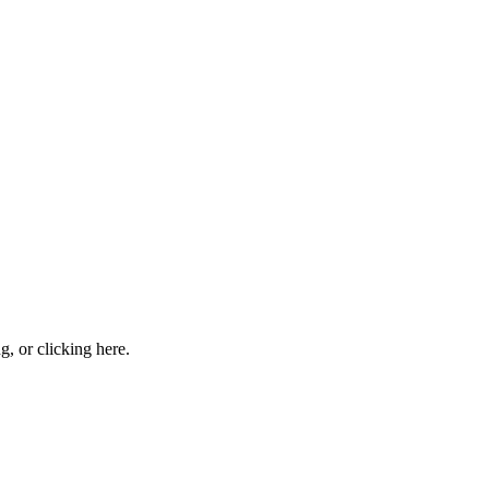
ng, or
clicking here
.