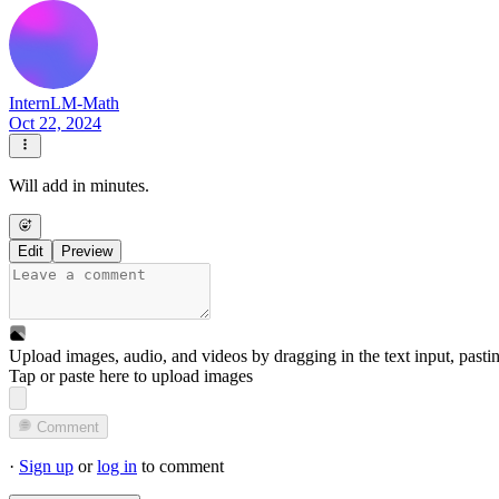
InternLM-Math
Oct 22, 2024
Will add in minutes.
Edit
Preview
Upload images, audio, and videos by dragging in the text input, pasti
Tap or paste here to upload images
Comment
·
Sign up
or
log in
to comment