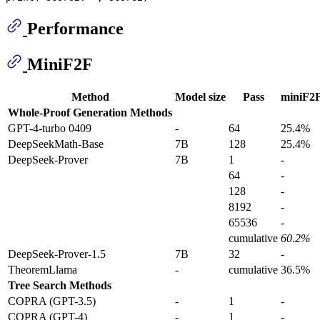
Performance
MiniF2F
Method
Model size
Pass
miniF2F
Whole-Proof Generation Methods
GPT-4-turbo 0409
-
64
25.4%
DeepSeekMath-Base
7B
128
25.4%
DeepSeek-Prover
7B
1
-
64
-
128
-
8192
-
65536
-
cumulative
60.2%
DeepSeek-Prover-1.5
7B
32
-
TheoremLlama
-
cumulative
36.5%
Tree Search Methods
COPRA (GPT-3.5)
-
1
-
COPRA (GPT-4)
-
1
-