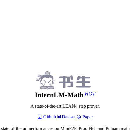
HOT
InternLM-Math
A state-of-the-art LEAN4 step prover.
💻 Github
📊Dataset
📖 Paper
 state-of-the-art performances on MiniF2F, ProofNet, and Putnam math 