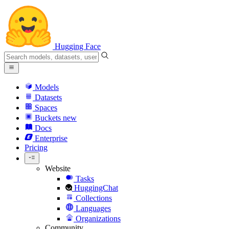
Hugging Face
Models
Datasets
Spaces
Buckets
new
Docs
Enterprise
Pricing
Website
Tasks
HuggingChat
Collections
Languages
Organizations
Community