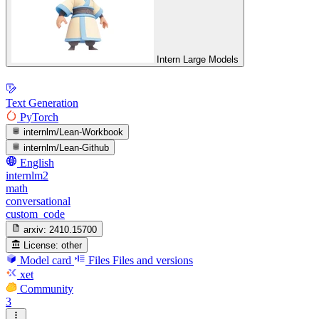
Intern Large Models
Text Generation
PyTorch
internlm/Lean-Workbook
internlm/Lean-Github
English
internlm2
math
conversational
custom_code
arxiv:
2410.15700
License:
other
Model card
Files
Files and versions
xet
Community
3