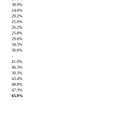
38.9%
24.6%
29.2%
25.0%
26.2%
25.8%
29.6%
34.5%
36.6%
-
41.0%
46.3%
30.3%
43.4%
48.8%
47.3%
65.9%