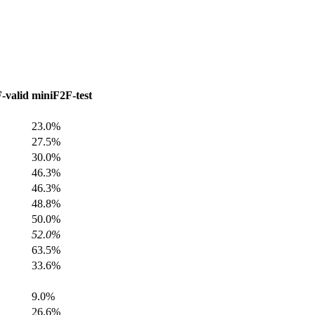
-valid
miniF2F-test
23.0%
27.5%
30.0%
46.3%
46.3%
48.8%
50.0%
52.0%
63.5%
33.6%
9.0%
26.6%