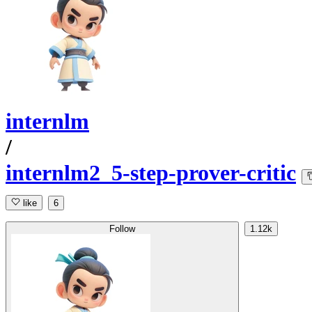
internlm
/
internlm2_5-step-prover-critic
like
6
Follow
1.12k