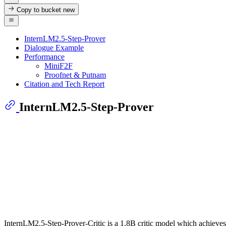
Copy to bucket
new
InternLM2.5-Step-Prover
Dialogue Example
Performance
MiniF2F
Proofnet & Putnam
Citation and Tech Report
InternLM2.5-Step-Prover
InternLM2.5-Step-Prover-Critic is a 1.8B critic model which achieves