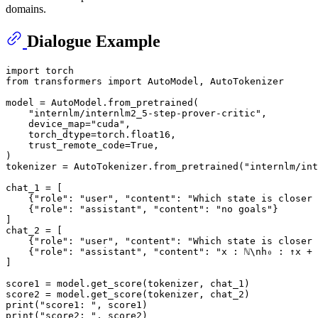
domains.
Dialogue Example
import
from
 transformers 
import
 AutoModel, AutoTokenizer

model = AutoModel.from_pretrained(

"internlm/internlm2_5-step-prover-critic"
, 

    device_map=
"cuda"
, 

    torch_dtype=torch.float16, 

    trust_remote_code=
True
,

)

tokenizer = AutoTokenizer.from_pretrained(
"internlm/int
chat_1 = [

    {
"role"
: 
"user"
, 
"content"
: 
"Which state is closer 
    {
"role"
: 
"assistant"
, 
"content"
: 
"no goals"
}

]

chat_2 = [

    {
"role"
: 
"user"
, 
"content"
: 
"Which state is closer 
    {
"role"
: 
"assistant"
, 
"content"
: 
"x : ℕ\nh₀ : ↑x + 
]

score1 = model.get_score(tokenizer, chat_1)

print
(
"score1: "
print
(
"score2: "