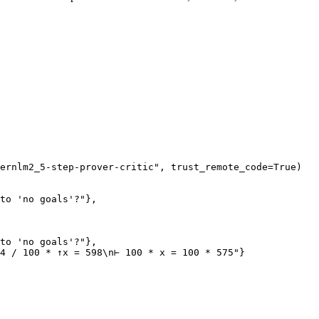
ernlm2_5-step-prover-critic"
, trust_remote_code=
True
)

to 'no goals'?"
},

to 'no goals'?"
},

4 / 100 * ↑x = 598\n⊢ 100 * x = 100 * 575"
}
