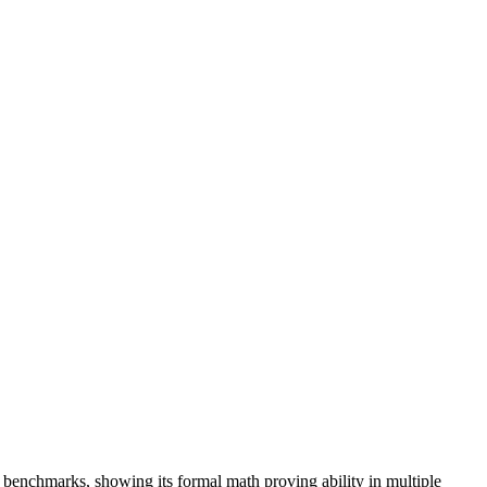
benchmarks, showing its formal math proving ability in multiple