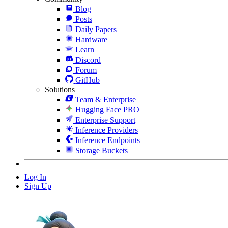
Blog
Posts
Daily Papers
Hardware
Learn
Discord
Forum
GitHub
Solutions
Team & Enterprise
Hugging Face PRO
Enterprise Support
Inference Providers
Inference Endpoints
Storage Buckets
Log In
Sign Up