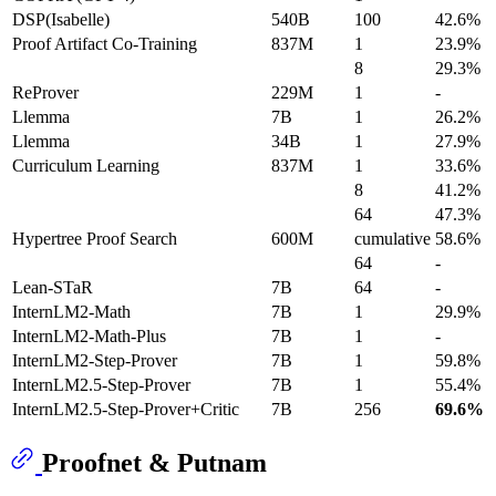
DSP(Isabelle)
540B
100
42.6%
Proof Artifact Co-Training
837M
1
23.9%
8
29.3%
ReProver
229M
1
-
Llemma
7B
1
26.2%
Llemma
34B
1
27.9%
Curriculum Learning
837M
1
33.6%
8
41.2%
64
47.3%
Hypertree Proof Search
600M
cumulative
58.6%
64
-
Lean-STaR
7B
64
-
InternLM2-Math
7B
1
29.9%
InternLM2-Math-Plus
7B
1
-
InternLM2-Step-Prover
7B
1
59.8%
InternLM2.5-Step-Prover
7B
1
55.4%
InternLM2.5-Step-Prover+Critic
7B
256
69.6%
Proofnet & Putnam