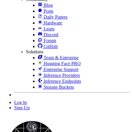
Blog
Posts
Daily Papers
Hardware
Learn
Discord
Forum
GitHub
Solutions
Team & Enterprise
Hugging Face PRO
Enterprise Support
Inference Providers
Inference Endpoints
Storage Buckets
Log In
Sign Up