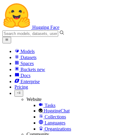
Hugging Face
Models
Datasets
Spaces
Buckets
new
Docs
Enterprise
Pricing
Website
Tasks
HuggingChat
Collections
Languages
Organizations
Community