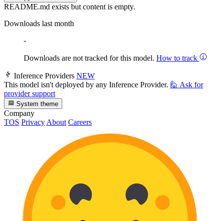
README.md exists but content is empty.
Downloads last month
-
Downloads are not tracked for this model.
How to track
Inference Providers
NEW
This model isn't deployed by any Inference Provider.
🙋
Ask for
provider support
System theme
Company
TOS
Privacy
About
Careers