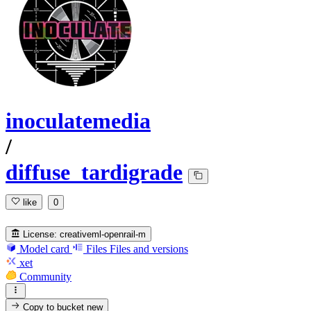
inoculatemedia
/
diffuse_tardigrade
like
0
License:
creativeml-openrail-m
Model card
Files
Files and versions
xet
Community
Copy to bucket
new