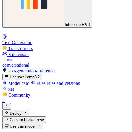
Inference R&D
Text Generation
Transformers
Safetensors
llama
conversational
text-generation-inference
License:
llama3.2
Model card
Files
Files and versions
xet
Community
2
Deploy
Copy to bucket
new
Use this model