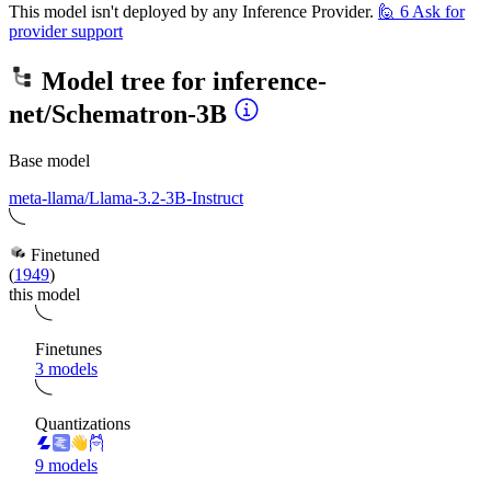
This model isn't deployed by any Inference Provider.
🙋
6
Ask for
provider support
Model tree for
inference-
net/Schematron-3B
Base model
meta-llama/Llama-3.2-3B-Instruct
Finetuned
(
1949
)
this model
Finetunes
3 models
Quantizations
9 models