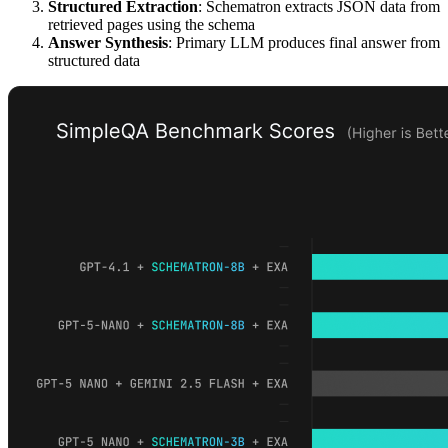
Structured Extraction
: Schematron extracts JSON data from
retrieved pages using the schema
Answer Synthesis
: Primary LLM produces final answer from
structured data