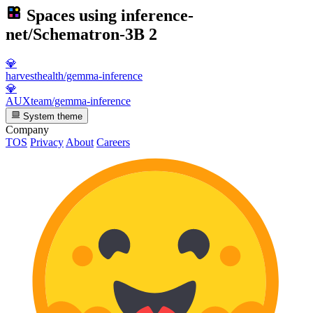
Spaces using
inference-
net/Schematron-3B
2
💎
harvesthealth/gemma-inference
💎
AUXteam/gemma-inference
System theme
Company
TOS
Privacy
About
Careers