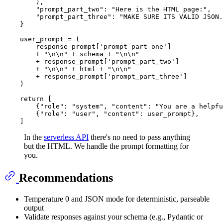
        ),

"prompt_part_two"
: 
"Here is the HTML page:"
,

"prompt_part_three"
: 
"MAKE SURE ITS VALID JSON.
    }

    user_prompt = (

        response_prompt[
'prompt_part_one'
]

        + 
"\n\n"
 + schema + 
"\n\n"
        + response_prompt[
'prompt_part_two'
]

        + 
"\n\n"
 + html + 
"\n\n"
        + response_prompt[
'prompt_part_three'
]

    )

return
 [

        {
"role"
: 
"system"
, 
"content"
: 
"You are a helpfu
        {
"role"
: 
"user"
, 
"content"
: user_prompt},

In the
serverless API
there's no need to pass anything
but the HTML. We handle the prompt formatting for
you.
Recommendations
Temperature 0 and JSON mode for deterministic, parseable
output
Validate responses against your schema (e.g., Pydantic or