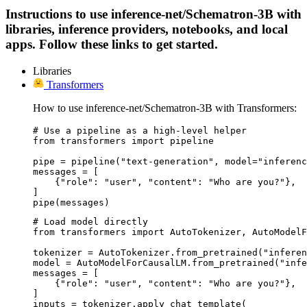
Instructions to use inference-net/Schematron-3B with
libraries, inference providers, notebooks, and local
apps. Follow these links to get started.
Libraries
Transformers
How to use inference-net/Schematron-3B with Transformers:
# Use a pipeline as a high-level helper

from transformers import pipeline

pipe = pipeline("text-generation", model="inferenc
messages = [

    {"role": "user", "content": "Who are you?"},

]

pipe(messages)
# Load model directly

from transformers import AutoTokenizer, AutoModelF
tokenizer = AutoTokenizer.from_pretrained("inferen
model = AutoModelForCausalLM.from_pretrained("infe
messages = [

    {"role": "user", "content": "Who are you?"},

]

inputs = tokenizer.apply_chat_template(
