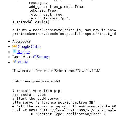
	messages,

	add_generation_prompt=True,

	tokenize=True,

	return_dict=True,

	return_tensors="pt",

).to(model.device)

outputs = model.generate(**inputs, max_new_tokens=
print(tokenizer.decode(outputs[0][inputs["input_id
Notebooks
Google Colab
Kaggle
Local Apps
Settings
vLLM
How to use inference-net/Schematron-3B with vLLM:
Install from pip and serve model
# Install vLLM from pip:

pip install vllm

# Start the vLLM server:

vllm serve "inference-net/Schematron-3B"

# Call the server using curl (OpenAI-compatible AP
curl -X POST "http://localhost:8000/v1/chat/comple
	-H "Content-Type: application/json" \
