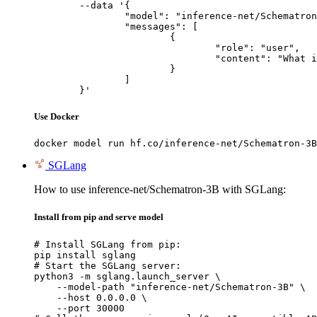
	--data '{

		"model": "inference-net/Schematron-3B",

		"messages": [

			{

				"role": "user",

				"content": "What is the capital of France?"

			}

		]

	}'
Use Docker
docker model run hf.co/inference-net/Schematron-3B
SGLang
How to use inference-net/Schematron-3B with SGLang:
Install from pip and serve model
# Install SGLang from pip:

pip install sglang

# Start the SGLang server:

python3 -m sglang.launch_server \

    --model-path "inference-net/Schematron-3B" \

    --host 0.0.0.0 \

    --port 30000
