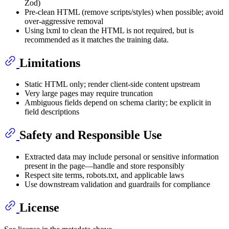
Zod)
Pre‑clean HTML (remove scripts/styles) when possible; avoid
over‑aggressive removal
Using lxml to clean the HTML is not required, but is
recommended as it matches the training data.
Limitations
Static HTML only; render client‑side content upstream
Very large pages may require truncation
Ambiguous fields depend on schema clarity; be explicit in
field descriptions
Safety and Responsible Use
Extracted data may include personal or sensitive information
present in the page—handle and store responsibly
Respect site terms, robots.txt, and applicable laws
Use downstream validation and guardrails for compliance
License