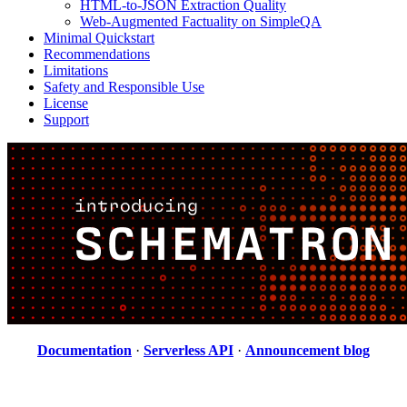
HTML-to-JSON Extraction Quality
Web-Augmented Factuality on SimpleQA
Minimal Quickstart
Recommendations
Limitations
Safety and Responsible Use
License
Support
Documentation
·
Serverless API
·
Announcement blog