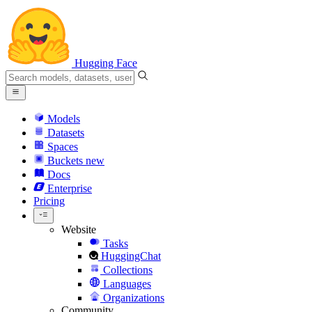
Hugging Face
Models
Datasets
Spaces
Buckets
new
Docs
Enterprise
Pricing
Website
Tasks
HuggingChat
Collections
Languages
Organizations
Community