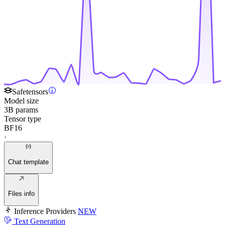
Safetensors
Model size
3B params
Tensor type
BF16
·
Chat template
Files info
Inference Providers
NEW
Text Generation