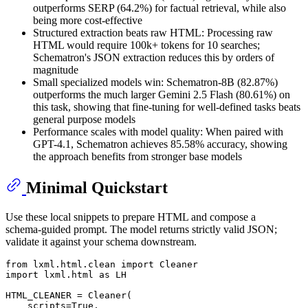
outperforms SERP (64.2%) for factual retrieval, while also
being more cost-effective
Structured extraction beats raw HTML: Processing raw
HTML would require 100k+ tokens for 10 searches;
Schematron's JSON extraction reduces this by orders of
magnitude
Small specialized models win: Schematron-8B (82.87%)
outperforms the much larger Gemini 2.5 Flash (80.61%) on
this task, showing that fine-tuning for well-defined tasks beats
general purpose models
Performance scales with model quality: When paired with
GPT-4.1, Schematron achieves 85.58% accuracy, showing
the approach benefits from stronger base models
Minimal Quickstart
Use these local snippets to prepare HTML and compose a
schema‑guided prompt. The model returns strictly valid JSON;
validate it against your schema downstream.
from
 lxml.html.clean 
import
import
 lxml.html 
as
 LH

HTML_CLEANER = Cleaner(

    scripts=
True
,
