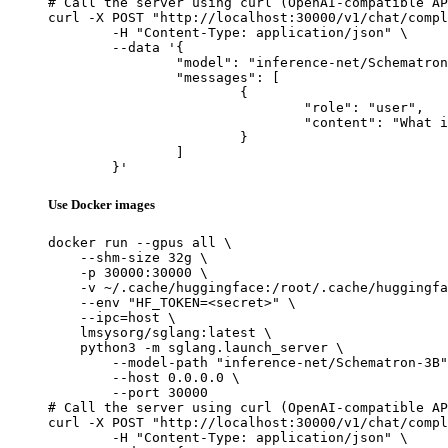
# Call the server using curl (OpenAI-compatible AP
curl -X POST "http://localhost:30000/v1/chat/compl
	-H "Content-Type: application/json" \

	--data '{

		"model": "inference-net/Schematron-3B",

		"messages": [

			{

				"role": "user",

				"content": "What is the capital of France?"

			}

		]

	}'
Use Docker images
docker run --gpus all \

    --shm-size 32g \

    -p 30000:30000 \

    -v ~/.cache/huggingface:/root/.cache/huggingfa
    --env "HF_TOKEN=<secret>" \

    --ipc=host \

    lmsysorg/sglang:latest \

    python3 -m sglang.launch_server \

        --model-path "inference-net/Schematron-3B"
        --host 0.0.0.0 \

        --port 30000

# Call the server using curl (OpenAI-compatible AP
curl -X POST "http://localhost:30000/v1/chat/compl
	-H "Content-Type: application/json" \
