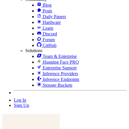
Blog
Posts
Daily Papers
Hardware
Learn
Discord
Forum
GitHub
Solutions
Team & Enterprise
Hugging Face PRO
Enterprise Support
Inference Providers
Inference Endpoints
Storage Buckets
Log In
Sign Up