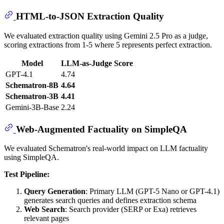
HTML-to-JSON Extraction Quality
We evaluated extraction quality using Gemini 2.5 Pro as a judge,
scoring extractions from 1-5 where 5 represents perfect extraction.
Model
LLM-as-Judge Score
GPT-4.1
4.74
Schematron-8B
4.64
Schematron-3B
4.41
Gemini-3B-Base
2.24
Web-Augmented Factuality on SimpleQA
We evaluated Schematron's real-world impact on LLM factuality
using SimpleQA.
Test Pipeline:
Query Generation
: Primary LLM (GPT-5 Nano or GPT-4.1)
generates search queries and defines extraction schema
Web Search
: Search provider (SERP or Exa) retrieves
relevant pages