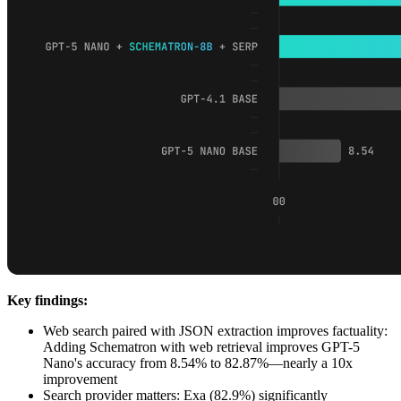
Key findings:
Web search paired with JSON extraction improves factuality:
Adding Schematron with web retrieval improves GPT-5
Nano's accuracy from 8.54% to 82.87%—nearly a 10x
improvement
Search provider matters: Exa (82.9%) significantly