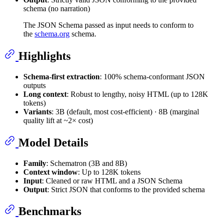
schema (no narration)
The JSON Schema passed as input needs to conform to
the
schema.org
schema.
Highlights
Schema-first extraction
: 100% schema‑conformant JSON
outputs
Long context
: Robust to lengthy, noisy HTML (up to 128K
tokens)
Variants
: 3B (default, most cost‑efficient) · 8B (marginal
quality lift at ~2× cost)
Model Details
Family
: Schematron (3B and 8B)
Context window
: Up to 128K tokens
Input
: Cleaned or raw HTML and a JSON Schema
Output
: Strict JSON that conforms to the provided schema
Benchmarks