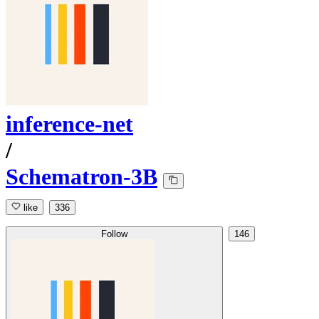
inference-net
/
Schematron-3B
like
336
Follow
146