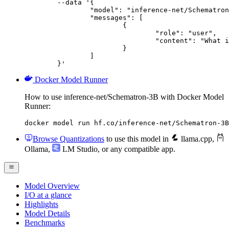
	--data '{

		"model": "inference-net/Schematron-3B",

		"messages": [

			{

				"role": "user",

				"content": "What is the capital of France?"

			}

		]

	}'
Docker Model Runner
How to use inference-net/Schematron-3B with Docker Model
Runner:
docker model run hf.co/inference-net/Schematron-3B
Browse Quantizations
to use this model in
llama.cpp
,
Ollama
,
LM Studio
, or any compatible app.
Model Overview
I/O at a glance
Highlights
Model Details
Benchmarks