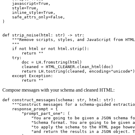
    javascript=
True
,

    style=
True
,

    inline_style=
True
,

    safe_attrs_only=
False
,

)

def
strip_noise
(
html: 
str
) -> 
str
:

"""Remove scripts, styles, and JavaScript from HTML
    """
if
not
 html 
or
not
 html.strip():

return
""
try
:

        doc = LH.fromstring(html)

        cleaned = HTML_CLEANER.clean_html(doc)

return
 LH.tostring(cleaned, encoding=
"unicode"
)

except
 Exception:

return
""
Compose messages with your schema and cleaned HTML:
def
construct_messages
(
schema: 
str
, html: 
str
):

"""Construct messages for a schema‑guided extractio
    response_prompt = {

"prompt_part_one"
: (

"You are going to be given a JSON schema f
"Schema format. You are going to be given a
"to apply the schema to the HTML page howev
"and return the results in a JSON object. T