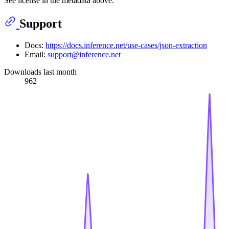
See license in the metadata above.
Support
Docs:
https://docs.inference.net/use-cases/json-extraction
Email:
support@inference.net
Downloads last month
962