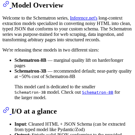
Model Overview
Welcome to the Schematron series,
Inference.net's
long‑context
extraction models specialized in converting noisy HTML into clean,
typed JSON that conforms to your custom schema. The Schematron
series was purpose‑trained for web scraping, data ingestion, and
transforming arbitrary pages into structured records.
We're releasing these models in two different sizes:
Schematron‑8B
— marginal quality lift on harder/longer
pages
Schematron‑3B
— recommended default; near‑parity quality
at ~50% cost of Schematron-8B
This model card is dedicated to the smaller
model. Check out
for
Schematron-3B
Schematron-8B
the larger model.
I/O at a glance
Input
: Cleaned HTML + JSON Schema (can be extracted
from typed model like Pydantic/Zod)
Output
: Strictly valid JSON conforming to the provided