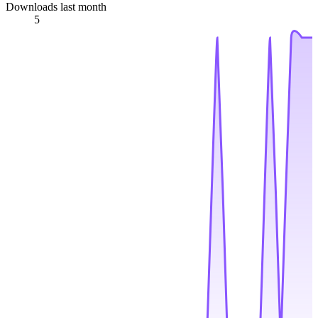
Downloads last month
5