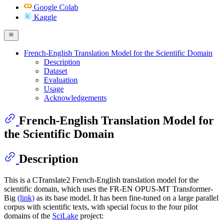
Google Colab
Kaggle
French-English Translation Model for the Scientific Domain
Description
Dataset
Evaluation
Usage
Acknowledgements
French-English Translation Model for
the Scientific Domain
Description
This is a CTranslate2 French-English translation model for the
scientific domain, which uses the FR-EN OPUS-MT Transformer-
Big
(link)
as its base model. It has been fine-tuned on a large parallel
corpus with scientific texts, with special focus to the four pilot
domains of the
SciLake
project: