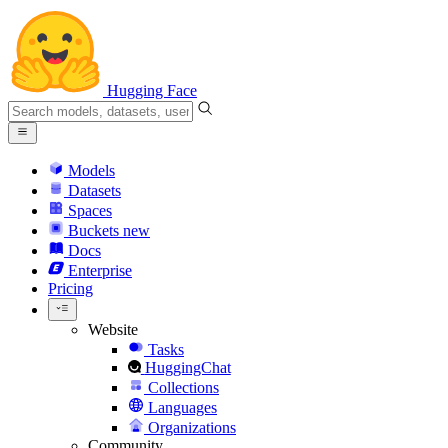
Hugging Face
Models
Datasets
Spaces
Buckets
new
Docs
Enterprise
Pricing
Website
Tasks
HuggingChat
Collections
Languages
Organizations
Community