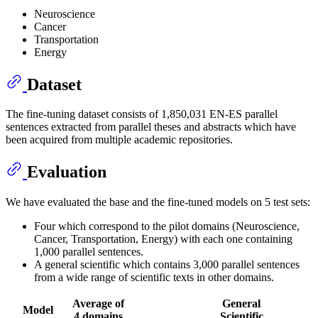
Neuroscience
Cancer
Transportation
Energy
Dataset
The fine-tuning dataset consists of 1,850,031 EN-ES parallel
sentences extracted from parallel theses and abstracts which have
been acquired from multiple academic repositories.
Evaluation
We have evaluated the base and the fine-tuned models on 5 test sets:
Four which correspond to the pilot domains (Neuroscience,
Cancer, Transportation, Energy) with each one containing
1,000 parallel sentences.
A general scientific which contains 3,000 parallel sentences
from a wide range of scientific texts in other domains.
Average of
General
Model
4 domains
Scientific