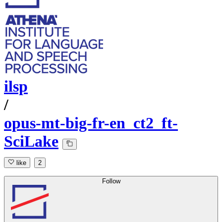
ilsp
/
opus-mt-big-fr-en_ct2_ft-
SciLake
like
2
Follow