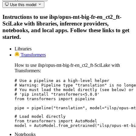
Use this model
Instructions to use ilsp/opus-mt-big-fr-en_ct2_ft-
SciLake with libraries, inference providers,
notebooks, and local apps. Follow these links to get
started.
Libraries
Transformers
How to use ilsp/opus-mt-big-fr-en_ct2_ft-SciLake with
Transformers:
# Use a pipeline as a high-level helper

# Warning: Pipeline type "translation" is no longe
# You must load the model directly (see below) or 
# 'pip install "transformers<5.0.0'

from transformers import pipeline

pipe = pipeline("translation", model="ilsp/opus-mt
# Load model directly

from transformers import AutoModel

model = AutoModel.from_pretrained("ilsp/opus-mt-bi
Notebooks