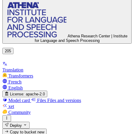
Athena Research Center | Institute
for Language and Speech Processing
205
Translation
Transformers
French
English
License:
apache-2.0
Model card
Files
Files and versions
xet
Community
Deploy
Copy to bucket
new