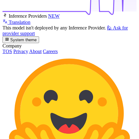
Inference Providers
NEW
Translation
This model isn't deployed by any Inference Provider.
🙋
Ask for
provider support
System theme
Company
TOS
Privacy
About
Careers