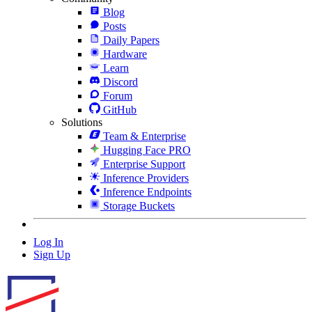
Blog
Posts
Daily Papers
Hardware
Learn
Discord
Forum
GitHub
Solutions
Team & Enterprise
Hugging Face PRO
Enterprise Support
Inference Providers
Inference Endpoints
Storage Buckets
Log In
Sign Up