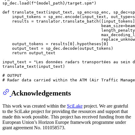
sp_dec.load(
f"
{model_path}
/target.spm"
)

def
translate_text
(
input_text, sp_enc=sp_enc, sp_dec=sp
    input_tokens = sp_enc.encode(input_text, out_type=
s
    results = translator.translate_batch([input_tokens]
                                         beam_size=beam
                                         length_penalty
                                         max_decoding_l
                                         replace_unknow
    output_tokens = results[
0
].hypotheses[
0
]

    output_text = sp_dec.decode(output_tokens)

return
 output_text

input_text = 
"Les données radars transportées au sein d
translate_text(input_text)

# OUTPUT
# Radar data carried within the ATM (Air Traffic Manage
Acknowledgements
This work was created within the
SciLake
project. We are grateful
to the SciLake project for providing the resources and support that
made this work possible. This project has received funding from the
European Union’s Horizon Europe framework programme under
grant agreement No. 101058573.