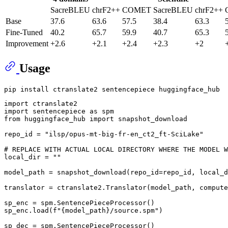
SacreBLEU
chrF2++
COMET
SacreBLEU
chrF2++
Base
37.6
63.6
57.5
38.4
63.3
Fine-Tuned
40.2
65.7
59.9
40.7
65.3
Improvement
+2.6
+2.1
+2.4
+2.3
+2
Usage
import
import
 sentencepiece 
as
from
 huggingface_hub 
import
 snapshot_download

repo_id = 
"ilsp/opus-mt-big-fr-en_ct2_ft-SciLake"
# REPLACE WITH ACTUAL LOCAL DIRECTORY WHERE THE MODEL W
local_dir = 
""
model_path = snapshot_download(repo_id=repo_id, local_d
translator = ctranslate2.Translator(model_path, compute
sp_enc = spm.SentencePieceProcessor()

sp_enc.load(
f"
{model_path}
/source.spm"
)

sp_dec = spm.SentencePieceProcessor()
