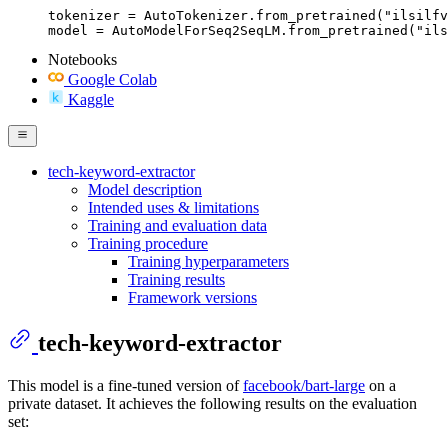
tokenizer = AutoTokenizer.from_pretrained("ilsilfv
model = AutoModelForSeq2SeqLM.from_pretrained("ils
Notebooks
Google Colab
Kaggle
tech-keyword-extractor
Model description
Intended uses & limitations
Training and evaluation data
Training procedure
Training hyperparameters
Training results
Framework versions
tech-keyword-extractor
This model is a fine-tuned version of
facebook/bart-large
on a
private dataset. It achieves the following results on the evaluation
set: