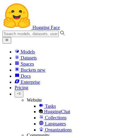
Hugging Face
Models
Datasets
Spaces
Buckets
new
Docs
Enterprise
Pricing
Website
Tasks
HuggingChat
Collections
Languages
Organizations
Community