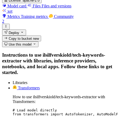
License:
apache-2.0
Model card
Files
Files and versions
xet
Metrics
Training metrics
Community
2
Deploy
Copy to bucket
new
Use this model
Instructions to use ilsilfverskiold/tech-keywords-
extractor with libraries, inference providers,
notebooks, and local apps. Follow these links to get
started.
Libraries
Transformers
How to use ilsilfverskiold/tech-keywords-extractor with
Transformers:
# Load model directly

from transformers import AutoTokenizer, AutoModelF