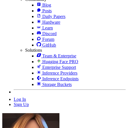
Blog
Posts
Daily Papers
Hardware
Learn
Discord
Forum
GitHub
Solutions
Team & Enterprise
Hugging Face PRO
Enterprise Support
Inference Providers
Inference Endpoints
Storage Buckets
Log In
Sign Up