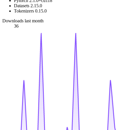
Pytorch 2.1.0+cu118
Datasets 2.15.0
Tokenizers 0.15.0
Downloads last month
36