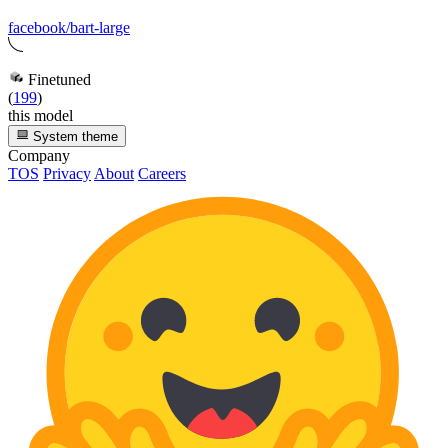
facebook/bart-large
Finetuned
(
199
)
this model
System theme
Company
TOS
Privacy
About
Careers