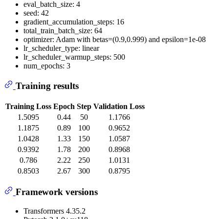
eval_batch_size: 4
seed: 42
gradient_accumulation_steps: 16
total_train_batch_size: 64
optimizer: Adam with betas=(0.9,0.999) and epsilon=1e-08
lr_scheduler_type: linear
lr_scheduler_warmup_steps: 500
num_epochs: 3
Training results
Training Loss
Epoch
Step
Validation Loss
1.5095
0.44
50
1.1766
1.1875
0.89
100
0.9652
1.0428
1.33
150
1.0587
0.9392
1.78
200
0.8968
0.786
2.22
250
1.0131
0.8503
2.67
300
0.8795
Framework versions
Transformers 4.35.2