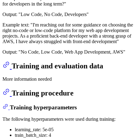
for developers in the long term?"
Output: "Low Code, No Code, Developers"
Example text: "I'm reaching out for some guidance on choosing the
right no-code or low-code platform for my web app development
projects. As a proficient back-end developer with a strong grasp of
AWS, I have always struggled with front-end development"
Output: "No Code, Low Code, Web App Development, AWS"
Training and evaluation data
More information needed
Training procedure
Training hyperparameters
The following hyperparameters were used during training:
learning_rate: 5e-05
train_batch_size: 4