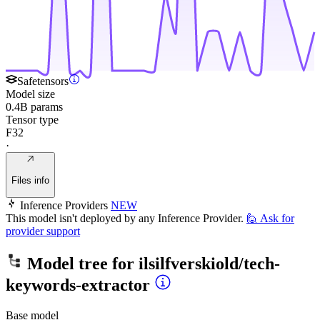
Safetensors
Model size
0.4B params
Tensor type
F32
·
Files info
Inference Providers
NEW
This model isn't deployed by any Inference Provider.
🙋
Ask for
provider support
Model tree for
ilsilfverskiold/tech-
keywords-extractor
Base model