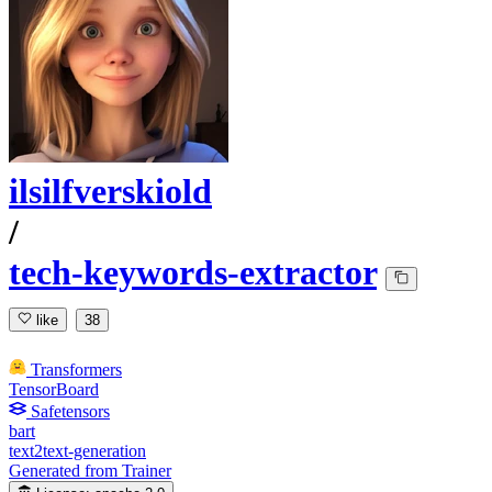
ilsilfverskiold
/
tech-keywords-extractor
like
38
Transformers
TensorBoard
Safetensors
bart
text2text-generation
Generated from Trainer