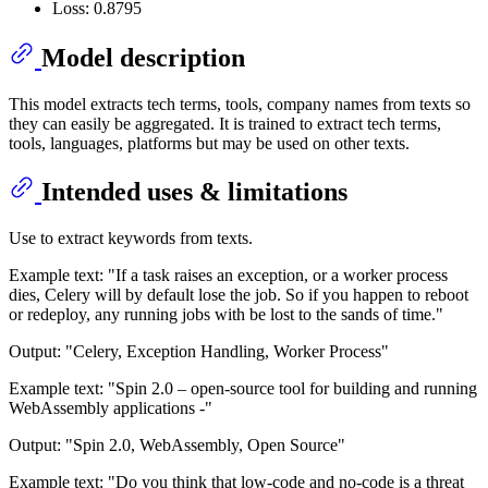
Loss: 0.8795
Model description
This model extracts tech terms, tools, company names from texts so
they can easily be aggregated. It is trained to extract tech terms,
tools, languages, platforms but may be used on other texts.
Intended uses & limitations
Use to extract keywords from texts.
Example text: "If a task raises an exception, or a worker process
dies, Celery will by default lose the job. So if you happen to reboot
or redeploy, any running jobs with be lost to the sands of time."
Output: "Celery, Exception Handling, Worker Process"
Example text: "Spin 2.0 – open-source tool for building and running
WebAssembly applications -"
Output: "Spin 2.0, WebAssembly, Open Source"
Example text: "Do you think that low-code and no-code is a threat