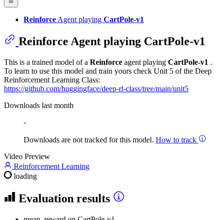
Reinforce
Agent playing
CartPole-v1
Reinforce
Agent playing
CartPole-v1
This is a trained model of a
Reinforce
agent playing
CartPole-v1
.
To learn to use this model and train yours check Unit 5 of the Deep
Reinforcement Learning Class:
https://github.com/huggingface/deep-rl-class/tree/main/unit5
Downloads last month
-
Downloads are not tracked for this model.
How to track
Video Preview
Reinforcement Learning
loading
Evaluation results
mean_reward
on CartPole-v1