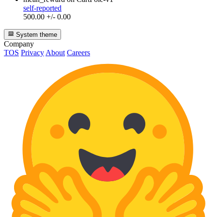
self-reported
500.00 +/- 0.00
System theme
Company
TOS
Privacy
About
Careers