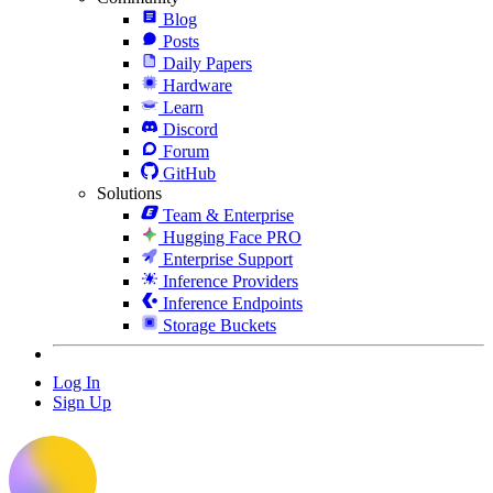
Blog
Posts
Daily Papers
Hardware
Learn
Discord
Forum
GitHub
Solutions
Team & Enterprise
Hugging Face PRO
Enterprise Support
Inference Providers
Inference Endpoints
Storage Buckets
Log In
Sign Up