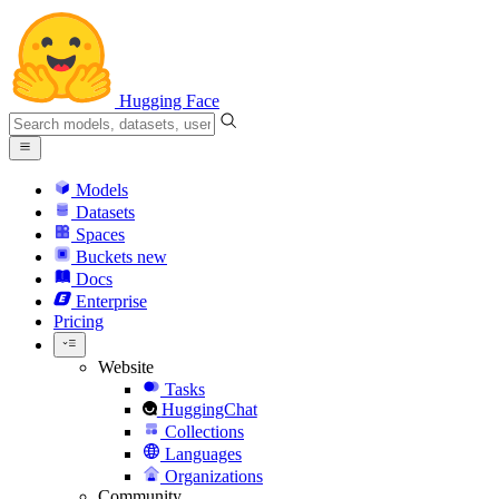
Hugging Face
Models
Datasets
Spaces
Buckets
new
Docs
Enterprise
Pricing
Website
Tasks
HuggingChat
Collections
Languages
Organizations
Community