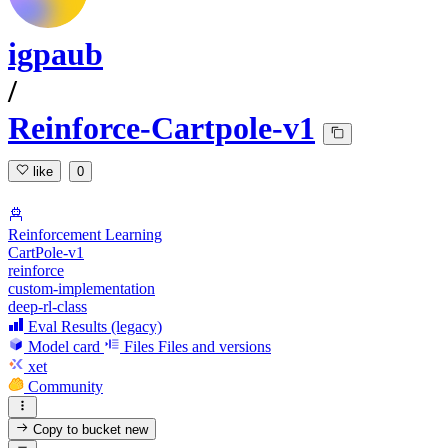
igpaub
/
Reinforce-Cartpole-v1
like
0
Reinforcement Learning
CartPole-v1
reinforce
custom-implementation
deep-rl-class
Eval Results (legacy)
Model card
Files
Files and versions
xet
Community
Copy to bucket
new