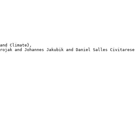
and Climate}, 

rojak and Johannes Jakubik and Daniel Salles Civitarese 