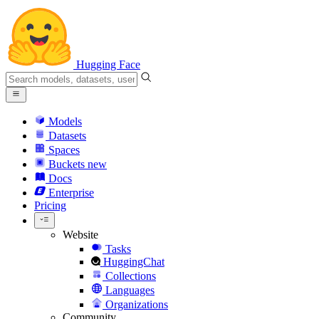
Hugging Face
Models
Datasets
Spaces
Buckets
new
Docs
Enterprise
Pricing
Website
Tasks
HuggingChat
Collections
Languages
Organizations
Community