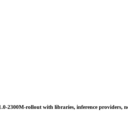
0-2300M-rollout with libraries, inference providers, no