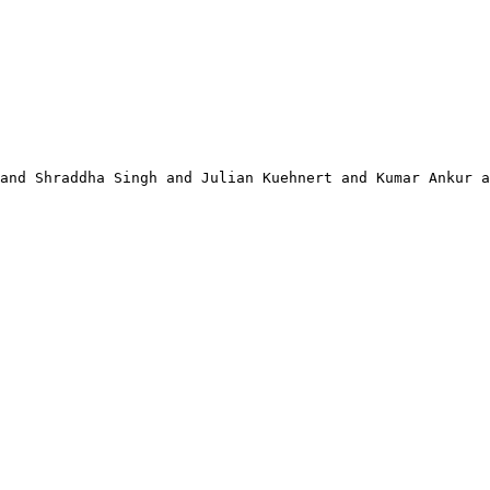
and Shraddha Singh and Julian Kuehnert and Kumar Ankur a