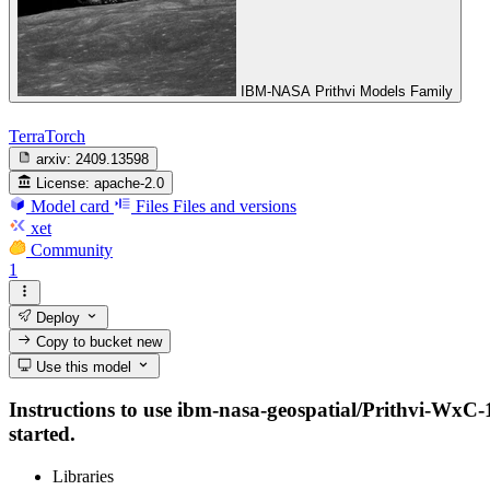
IBM-NASA Prithvi Models Family
TerraTorch
arxiv:
2409.13598
License:
apache-2.0
Model card
Files
Files and versions
xet
Community
1
Deploy
Copy to bucket
new
Use this model
Instructions to use ibm-nasa-geospatial/Prithvi-WxC-1.
started.
Libraries