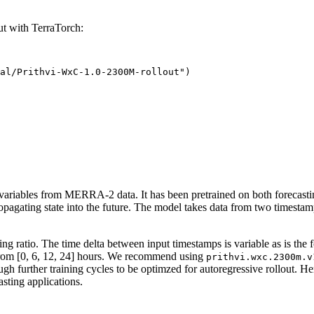
t with TerraTorch:
al/Prithvi-WxC-1.0-2300M-rollout")
 variables from MERRA-2 data. It has been pretrained on both forecasti
ropagating state into the future. The model takes data from two timestam
 ratio. The time delta between input timestamps is variable as is the f
n from [0, 6, 12, 24] hours. We recommend using
prithvi.wxc.2300m.v
gh further training cycles to be optimzed for autoregressive rollout. Her
asting applications.