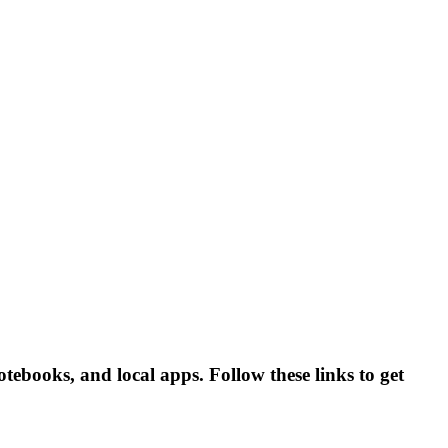
tebooks, and local apps. Follow these links to get