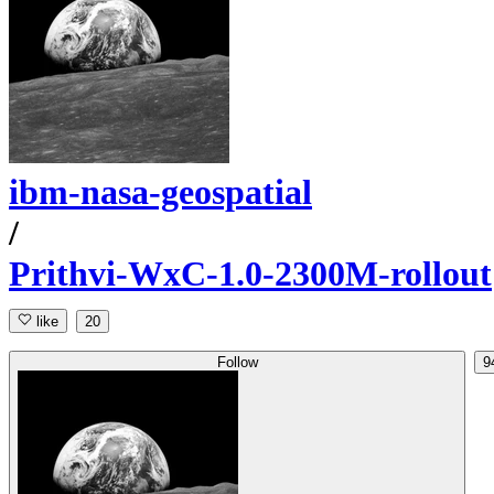
ibm-nasa-geospatial
/
Prithvi-WxC-1.0-2300M-rollout
like
20
Follow
9