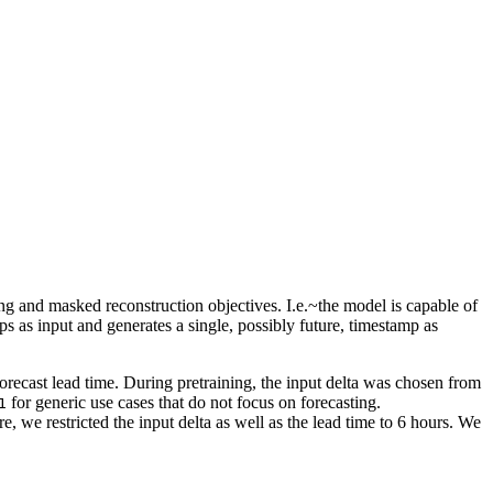
ng and masked reconstruction objectives. I.e.~the model is capable of
ps as input and generates a single, possibly future, timestamp as
orecast lead time. During pretraining, the input delta was chosen from
for generic use cases that do not focus on forecasting.
1
e, we restricted the input delta as well as the lead time to 6 hours. We