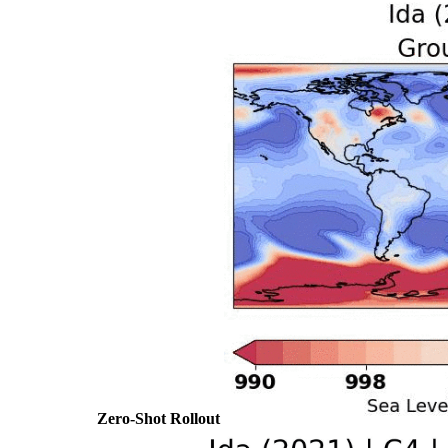
Zero-Shot Rollout