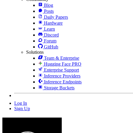
Blog
Posts
Daily Papers
Hardware
Learn
Discord
Forum
GitHub
Solutions
Team & Enterprise
Hugging Face PRO
Enterprise Support
Inference Providers
Inference Endpoints
Storage Buckets
Log In
Sign Up