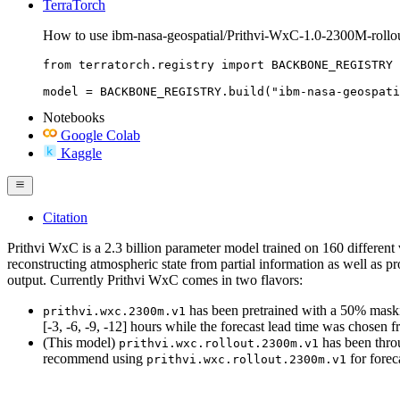
TerraTorch
How to use ibm-nasa-geospatial/Prithvi-WxC-1.0-2300M-rollou
from terratorch.registry import BACKBONE_REGISTRY

model = BACKBONE_REGISTRY.build("ibm-nasa-geospati
Notebooks
Google Colab
Kaggle
Citation
Prithvi WxC is a 2.3 billion parameter model trained on 160 different
reconstructing atmospheric state from partial information as well as p
output. Currently Prithvi WxC comes in two flavors:
has been pretrained with a 50% masking
prithvi.wxc.2300m.v1
[-3, -6, -9, -12] hours while the forecast lead time was chose
(This model)
has been throu
prithvi.wxc.rollout.2300m.v1
recommend using
for forec
prithvi.wxc.rollout.2300m.v1