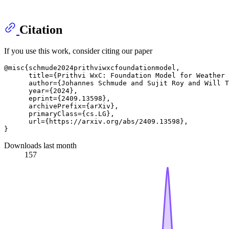
Citation
If you use this work, consider citing our paper
@misc{schmude2024prithviwxcfoundationmodel,

      title={Prithvi WxC: Foundation Model for Weather 
      author={Johannes Schmude and Sujit Roy and Will T
      year={2024},

      eprint={2409.13598},

      archivePrefix={arXiv},

      primaryClass={cs.LG},

      url={https://arxiv.org/abs/2409.13598}, 

Downloads last month
157