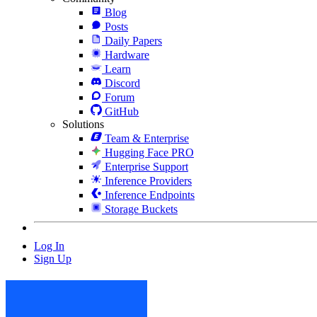
Blog
Posts
Daily Papers
Hardware
Learn
Discord
Forum
GitHub
Solutions
Team & Enterprise
Hugging Face PRO
Enterprise Support
Inference Providers
Inference Endpoints
Storage Buckets
Log In
Sign Up