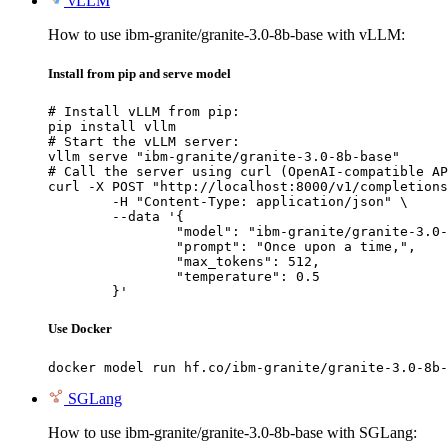
vLLM
How to use ibm-granite/granite-3.0-8b-base with vLLM:
Install from pip and serve model
# Install vLLM from pip:

pip install vllm

# Start the vLLM server:

vllm serve "ibm-granite/granite-3.0-8b-base"

# Call the server using curl (OpenAI-compatible AP
curl -X POST "http://localhost:8000/v1/completions
	-H "Content-Type: application/json" \

	--data '{

		"model": "ibm-granite/granite-3.0-8b-base",

		"prompt": "Once upon a time,",

		"max_tokens": 512,

		"temperature": 0.5

	}'
Use Docker
docker model run hf.co/ibm-granite/granite-3.0-8b-
SGLang
How to use ibm-granite/granite-3.0-8b-base with SGLang: