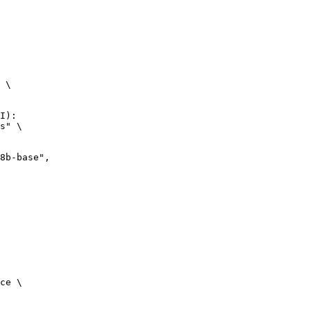
 \

I):

s" \

ce \
