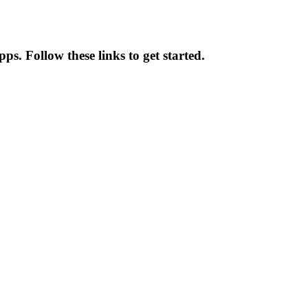
ps. Follow these links to get started.