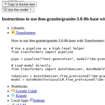
Copy to bucket
new
Use this model
Instructions to use ibm-granite/granite-3.0-8b-base wit
Libraries
Transformers
How to use ibm-granite/granite-3.0-8b-base with Transformers:
# Use a pipeline as a high-level helper

from transformers import pipeline

pipe = pipeline("text-generation", model="ibm-gran
# Load model directly

from transformers import AutoTokenizer, AutoModelF
tokenizer = AutoTokenizer.from_pretrained("ibm-gra
model = AutoModelForCausalLM.from_pretrained("ibm-
Notebooks
Google Colab
Kaggle
Local Apps
Settings