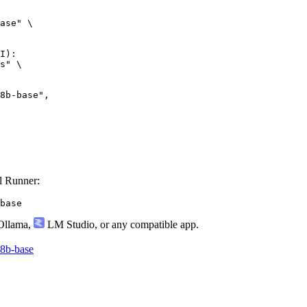
ase" \

I):

s" \

l Runner:
base
llama
,
LM Studio
, or any compatible app.
-8b-base