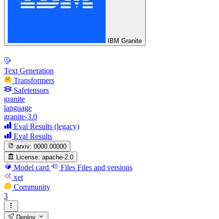
IBM Granite
Text Generation
Transformers
Safetensors
granite
language
granite-3.0
Eval Results (legacy)
Eval Results
arxiv:
0000.00000
License:
apache-2.0
Model card
Files
Files and versions
xet
Community
3
Deploy