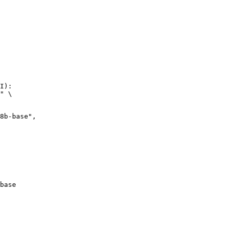
I):

" \

base