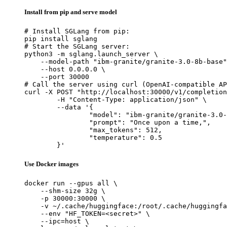
Install from pip and serve model
# Install SGLang from pip:

pip install sglang

# Start the SGLang server:

python3 -m sglang.launch_server \

    --model-path "ibm-granite/granite-3.0-8b-base"
    --host 0.0.0.0 \

    --port 30000

# Call the server using curl (OpenAI-compatible AP
curl -X POST "http://localhost:30000/v1/completion
	-H "Content-Type: application/json" \

	--data '{

		"model": "ibm-granite/granite-3.0-8b-base",

		"prompt": "Once upon a time,",

		"max_tokens": 512,

		"temperature": 0.5

	}'
Use Docker images
docker run --gpus all \

    --shm-size 32g \

    -p 30000:30000 \

    -v ~/.cache/huggingface:/root/.cache/huggingfa
    --env "HF_TOKEN=<secret>" \

    --ipc=host \
