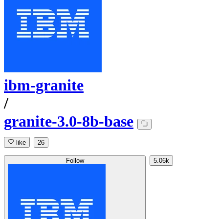
ibm-granite
/
granite-3.0-8b-base
like
26
Follow
5.06k