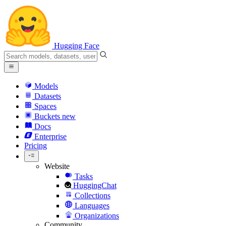
Hugging Face
Models
Datasets
Spaces
Buckets
new
Docs
Enterprise
Pricing
Website
Tasks
HuggingChat
Collections
Languages
Organizations
Community