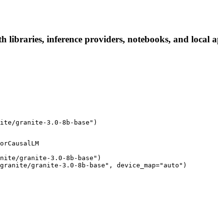
h libraries, inference providers, notebooks, and local ap
ite/granite-3.0-8b-base")
orCausalLM

nite/granite-3.0-8b-base")

granite/granite-3.0-8b-base", device_map="auto")