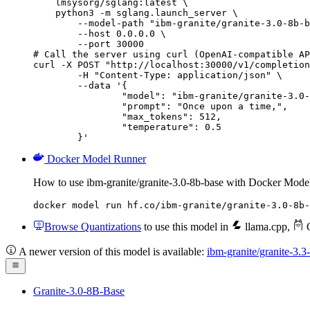
    lmsysorg/sglang:latest \

    python3 -m sglang.launch_server \

        --model-path "ibm-granite/granite-3.0-8b-b
        --host 0.0.0.0 \

        --port 30000

# Call the server using curl (OpenAI-compatible AP
curl -X POST "http://localhost:30000/v1/completion
	-H "Content-Type: application/json" \

	--data '{

		"model": "ibm-granite/granite-3.0-8b-base",

		"prompt": "Once upon a time,",

		"max_tokens": 512,

		"temperature": 0.5

	}'
Docker Model Runner
How to use ibm-granite/granite-3.0-8b-base with Docker Mode
docker model run hf.co/ibm-granite/granite-3.0-8b-
Browse Quantizations
to use this model in
llama.cpp
,
O
A newer version of this model is available:
ibm-granite/granite-3.3
Granite-3.0-8B-Base