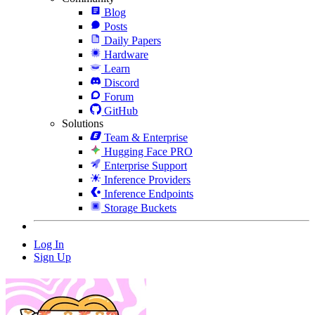
Blog
Posts
Daily Papers
Hardware
Learn
Discord
Forum
GitHub
Solutions
Team & Enterprise
Hugging Face PRO
Enterprise Support
Inference Providers
Inference Endpoints
Storage Buckets
Log In
Sign Up