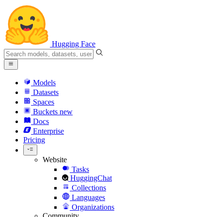
Hugging Face
Models
Datasets
Spaces
Buckets
new
Docs
Enterprise
Pricing
Website
Tasks
HuggingChat
Collections
Languages
Organizations
Community