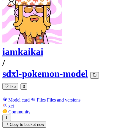
iamkaikai
/
sdxl-pokemon-model
like
0
Model card
Files
Files and versions
xet
Community
Copy to bucket
new