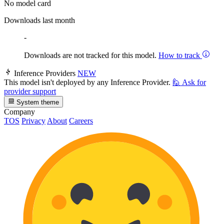
No model card
Downloads last month
-
Downloads are not tracked for this model.
How to track
Inference Providers
NEW
This model isn't deployed by any Inference Provider.
🙋
Ask for
provider support
System theme
Company
TOS
Privacy
About
Careers