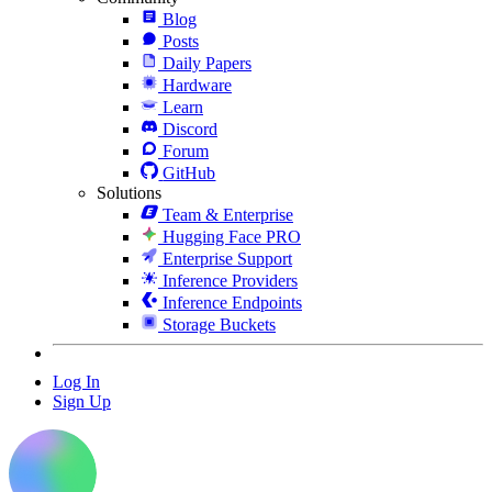
Blog
Posts
Daily Papers
Hardware
Learn
Discord
Forum
GitHub
Solutions
Team & Enterprise
Hugging Face PRO
Enterprise Support
Inference Providers
Inference Endpoints
Storage Buckets
Log In
Sign Up