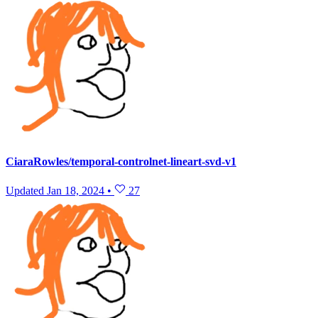
CiaraRowles/temporal-controlnet-lineart-svd-v1
Updated
Jan 18, 2024
•
27