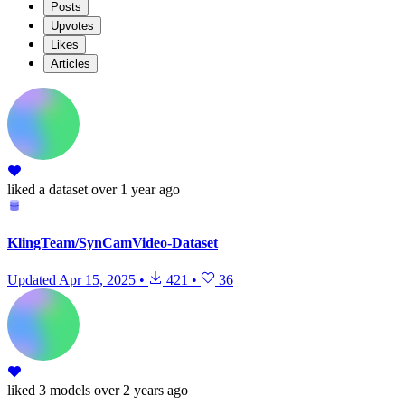
Posts
Upvotes
Likes
Articles
liked
a dataset
over 1 year ago
KlingTeam/SynCamVideo-Dataset
Updated
Apr 15, 2025
•
421
•
36
liked
3 models
over 2 years ago