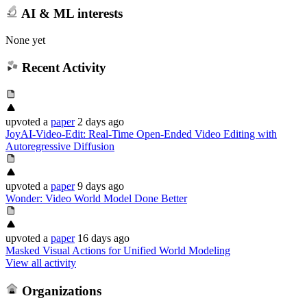
AI & ML interests
None yet
Recent Activity
upvoted
a
paper
2 days ago
JoyAI-Video-Edit: Real-Time Open-Ended Video Editing with
Autoregressive Diffusion
upvoted
a
paper
9 days ago
Wonder: Video World Model Done Better
upvoted
a
paper
16 days ago
Masked Visual Actions for Unified World Modeling
View all activity
Organizations