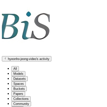
hyeonho-jeong-video
's activity
All
Models
Datasets
Spaces
Buckets
Papers
Collections
Community