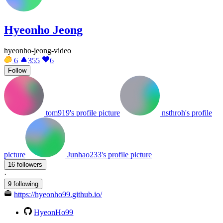
Hyeonho Jeong
hyeonho-jeong-video
6
355
6
Follow
tom919's profile picture
nsthroh's profile
picture
Junhao233's profile picture
16 followers
·
9 following
https://hyeonho99.github.io/
HyeonHo99