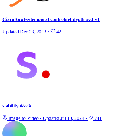
CiaraRowles/temporal-controlnet-depth-svd-v1
Updated
Dec 23, 2023
•
42
stabilityai/sv3d
Image-to-Video
•
Updated
Jul 10, 2024
•
741