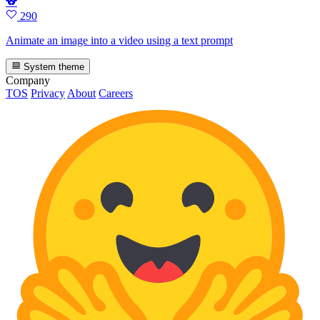
🐨
290
Animate an image into a video using a text prompt
System theme
Company
TOS
Privacy
About
Careers