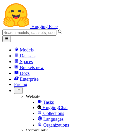
Hugging Face
Models
Datasets
Spaces
Buckets
new
Docs
Enterprise
Pricing
Website
Tasks
HuggingChat
Collections
Languages
Organizations
Community