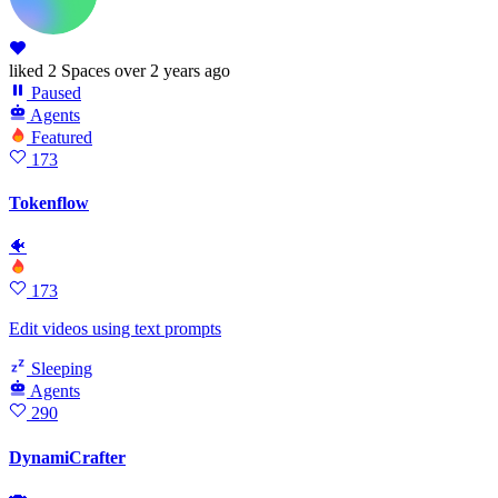
liked
2 Spaces
over 2 years ago
Paused
Agents
Featured
173
Tokenflow
🐠
173
Edit videos using text prompts
Sleeping
Agents
290
DynamiCrafter