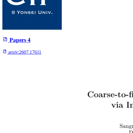
Papers
4
arxiv:
2607.17611