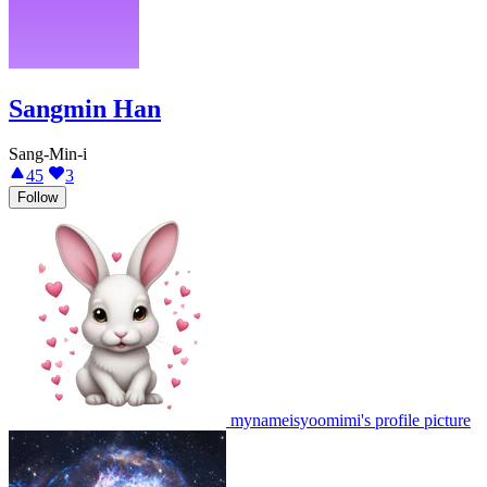
Sangmin Han
Sang-Min-i
45
3
Follow
mynameisyoomimi's profile picture