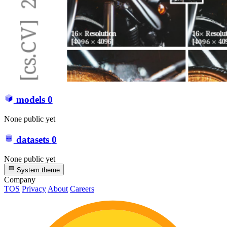
models
0
None public yet
datasets
0
None public yet
System theme
Company
TOS
Privacy
About
Careers