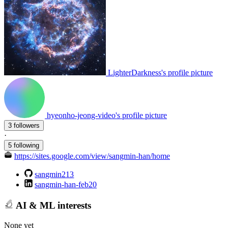
LighterDarkness's profile picture
hyeonho-jeong-video's profile picture
3 followers
·
5 following
https://sites.google.com/view/sangmin-han/home
sangmin213
sangmin-han-feb20
AI & ML interests
None yet