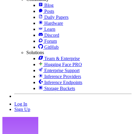
Blog
Posts
Daily Papers
Hardware
Learn
Discord
Forum
GitHub
Solutions
Team & Enterprise
Hugging Face PRO
Enterprise Support
Inference Providers
Inference Endpoints
Storage Buckets
Log In
Sign Up