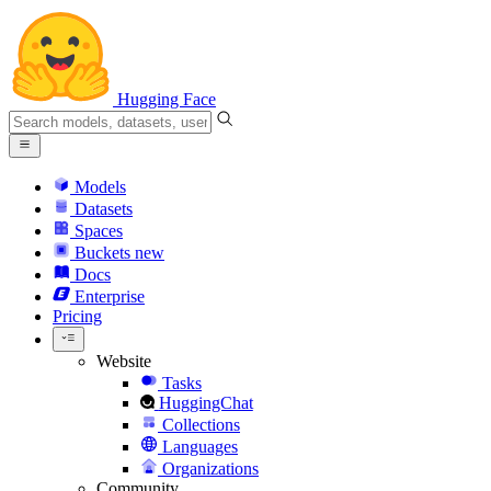
Hugging Face
Models
Datasets
Spaces
Buckets
new
Docs
Enterprise
Pricing
Website
Tasks
HuggingChat
Collections
Languages
Organizations
Community