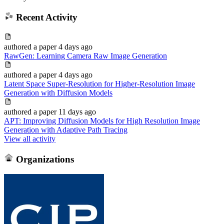
Recent Activity
authored
a paper
4 days ago
RawGen: Learning Camera Raw Image Generation
authored
a paper
4 days ago
Latent Space Super-Resolution for Higher-Resolution Image
Generation with Diffusion Models
authored
a paper
11 days ago
APT: Improving Diffusion Models for High Resolution Image
Generation with Adaptive Path Tracing
View all activity
Organizations