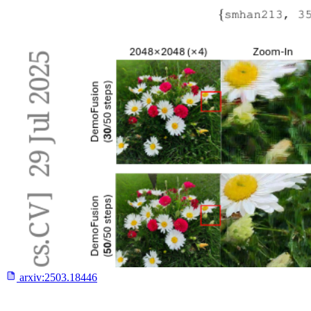
arxiv:
2503.18446