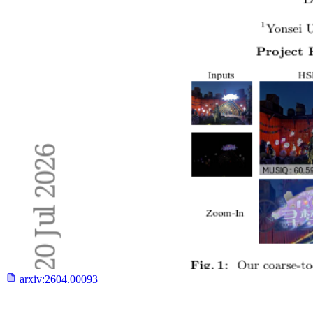
arxiv:
2604.00093