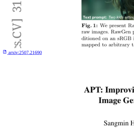
arxiv:
2507.21690