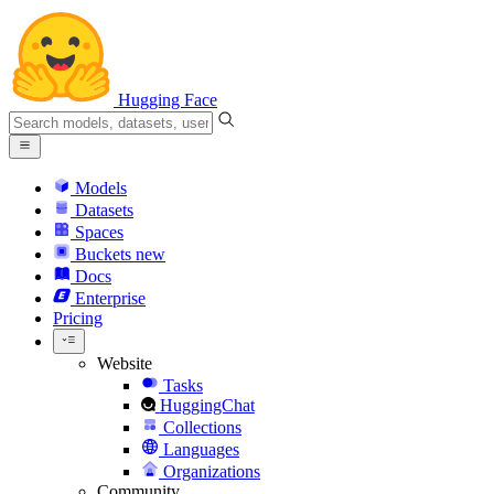
Hugging Face
Models
Datasets
Spaces
Buckets
new
Docs
Enterprise
Pricing
Website
Tasks
HuggingChat
Collections
Languages
Organizations
Community