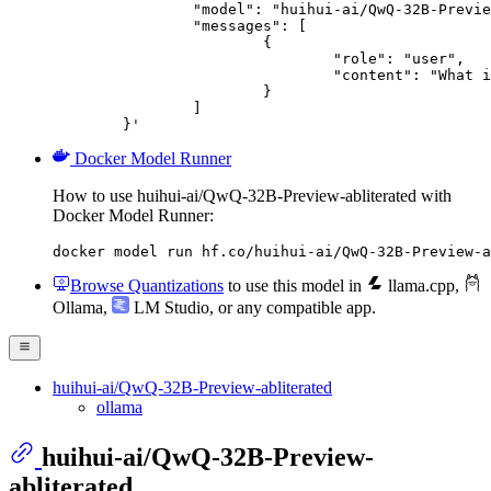
		"model": "huihui-ai/QwQ-32B-Preview-abliterated",

		"messages": [

			{

				"role": "user",

				"content": "What is the capital of France?"

			}

		]

	}'
Docker Model Runner
How to use huihui-ai/QwQ-32B-Preview-abliterated with
Docker Model Runner:
docker model run hf.co/huihui-ai/QwQ-32B-Preview-a
Browse Quantizations
to use this model in
llama.cpp
,
Ollama
,
LM Studio
, or any compatible app.
huihui-ai/QwQ-32B-Preview-abliterated
ollama
huihui-ai/QwQ-32B-Preview-
abliterated