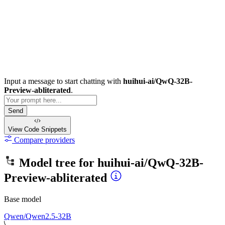
Input a message to start chatting with
huihui-ai/QwQ-32B-
Preview-abliterated
.
Send
View Code
Snippets
Compare providers
Model tree for
huihui-ai/QwQ-32B-
Preview-abliterated
Base model
Qwen/Qwen2.5-32B