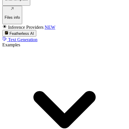
Files info
Inference Providers
NEW
Featherless AI
Text Generation
Examples