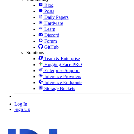
Blog
Posts
Daily Papers
Hardware
Learn
Discord
Forum
GitHub
Solutions
Team & Enterprise
Hugging Face PRO
Enterprise Support
Inference Providers
Inference Endpoints
Storage Buckets
Log In
Sign Up