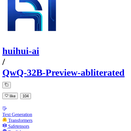
huihui-ai
/
QwQ-32B-Preview-abliterated
like
104
Text Generation
Transformers
Safetensors