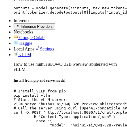
outputs = model.generate(**inputs, max_new_tokens=
print(tokenizer.decode(outputs[0][inputs["input_id
Inference
Inference Providers
Notebooks
Google Colab
Kaggle
Local Apps
Settings
vLLM
How to use huihui-ai/QwQ-32B-Preview-abliterated with
vLLM:
Install from pip and serve model
# Install vLLM from pip:

pip install vllm

# Start the vLLM server:

vllm serve "huihui-ai/QwQ-32B-Preview-abliterated"

# Call the server using curl (OpenAI-compatible AP
curl -X POST "http://localhost:8000/v1/chat/comple
	-H "Content-Type: application/json" \

	--data '{

		"model": "huihui-ai/QwQ-32B-Preview-abliterated",
