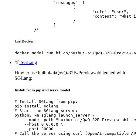
		"messages": [

			{

				"role": "user",

				"content": "What is the capital of France?"

			}

		]

	}'
Use Docker
docker model run hf.co/huihui-ai/QwQ-32B-Preview-a
SGLang
How to use huihui-ai/QwQ-32B-Preview-abliterated with
SGLang:
Install from pip and serve model
# Install SGLang from pip:

pip install sglang

# Start the SGLang server:

python3 -m sglang.launch_server \

    --model-path "huihui-ai/QwQ-32B-Preview-ablite
    --host 0.0.0.0 \

    --port 30000

# Call the server using curl (OpenAI-compatible AP