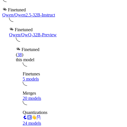
Finetuned
Qwen/Qwen2.5-32B-Instruct
Finetuned
Qwen/QwQ-32B-Preview
Finetuned
(
38
)
this model
Finetunes
5 models
Merges
20 models
Quantizations
24 models