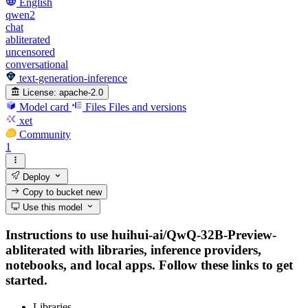
English
qwen2
chat
abliterated
uncensored
conversational
text-generation-inference
License:
apache-2.0
Model card
Files
Files and versions
xet
Community
1
Deploy
Copy to bucket
new
Use this model
Instructions to use huihui-ai/QwQ-32B-Preview-
abliterated with libraries, inference providers,
notebooks, and local apps. Follow these links to get
started.
Libraries