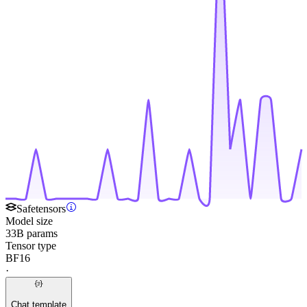
Safetensors
Model size
33B params
Tensor type
BF16
·
Chat template