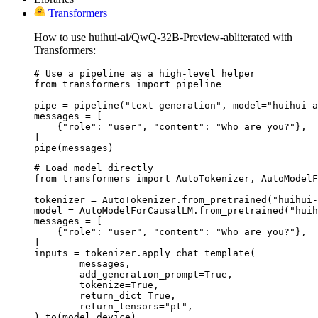
Transformers
How to use huihui-ai/QwQ-32B-Preview-abliterated with
Transformers:
# Use a pipeline as a high-level helper

from transformers import pipeline

pipe = pipeline("text-generation", model="huihui-a
messages = [

    {"role": "user", "content": "Who are you?"},

]

pipe(messages)
# Load model directly

from transformers import AutoTokenizer, AutoModelF
tokenizer = AutoTokenizer.from_pretrained("huihui-
model = AutoModelForCausalLM.from_pretrained("huih
messages = [

    {"role": "user", "content": "Who are you?"},

]

inputs = tokenizer.apply_chat_template(

	messages,

	add_generation_prompt=True,

	tokenize=True,

	return_dict=True,

	return_tensors="pt",

).to(model.device)
