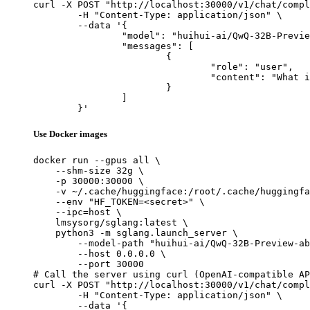
curl -X POST "http://localhost:30000/v1/chat/compl
	-H "Content-Type: application/json" \

	--data '{

		"model": "huihui-ai/QwQ-32B-Preview-abliterated",

		"messages": [

			{

				"role": "user",

				"content": "What is the capital of France?"

			}

		]

	}'
Use Docker images
docker run --gpus all \

    --shm-size 32g \

    -p 30000:30000 \

    -v ~/.cache/huggingface:/root/.cache/huggingfa
    --env "HF_TOKEN=<secret>" \

    --ipc=host \

    lmsysorg/sglang:latest \

    python3 -m sglang.launch_server \

        --model-path "huihui-ai/QwQ-32B-Preview-ab
        --host 0.0.0.0 \

        --port 30000

# Call the server using curl (OpenAI-compatible AP
curl -X POST "http://localhost:30000/v1/chat/compl
	-H "Content-Type: application/json" \

	--data '{
