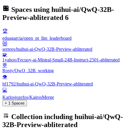
Spaces using
huihui-ai/QwQ-32B-
Preview-abliterated
6
🏆
eduagarcia/open_pt_llm_leaderboard
😻
serrees/huihui-ai-QwQ-32B-Preview-abliterated
🧩
1yahoo/Fecuoy-ai-Mistral-Small-24B-Instruct-2501-abliterated
💬
Rosjy/QwQ_32B_working
👁
hf1792/huihui-ai-QwQ-32B-Preview-abliterated
💻
Karlosjozefos/KairosMerge
+ 1 Spaces
Collection including
huihui-ai/QwQ-
32B-Preview-abliterated