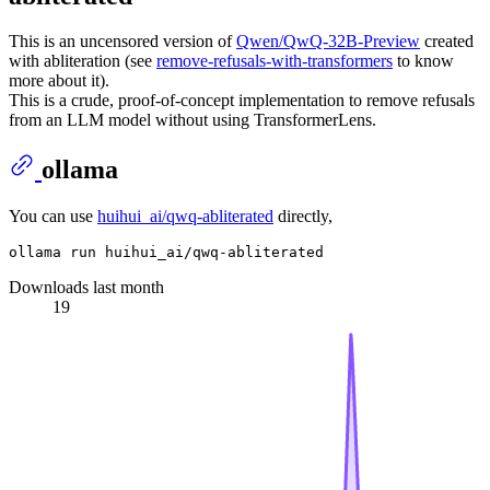
This is an uncensored version of
Qwen/QwQ-32B-Preview
created
with abliteration (see
remove-refusals-with-transformers
to know
more about it).
This is a crude, proof-of-concept implementation to remove refusals
from an LLM model without using TransformerLens.
ollama
You can use
huihui_ai/qwq-abliterated
directly,
Downloads last month
19