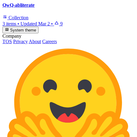
QwQ-abliterate
Collection
3 items
•
Updated
Mar 2
•
9
System theme
Company
TOS
Privacy
About
Careers