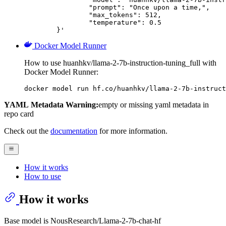
		"prompt": "Once upon a time,",

		"max_tokens": 512,

		"temperature": 0.5

	}'
Docker Model Runner
How to use huanhkv/llama-2-7b-instruction-tuning_full with
Docker Model Runner:
docker model run hf.co/huanhkv/llama-2-7b-instruct
YAML Metadata Warning:
empty or missing yaml metadata in
repo card
Check out the
documentation
for more information.
How it works
How to use
How it works
Base model is NousResearch/Llama-2-7b-chat-hf