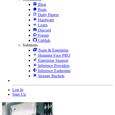
Blog
Posts
Daily Papers
Hardware
Learn
Discord
Forum
GitHub
Solutions
Team & Enterprise
Hugging Face PRO
Enterprise Support
Inference Providers
Inference Endpoints
Storage Buckets
Log In
Sign Up