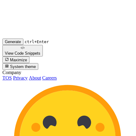
Generate
ctrl+Enter
View Code
Snippets
Maximize
System theme
Company
TOS
Privacy
About
Careers