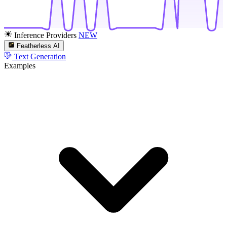
Inference Providers
NEW
Featherless AI
Text Generation
Examples