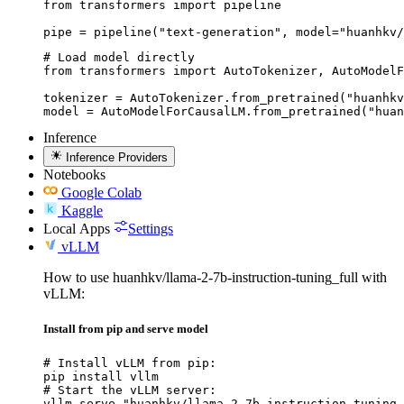
from transformers import pipeline

pipe = pipeline("text-generation", model="huanhkv/
# Load model directly

from transformers import AutoTokenizer, AutoModelF
tokenizer = AutoTokenizer.from_pretrained("huanhkv
model = AutoModelForCausalLM.from_pretrained("huan
Inference
Inference Providers
Notebooks
Google Colab
Kaggle
Local Apps
Settings
vLLM
How to use huanhkv/llama-2-7b-instruction-tuning_full with
vLLM:
Install from pip and serve model
# Install vLLM from pip:

pip install vllm

# Start the vLLM server:

vllm serve "huanhkv/llama-2-7b-instruction-tuning_