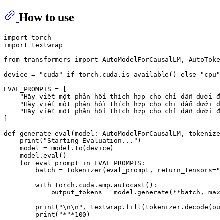
How to use
import
import
 textwrap

from
 transformers 
import
 AutoModelForCausalLM, AutoToke
device = 
"cuda"
if
 torch.cuda.is_available() 
else
"cpu"
EVAL_PROMPTS = [

"Hãy viết một phản hồi thích hợp cho chỉ dẫn dưới đ
"Hãy viết một phản hồi thích hợp cho chỉ dẫn dưới đ
"Hãy viết một phản hồi thích hợp cho chỉ dẫn dưới đ
]

def
generate_eval
(
model: AutoModelForCausalLM, tokenize
print
(
"Starting Evaluation..."
)

    model = model.to(device)

    model.
eval
()

for
 eval_prompt 
in
 EVAL_PROMPTS:

        batch = tokenizer(eval_prompt, return_tensors=
"
with
 torch.cuda.amp.autocast():

            output_tokens = model.generate(**batch, max
print
(
"\n\n"
, textwrap.fill(tokenizer.decode(ou
print
(
"*"
*
100
)
