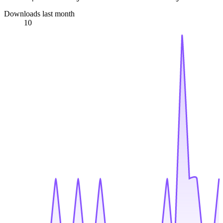
Downloads last month
10