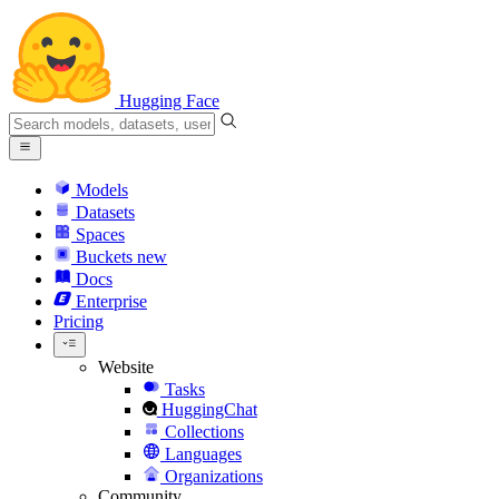
Hugging Face
Models
Datasets
Spaces
Buckets
new
Docs
Enterprise
Pricing
Website
Tasks
HuggingChat
Collections
Languages
Organizations
Community