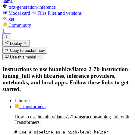
llama
text-generation-inference
Model card
Files
Files and versions
xet
Community
1
Deploy
Copy to bucket
new
Use this model
Instructions to use huanhkv/llama-2-7b-instruction-
tuning_full with libraries, inference providers,
notebooks, and local apps. Follow these links to get
started.
Libraries
Transformers
How to use huanhkv/llama-2-7b-instruction-tuning_full with
Transformers:
# Use a pipeline as a high-level helper
