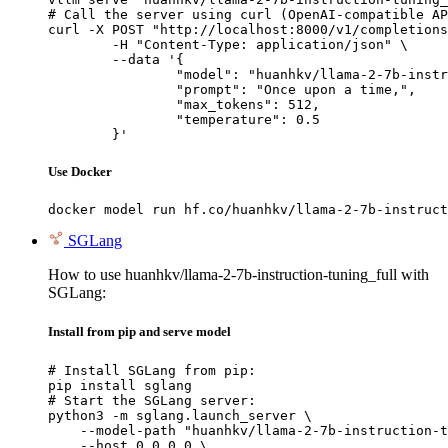
# Call the server using curl (OpenAI-compatible AP
curl -X POST "http://localhost:8000/v1/completions
	-H "Content-Type: application/json" \

	--data '{

		"model": "huanhkv/llama-2-7b-instructi
		"prompt": "Once upon a time,",

		"max_tokens": 512,

		"temperature": 0.5

	}'
Use Docker
docker model run hf.co/huanhkv/llama-2-7b-instruct
SGLang
How to use huanhkv/llama-2-7b-instruction-tuning_full with
SGLang:
Install from pip and serve model
# Install SGLang from pip:

pip install sglang

# Start the SGLang server:

python3 -m sglang.launch_server \

    --model-path "huanhkv/llama-2-7b-instruction-t
    --host 0.0.0.0 \
