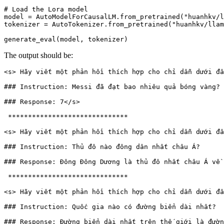
# Load the Lora model
model = AutoModelForCausalLM.from_pretrained(
"huanhkv/l
tokenizer = AutoTokenizer.from_pretrained(
"huanhkv/llam
The output should be:
<s> Hãy viết một phản hồi thích hợp cho chỉ dẫn dưới đâ
### Instruction: Messi đã đạt bao nhiêu quả bóng vàng? 

### Response: 7</s>

 ****************************** 

<s> Hãy viết một phản hồi thích hợp cho chỉ dẫn dưới đâ
### Instruction: Thủ đô nào đông dân nhất châu Á?  

### Response: Đông Đông Dương là thủ đô nhất châu Á về 
 ****************************** 

<s> Hãy viết một phản hồi thích hợp cho chỉ dẫn dưới đâ
### Instruction: Quốc gia nào có đường biển dài nhất? 
