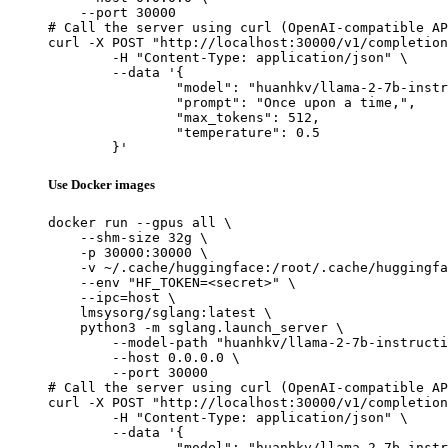
    --port 30000

# Call the server using curl (OpenAI-compatible AP
curl -X POST "http://localhost:30000/v1/completion
	-H "Content-Type: application/json" \

	--data '{

		"model": "huanhkv/llama-2-7b-instructi
		"prompt": "Once upon a time,",

		"max_tokens": 512,

		"temperature": 0.5

	}'
Use Docker images
docker run --gpus all \

    --shm-size 32g \

    -p 30000:30000 \

    -v ~/.cache/huggingface:/root/.cache/huggingfa
    --env "HF_TOKEN=<secret>" \

    --ipc=host \

    lmsysorg/sglang:latest \

    python3 -m sglang.launch_server \

        --model-path "huanhkv/llama-2-7b-instructi
        --host 0.0.0.0 \

        --port 30000

# Call the server using curl (OpenAI-compatible AP
curl -X POST "http://localhost:30000/v1/completion
	-H "Content-Type: application/json" \

	--data '{

		"model": "huanhkv/llama-2-7b-instructi