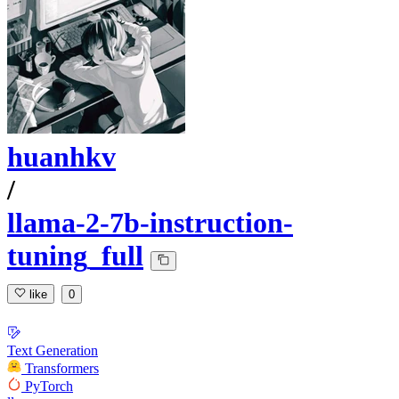
huanhkv
/
llama-2-7b-instruction-
tuning_full
like
0
Text Generation
Transformers
PyTorch