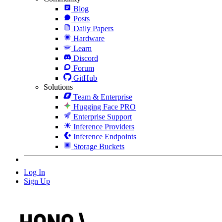
Blog
Posts
Daily Papers
Hardware
Learn
Discord
Forum
GitHub
Solutions
Team & Enterprise
Hugging Face PRO
Enterprise Support
Inference Providers
Inference Endpoints
Storage Buckets
Log In
Sign Up