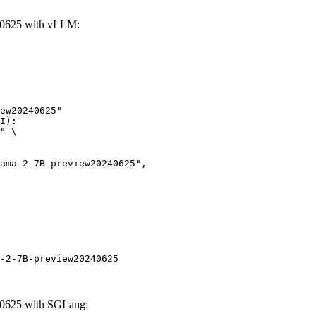
40625 with vLLM:
ew20240625"

I):

" \

-2-7B-preview20240625
40625 with SGLang: