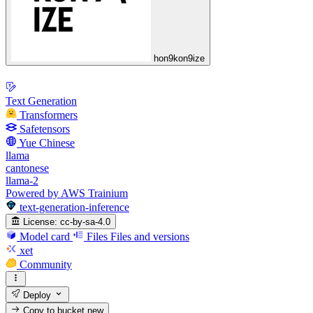
hon9kon9ize
Text Generation
Transformers
Safetensors
Yue Chinese
llama
cantonese
llama-2
Powered by AWS Trainium
text-generation-inference
License:
cc-by-sa-4.0
Model card
Files
Files and versions
xet
Community
Deploy
Copy to bucket
new