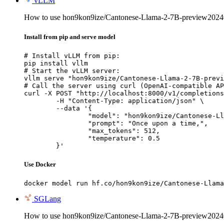
vLLM
How to use hon9kon9ize/Cantonese-Llama-2-7B-preview202
Install from pip and serve model
# Install vLLM from pip:

pip install vllm

# Start the vLLM server:

vllm serve "hon9kon9ize/Cantonese-Llama-2-7B-previ
# Call the server using curl (OpenAI-compatible AP
curl -X POST "http://localhost:8000/v1/completions
	-H "Content-Type: application/json" \

	--data '{

		"model": "hon9kon9ize/Cantonese-Llama-2-7B-preview20240625",

		"prompt": "Once upon a time,",

		"max_tokens": 512,

		"temperature": 0.5

	}'
Use Docker
docker model run hf.co/hon9kon9ize/Cantonese-Llama
SGLang
How to use hon9kon9ize/Cantonese-Llama-2-7B-preview202