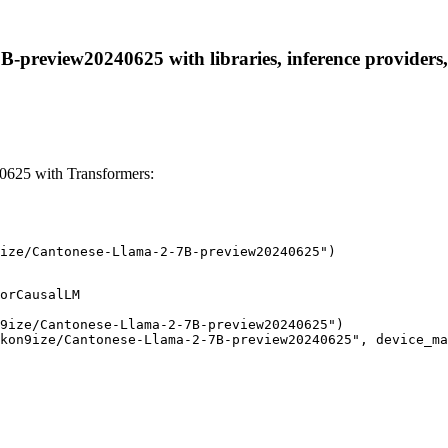
preview20240625 with libraries, inference providers, n
625 with Transformers:
ize/Cantonese-Llama-2-7B-preview20240625")
orCausalLM

9ize/Cantonese-Llama-2-7B-preview20240625")

kon9ize/Cantonese-Llama-2-7B-preview20240625", device_ma