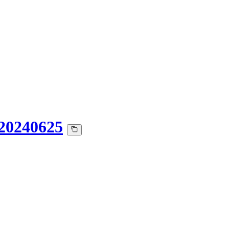
20240625