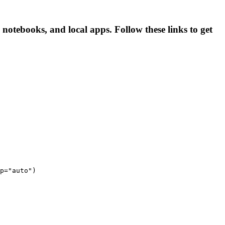
otebooks, and local apps. Follow these links to get
p="auto")