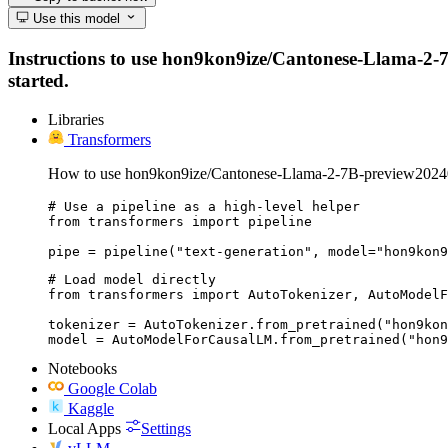
Use this model
Instructions to use hon9kon9ize/Cantonese-Llama-2-7B-
started.
Libraries
Transformers
How to use hon9kon9ize/Cantonese-Llama-2-7B-preview20240
# Use a pipeline as a high-level helper

from transformers import pipeline

pipe = pipeline("text-generation", model="hon9kon9
# Load model directly

from transformers import AutoTokenizer, AutoModelF
tokenizer = AutoTokenizer.from_pretrained("hon9kon
model = AutoModelForCausalLM.from_pretrained("hon9
Notebooks
Google Colab
Kaggle
Local Apps
Settings