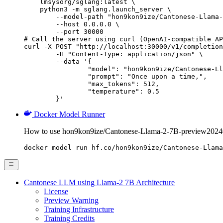
    lmsysorg/sglang:latest \

    python3 -m sglang.launch_server \

        --model-path "hon9kon9ize/Cantonese-Llama-
        --host 0.0.0.0 \

        --port 30000

# Call the server using curl (OpenAI-compatible AP
curl -X POST "http://localhost:30000/v1/completion
	-H "Content-Type: application/json" \

	--data '{

		"model": "hon9kon9ize/Cantonese-Llama-2-7B-preview20240625",

		"prompt": "Once upon a time,",

		"max_tokens": 512,

		"temperature": 0.5

	}'
Docker Model Runner
How to use hon9kon9ize/Cantonese-Llama-2-7B-preview2024
docker model run hf.co/hon9kon9ize/Cantonese-Llama
Cantonese LLM using Llama-2 7B Architecture
License
Preview Warning
Training Infrastructure
Training Credits