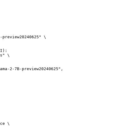
-preview20240625" \

I):

s" \

ce \
