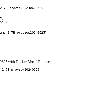
2-7B-preview20240625" \

I):

s" \

0625 with Docker Model Runner:
-2-7B-preview20240625