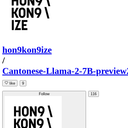
hon9kon9ize
/
Cantonese-Llama-2-7B-preview
like
9
Follow
116