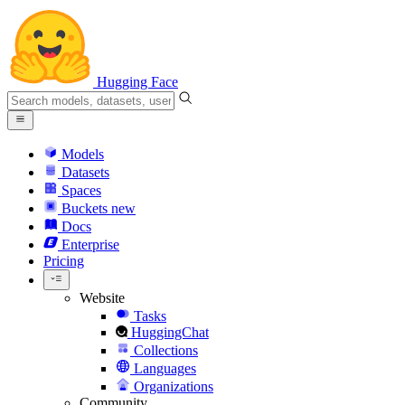
Hugging Face
Models
Datasets
Spaces
Buckets
new
Docs
Enterprise
Pricing
Website
Tasks
HuggingChat
Collections
Languages
Organizations
Community