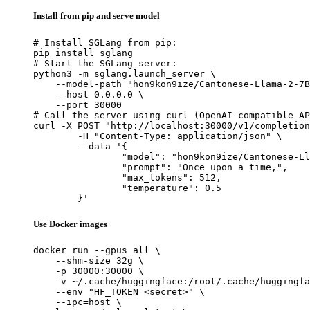
Install from pip and serve model
# Install SGLang from pip:

pip install sglang

# Start the SGLang server:

python3 -m sglang.launch_server \

    --model-path "hon9kon9ize/Cantonese-Llama-2-7B
    --host 0.0.0.0 \

    --port 30000

# Call the server using curl (OpenAI-compatible AP
curl -X POST "http://localhost:30000/v1/completion
	-H "Content-Type: application/json" \

	--data '{

		"model": "hon9kon9ize/Cantonese-Llama-2-7B-preview20240625",

		"prompt": "Once upon a time,",

		"max_tokens": 512,

		"temperature": 0.5

	}'
Use Docker images
docker run --gpus all \

    --shm-size 32g \

    -p 30000:30000 \

    -v ~/.cache/huggingface:/root/.cache/huggingfa
    --env "HF_TOKEN=<secret>" \

    --ipc=host \
