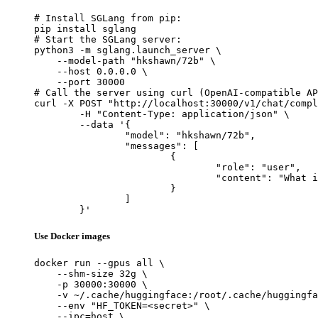
# Install SGLang from pip:

pip install sglang

# Start the SGLang server:

python3 -m sglang.launch_server \

    --model-path "hkshawn/72b" \

    --host 0.0.0.0 \

    --port 30000

# Call the server using curl (OpenAI-compatible AP
curl -X POST "http://localhost:30000/v1/chat/compl
	-H "Content-Type: application/json" \

	--data '{

		"model": "hkshawn/72b",

		"messages": [

			{

				"role": "user",

				"content": "What is the capital of France?"

			}

		]

	}'
Use Docker images
docker run --gpus all \

    --shm-size 32g \

    -p 30000:30000 \

    -v ~/.cache/huggingface:/root/.cache/huggingfa
    --env "HF_TOKEN=<secret>" \

    --ipc=host \
