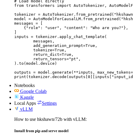
# Load model directly

from transformers import AutoTokenizer, AutoModelF
tokenizer = AutoTokenizer.from_pretrained("hkshawn
model = AutoModelForCausalLM.from_pretrained("hksh
messages = [

    {"role": "user", "content": "Who are you?"},

]

inputs = tokenizer.apply_chat_template(

	messages,

	add_generation_prompt=True,

	tokenize=True,

	return_dict=True,

	return_tensors="pt",

).to(model.device)

outputs = model.generate(**inputs, max_new_tokens=
print(tokenizer.decode(outputs[0][inputs["input_id
Notebooks
Google Colab
Kaggle
Local Apps
Settings
vLLM
How to use hkshawn/72b with vLLM:
Install from pip and serve model