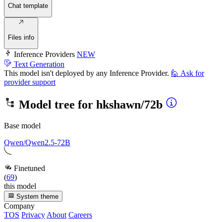
Chat template
Files info
Inference Providers
NEW
Text Generation
This model isn't deployed by any Inference Provider.
🙋
Ask for
provider support
Model tree for
hkshawn/72b
Base model
Qwen/Qwen2.5-72B
Finetuned
(
69
)
this model
System theme
Company
TOS
Privacy
About
Careers