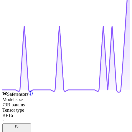
Safetensors
Model size
73B params
Tensor type
BF16
·