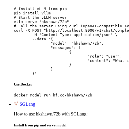
# Install vLLM from pip:

pip install vllm

# Start the vLLM server:

vllm serve "hkshawn/72b"

# Call the server using curl (OpenAI-compatible AP
curl -X POST "http://localhost:8000/v1/chat/comple
	-H "Content-Type: application/json" \

	--data '{

		"model": "hkshawn/72b",

		"messages": [

			{

				"role": "user",

				"content": "What is the capital of France?"

			}

		]

	}'
Use Docker
docker model run hf.co/hkshawn/72b
SGLang
How to use hkshawn/72b with SGLang:
Install from pip and serve model