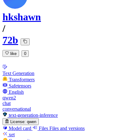
hkshawn
/
72b
like
0
Text Generation
Transformers
Safetensors
English
qwen2
chat
conversational
text-generation-inference
License:
qwen
Model card
Files
Files and versions
xet