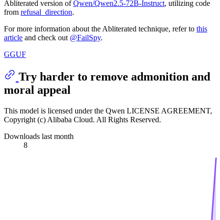
Abliterated version of
Qwen/Qwen2.5-72B-Instruct
, utilizing code
from
refusal_direction
.
For more information about the Abliterated technique, refer to
this
article
and check out
@FailSpy
.
GGUF
Try harder to remove admonition and
moral appeal
This model is licensed under the Qwen LICENSE AGREEMENT,
Copyright (c) Alibaba Cloud. All Rights Reserved.
Downloads last month
8