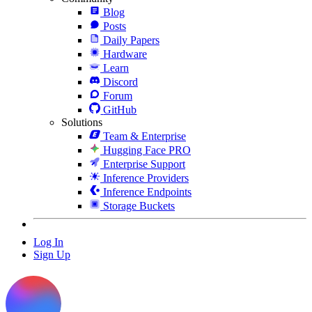
Blog
Posts
Daily Papers
Hardware
Learn
Discord
Forum
GitHub
Solutions
Team & Enterprise
Hugging Face PRO
Enterprise Support
Inference Providers
Inference Endpoints
Storage Buckets
Log In
Sign Up