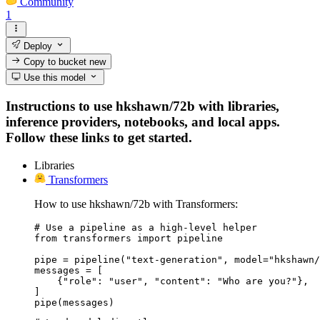
Community
1
Deploy
Copy to bucket
new
Use this model
Instructions to use hkshawn/72b with libraries,
inference providers, notebooks, and local apps.
Follow these links to get started.
Libraries
Transformers
How to use hkshawn/72b with Transformers:
# Use a pipeline as a high-level helper

from transformers import pipeline

pipe = pipeline("text-generation", model="hkshawn/
messages = [

    {"role": "user", "content": "Who are you?"},

]

pipe(messages)