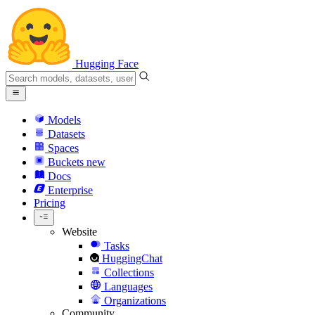
Hugging Face
Models
Datasets
Spaces
Buckets
new
Docs
Enterprise
Pricing
Website
Tasks
HuggingChat
Collections
Languages
Organizations
Community