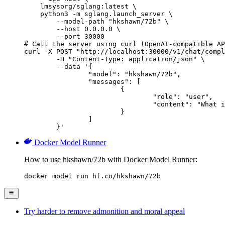
    lmsysorg/sglang:latest \

    python3 -m sglang.launch_server \

        --model-path "hkshawn/72b" \

        --host 0.0.0.0 \

        --port 30000

# Call the server using curl (OpenAI-compatible AP
curl -X POST "http://localhost:30000/v1/chat/compl
	-H "Content-Type: application/json" \

	--data '{

		"model": "hkshawn/72b",

		"messages": [

			{

				"role": "user",

				"content": "What is the capital of France?"

			}

		]

	}'
Docker Model Runner
How to use hkshawn/72b with Docker Model Runner:
docker model run hf.co/hkshawn/72b
Try harder to remove admonition and moral appeal