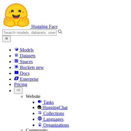
Hugging Face
Models
Datasets
Spaces
Buckets
new
Docs
Enterprise
Pricing
Website
Tasks
HuggingChat
Collections
Languages
Organizations
Community