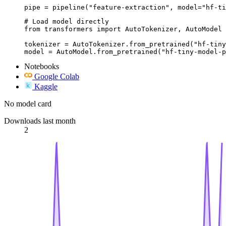
pipe = pipeline("feature-extraction", model="hf-ti
# Load model directly

from transformers import AutoTokenizer, AutoModel

tokenizer = AutoTokenizer.from_pretrained("hf-tiny
model = AutoModel.from_pretrained("hf-tiny-model-p
Notebooks
Google Colab
Kaggle
No model card
Downloads last month
2