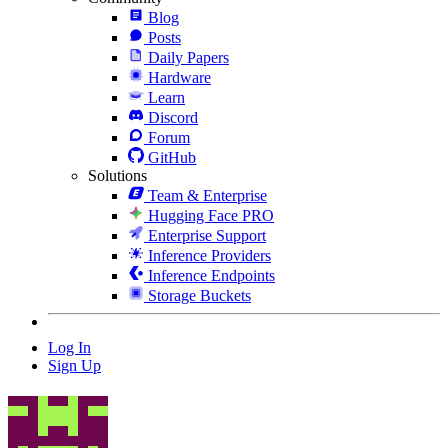
Blog
Posts
Daily Papers
Hardware
Learn
Discord
Forum
GitHub
Solutions
Team & Enterprise
Hugging Face PRO
Enterprise Support
Inference Providers
Inference Endpoints
Storage Buckets
Log In
Sign Up