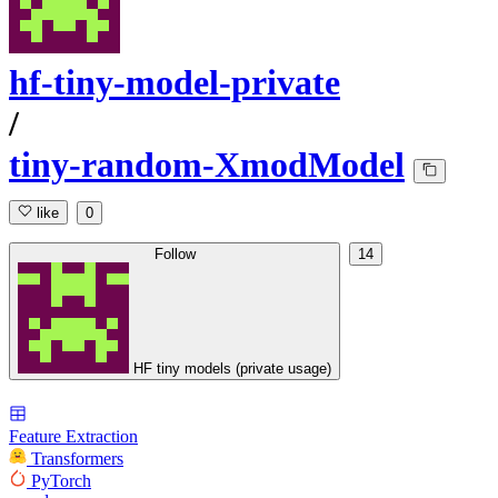
hf-tiny-model-private
/
tiny-random-XmodModel
like
0
Follow
14
HF tiny models (private usage)
Feature Extraction
Transformers
PyTorch