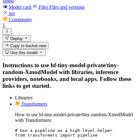
xmod
Model card
Files
Files and versions
xet
Community
1
Deploy
Copy to bucket
new
Use this model
Instructions to use hf-tiny-model-private/tiny-
random-XmodModel with libraries, inference
providers, notebooks, and local apps. Follow these
links to get started.
Libraries
Transformers
How to use hf-tiny-model-private/tiny-random-XmodModel
with Transformers:
# Use a pipeline as a high-level helper

from transformers import pipeline
