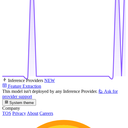
Inference Providers
NEW
Feature Extraction
This model isn't deployed by any Inference Provider.
🙋
Ask for
provider support
System theme
Company
TOS
Privacy
About
Careers