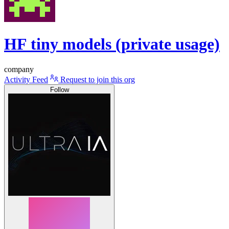
HF tiny models (private usage)
company
Activity Feed
Request to join this org
Follow