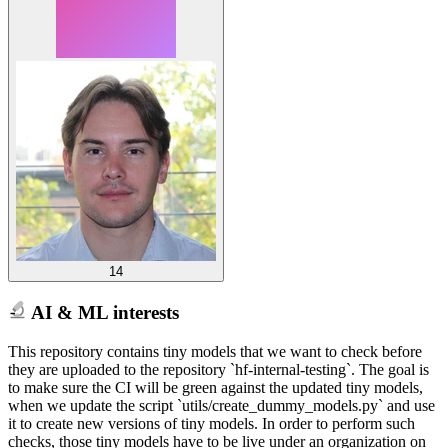
14
AI & ML interests
This repository contains tiny models that we want to check before
they are uploaded to the repository `hf-internal-testing`. The goal is
to make sure the CI will be green against the updated tiny models,
when we update the script `utils/create_dummy_models.py` and use
it to create new versions of tiny models. In order to perform such
checks, those tiny models have to be live under an organization on