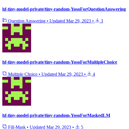
hf-tiny-model-private/tiny-random-YosoForQuestionAnswering
Question Answering
•
Updated
Mar 29, 2023
•
3
hf-tiny-model-private/tiny-random-YosoForMultipleChoice
Multiple Choice
•
Updated
Mar 29, 2023
•
4
hf-tiny-model-private/tiny-random-YosoForMaskedLM
Fill-Mask
•
Updated
Mar 29, 2023
•
5