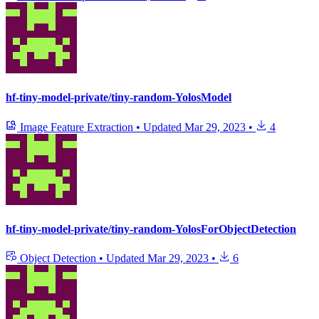
hf-tiny-model-private/tiny-random-YolosModel
Image Feature Extraction
•
Updated
Mar 29, 2023
•
4
hf-tiny-model-private/tiny-random-YolosForObjectDetection
Object Detection
•
Updated
Mar 29, 2023
•
6