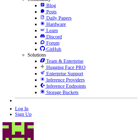
Blog
Posts
Daily Papers
Hardware
Learn
Discord
Forum
GitHub
Solutions
Team & Enterprise
Hugging Face PRO
Enterprise Support
Inference Providers
Inference Endpoints
Storage Buckets
Log In
Sign Up