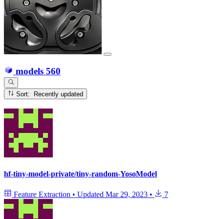
models
560
Sort: Recently updated
hf-tiny-model-private/tiny-random-YosoModel
Feature Extraction
•
Updated
Mar 29, 2023
•
7