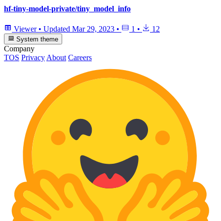
hf-tiny-model-private/tiny_model_info
Viewer
•
Updated
Mar 29, 2023
•
1
•
12
System theme
Company
TOS
Privacy
About
Careers