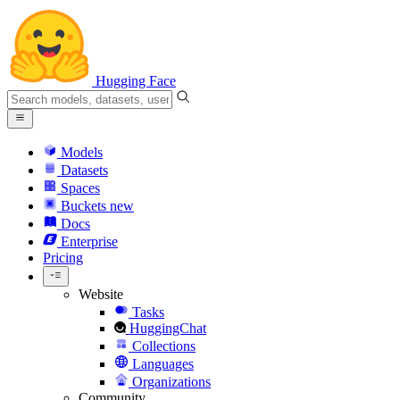
Hugging Face
Models
Datasets
Spaces
Buckets
new
Docs
Enterprise
Pricing
Website
Tasks
HuggingChat
Collections
Languages
Organizations
Community