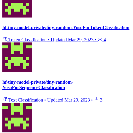
hf-tiny-model-private/tiny-random-YosoForTokenClassification
Token Classification
•
Updated
Mar 29, 2023
•
4
hf-tiny-model-private/tiny-random-
YosoForSequenceClassification
Text Classification
•
Updated
Mar 29, 2023
•
3