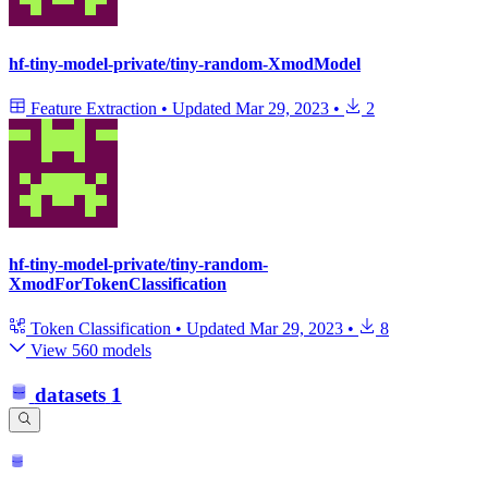
hf-tiny-model-private/tiny-random-XmodModel
Feature Extraction
•
Updated
Mar 29, 2023
•
2
hf-tiny-model-private/tiny-random-
XmodForTokenClassification
Token Classification
•
Updated
Mar 29, 2023
•
8
View 560 models
datasets
1