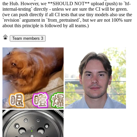
the Hub. However, we **SHOULD NOT** upload (push) to `hf-
internal-testing` directly - unless we are sure the CI will be green.
(we can push directly if all CI tests that use tiny models also use the
`revision` argument in `from_pretrained`, but we are not 100% sure
about this principle is followed by all teams.)
Team members
3