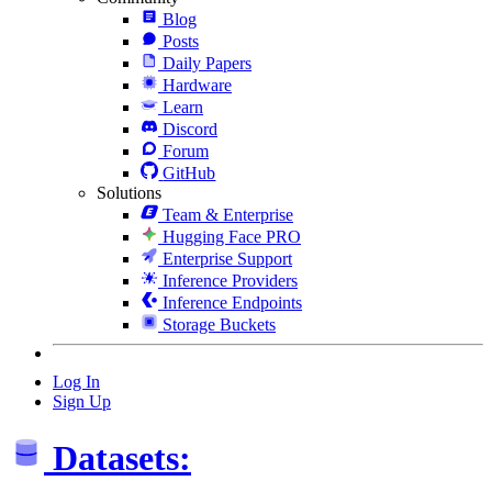
Blog
Posts
Daily Papers
Hardware
Learn
Discord
Forum
GitHub
Solutions
Team & Enterprise
Hugging Face PRO
Enterprise Support
Inference Providers
Inference Endpoints
Storage Buckets
Log In
Sign Up
Datasets: