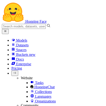
Hugging Face
Models
Datasets
Spaces
Buckets
new
Docs
Enterprise
Pricing
Website
Tasks
HuggingChat
Collections
Languages
Organizations
Community