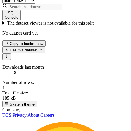
SQL
Console
The dataset viewer is not available for this split.
No dataset card yet
Copy to bucket
new
Use this dataset
Downloads last month
8
Number of rows:
1
Total file size:
185 kB
System theme
Company
TOS
Privacy
About
Careers