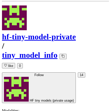
hf-tiny-model-private
/
tiny_model_info
like
0
Follow
14
HF tiny models (private usage)
Modalities: