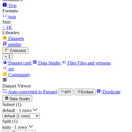
Text
Formats:
json
Size:
< 1K
Libraries:
Datasets
pandas
Croissant
+ 1
Dataset card
Data Studio
Files
Files and versions
xet
Community
Dataset Viewer
Auto-converted
to Parquet
Duplicate
API
Embed
Data Studio
Subset (1)
default
·
1 rows
Split (1)
train
·
1 rows