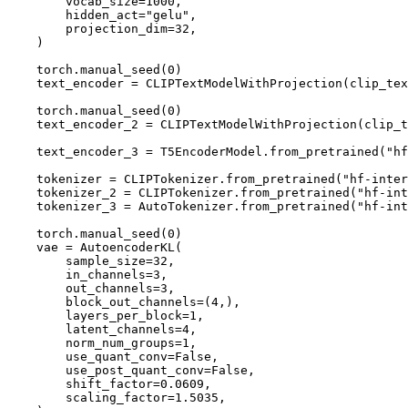
        vocab_size=
1000
,

        hidden_act=
"gelu"
,

        projection_dim=
32
,

    )

    torch.manual_seed(
0
)

    text_encoder = CLIPTextModelWithProjection(clip_tex
    torch.manual_seed(
0
)

    text_encoder_2 = CLIPTextModelWithProjection(clip_t
    text_encoder_3 = T5EncoderModel.from_pretrained(
"hf
    tokenizer = CLIPTokenizer.from_pretrained(
"hf-inter
    tokenizer_2 = CLIPTokenizer.from_pretrained(
"hf-int
    tokenizer_3 = AutoTokenizer.from_pretrained(
"hf-int
    torch.manual_seed(
0
)

    vae = AutoencoderKL(

        sample_size=
32
,

        in_channels=
3
,

        out_channels=
3
,

        block_out_channels=(
4
,),

        layers_per_block=
1
,

        latent_channels=
4
,

        norm_num_groups=
1
,

        use_quant_conv=
False
,

        use_post_quant_conv=
False
,

        shift_factor=
0.0609
,

        scaling_factor=
1.5035
,
