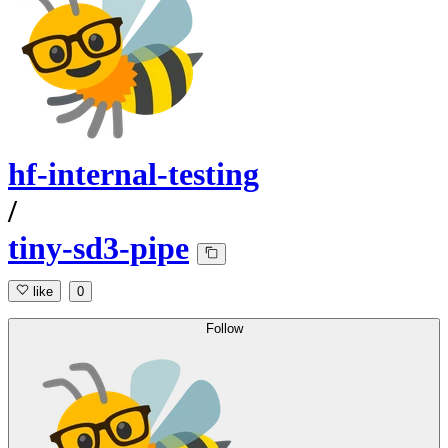
hf-internal-testing
/
tiny-sd3-pipe
like
0
Follow