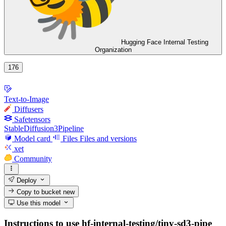
Hugging Face Internal Testing
Organization
176
Text-to-Image
Diffusers
Safetensors
StableDiffusion3Pipeline
Model card
Files
Files and versions
xet
Community
Deploy
Copy to bucket
new
Use this model
Instructions to use hf-internal-testing/tiny-sd3-pipe