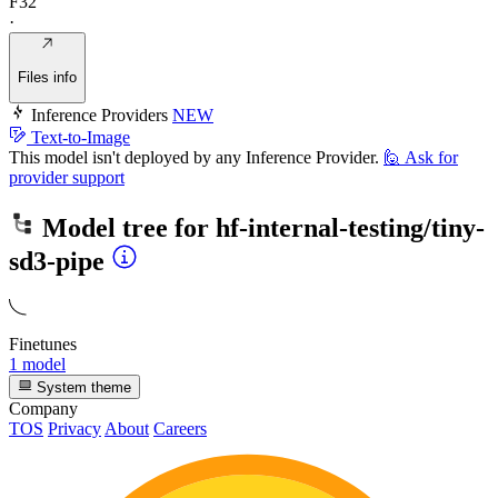
F32
·
Files info
Inference Providers
NEW
Text-to-Image
This model isn't deployed by any Inference Provider.
🙋
Ask for
provider support
Model tree for
hf-internal-testing/tiny-
sd3-pipe
Finetunes
1 model
System theme
Company
TOS
Privacy
About
Careers