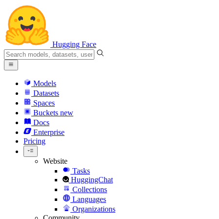
Hugging Face
Models
Datasets
Spaces
Buckets
new
Docs
Enterprise
Pricing
Website
Tasks
HuggingChat
Collections
Languages
Organizations
Community