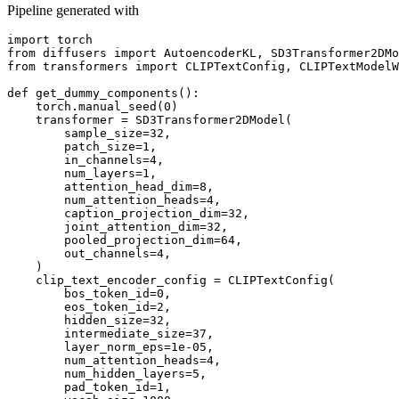
Pipeline generated with
import
from
 diffusers 
import
from
 transformers 
import
 CLIPTextConfig, CLIPTextModelW
def
get_dummy_components
():

    torch.manual_seed(
0
)

    transformer = SD3Transformer2DModel(

        sample_size=
32
,

        patch_size=
1
,

        in_channels=
4
,

        num_layers=
1
,

        attention_head_dim=
8
,

        num_attention_heads=
4
,

        caption_projection_dim=
32
,

        joint_attention_dim=
32
,

        pooled_projection_dim=
64
,

        out_channels=
4
,

    )

    clip_text_encoder_config = CLIPTextConfig(

        bos_token_id=
0
,

        eos_token_id=
2
,

        hidden_size=
32
,

        intermediate_size=
37
,

        layer_norm_eps=
1e-05
,

        num_attention_heads=
4
,

        num_hidden_layers=
5
,

        pad_token_id=
1
,
