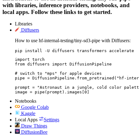
with libraries, inference providers, notebooks, and
local apps. Follow these links to get started.
Libraries
Diffusers
How to use hf-internal-testing/tiny-sd3-pipe with Diffusers:
pip install -U diffusers transformers accelerate
import torch

from diffusers import DiffusionPipeline

# switch to "mps" for apple devices

pipe = DiffusionPipeline.from_pretrained("hf-inter
prompt = "Astronaut in a jungle, cold color palett
image = pipe(prompt).images[0]
Notebooks
Google Colab
Kaggle
Local Apps
Settings
Draw Things
DiffusionBee