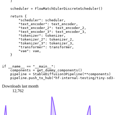
    )

    scheduler = FlowMatchEulerDiscreteScheduler()

return
 {

"scheduler"
: scheduler,

"text_encoder"
: text_encoder,

"text_encoder_2"
: text_encoder_2,

"text_encoder_3"
: text_encoder_3,

"tokenizer"
: tokenizer,

"tokenizer_2"
: tokenizer_2,

"tokenizer_3"
: tokenizer_3,

"transformer"
: transformer,

"vae"
: vae,

    }

if
 __name__ == 
"__main__"
:

    components = get_dummy_components()

    pipeline = StableDiffusion3Pipeline(**components)

    pipeline.push_to_hub(
"hf-internal-testing/tiny-sd3-
Downloads last month
12,762