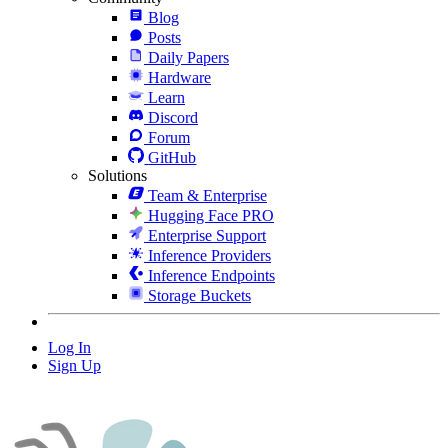
Blog
Posts
Daily Papers
Hardware
Learn
Discord
Forum
GitHub
Solutions
Team & Enterprise
Hugging Face PRO
Enterprise Support
Inference Providers
Inference Endpoints
Storage Buckets
Log In
Sign Up