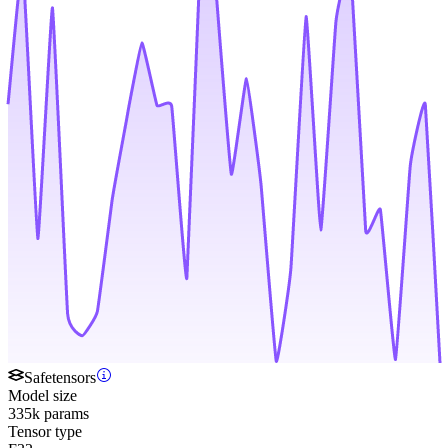
Safetensors
Model size
335k params
Tensor type