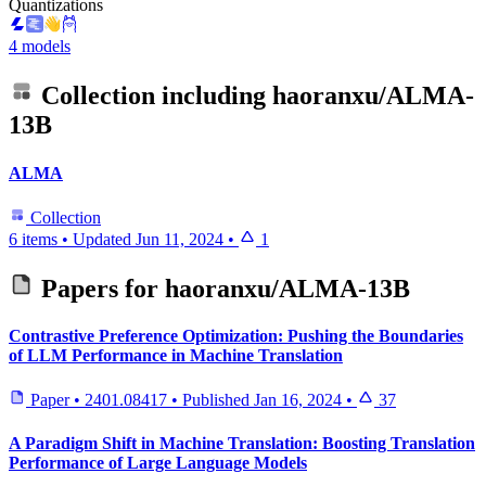
Quantizations
4 models
Collection including
haoranxu/ALMA-
13B
ALMA
Collection
6 items
•
Updated
Jun 11, 2024
•
1
Papers for
haoranxu/ALMA-13B
Contrastive Preference Optimization: Pushing the Boundaries
of LLM Performance in Machine Translation
Paper
•
2401.08417
•
Published
Jan 16, 2024
•
37
A Paradigm Shift in Machine Translation: Boosting Translation
Performance of Large Language Models