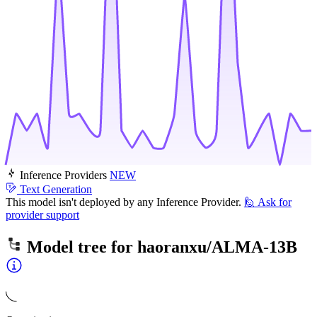
Inference Providers
NEW
Text Generation
This model isn't deployed by any Inference Provider.
🙋
Ask for
provider support
Model tree for
haoranxu/ALMA-13B