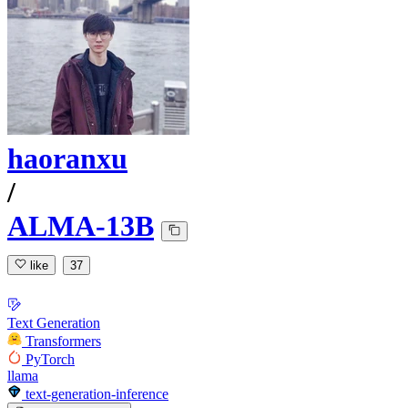
haoranxu
/
ALMA-13B
like
37
Text Generation
Transformers
PyTorch
llama
text-generation-inference