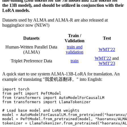
fine-tuning (20B tokens for the 7B model and 12B tokens for
the 13B model), and should be utilized in conjunction with their
LoRA models.
Datasets used by ALMA and ALMA-R are also released at
huggingface now (NEW!)
Train /
Datasets
Test
Validation
Human-Written Parallel Data
train and
WMT'22
(ALMA)
validation
WMT'22
and
Triplet Preference Data
train
WMT'23
A quick start to use system ALMA-13B-LoRA for translation. An
example of translating "我爱机器翻译。" into English:
import torch

from peft import PeftModel

from transformers import AutoModelForCausalLM

from transformers import LlamaTokenizer

# Load base model and LoRA weights

model = AutoModelForCausalLM.from_pretrained("haoranxu/
model = PeftModel.from_pretrained(model, "haoranxu/ALMA
tokenizer = LlamaTokenizer.from_pretrained("haoranxu/AL