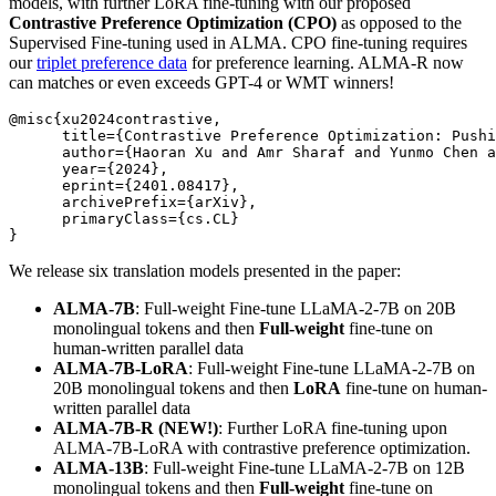
models, with further LoRA fine-tuning with our proposed
Contrastive Preference Optimization (CPO)
as opposed to the
Supervised Fine-tuning used in ALMA. CPO fine-tuning requires
our
triplet preference data
for preference learning. ALMA-R now
can matches or even exceeds GPT-4 or WMT winners!
@misc{xu2024contrastive,

      title={Contrastive Preference Optimization: Pushi
      author={Haoran Xu and Amr Sharaf and Yunmo Chen a
      year={2024},

      eprint={2401.08417},

      archivePrefix={arXiv},

      primaryClass={cs.CL}

We release six translation models presented in the paper:
ALMA-7B
: Full-weight Fine-tune LLaMA-2-7B on 20B
monolingual tokens and then
Full-weight
fine-tune on
human-written parallel data
ALMA-7B-LoRA
: Full-weight Fine-tune LLaMA-2-7B on
20B monolingual tokens and then
LoRA
fine-tune on human-
written parallel data
ALMA-7B-R (NEW!)
: Further LoRA fine-tuning upon
ALMA-7B-LoRA with contrastive preference optimization.
ALMA-13B
: Full-weight Fine-tune LLaMA-2-7B on 12B
monolingual tokens and then
Full-weight
fine-tune on