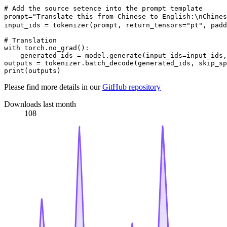
# Add the source setence into the prompt template

prompt="Translate this from Chinese to English:\nChi
input_ids = tokenizer(prompt, return_tensors="pt", padd
# Translation

with torch.no_grad():

    generated_ids = model.generate(input_ids=input_ids,
outputs = tokenizer.batch_decode(generated_ids, skip_sp
Please find more details in our
GitHub repository
Downloads last month
108