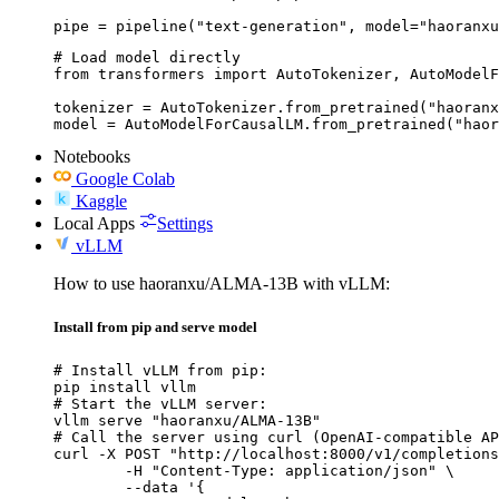
pipe = pipeline("text-generation", model="haoranxu
# Load model directly

from transformers import AutoTokenizer, AutoModelF
tokenizer = AutoTokenizer.from_pretrained("haoranx
model = AutoModelForCausalLM.from_pretrained("haor
Notebooks
Google Colab
Kaggle
Local Apps
Settings
vLLM
How to use haoranxu/ALMA-13B with vLLM:
Install from pip and serve model
# Install vLLM from pip:

pip install vllm

# Start the vLLM server:

vllm serve "haoranxu/ALMA-13B"

# Call the server using curl (OpenAI-compatible AP
curl -X POST "http://localhost:8000/v1/completions
	-H "Content-Type: application/json" \

	--data '{
