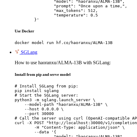
		"model": "haoranxu/ALMA-13B",

		"prompt": "Once upon a time,",

		"max_tokens": 512,

		"temperature": 0.5

	}'
Use Docker
docker model run hf.co/haoranxu/ALMA-13B
SGLang
How to use haoranxu/ALMA-13B with SGLang:
Install from pip and serve model
# Install SGLang from pip:

pip install sglang

# Start the SGLang server:

python3 -m sglang.launch_server \

    --model-path "haoranxu/ALMA-13B" \

    --host 0.0.0.0 \

    --port 30000

# Call the server using curl (OpenAI-compatible AP
curl -X POST "http://localhost:30000/v1/completion
	-H "Content-Type: application/json" \

	--data '{

		"model": "haoranxu/ALMA-13B",
