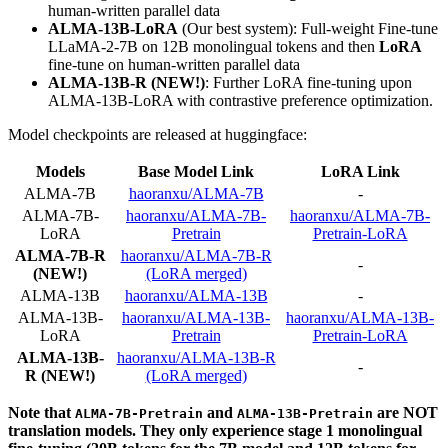
human-written parallel data
ALMA-13B-LoRA
(Our best system): Full-weight Fine-tune
LLaMA-2-7B on 12B monolingual tokens and then
LoRA
fine-tune on human-written parallel data
ALMA-13B-R (NEW!)
: Further LoRA fine-tuning upon
ALMA-13B-LoRA with contrastive preference optimization.
Model checkpoints are released at huggingface:
Models
Base Model Link
LoRA Link
ALMA-7B
haoranxu/ALMA-7B
-
ALMA-7B-
haoranxu/ALMA-7B-
haoranxu/ALMA-7B-
LoRA
Pretrain
Pretrain-LoRA
ALMA-7B-R
haoranxu/ALMA-7B-R
-
(NEW!)
(LoRA merged)
ALMA-13B
haoranxu/ALMA-13B
-
ALMA-13B-
haoranxu/ALMA-13B-
haoranxu/ALMA-13B-
LoRA
Pretrain
Pretrain-LoRA
ALMA-13B-
haoranxu/ALMA-13B-R
-
R (NEW!)
(LoRA merged)
Note that
and
are NOT
ALMA-7B-Pretrain
ALMA-13B-Pretrain
translation models. They only experience stage 1 monolingual