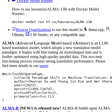
Docker Model Runner
How to use haoranxu/ALMA-13B with Docker Model
Runner:
docker model run hf.co/haoranxu/ALMA-13B
Browse Quantizations
to use this model in
llama.cpp
,
Ollama
,
LM Studio
, or any compatible app.
ALMA
(
A
dvanced
L
anguage
M
odel-based tr
A
nslator) is an LLM-
based translation model, which adopts a new translation model
paradigm: it begins with fine-tuning on monolingual data and is
further optimized using high-quality parallel data. This two-step
fine-tuning process ensures strong translation performance. Please
find more details in our
paper
.
@misc{xu2023paradigm,

      title={A Paradigm Shift in Machine Translation: B
      author={Haoran Xu and Young Jin Kim and Amr Shara
      year={2023},

      eprint={2309.11674},

      archivePrefix={arXiv},

      primaryClass={cs.CL}

ALMA-R
(NEW!) is released now!
ALMA-R builds upon ALMA