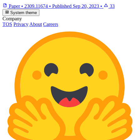
Paper
•
2309.11674
•
Published
Sep 20, 2023
•
33
System theme
Company
TOS
Privacy
About
Careers