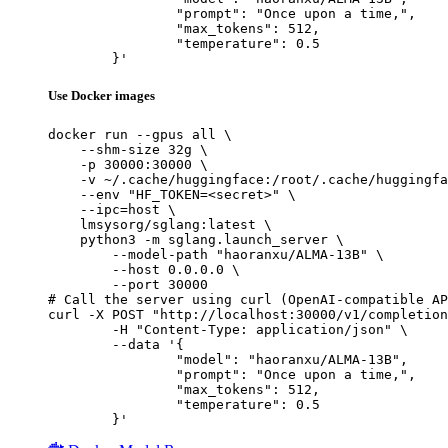
		"prompt": "Once upon a time,",

		"max_tokens": 512,

		"temperature": 0.5

	}'
Use Docker images
docker run --gpus all \

    --shm-size 32g \

    -p 30000:30000 \

    -v ~/.cache/huggingface:/root/.cache/huggingfa
    --env "HF_TOKEN=<secret>" \

    --ipc=host \

    lmsysorg/sglang:latest \

    python3 -m sglang.launch_server \

        --model-path "haoranxu/ALMA-13B" \

        --host 0.0.0.0 \

        --port 30000

# Call the server using curl (OpenAI-compatible AP
curl -X POST "http://localhost:30000/v1/completion
	-H "Content-Type: application/json" \

	--data '{

		"model": "haoranxu/ALMA-13B",

		"prompt": "Once upon a time,",

		"max_tokens": 512,

		"temperature": 0.5

	}'