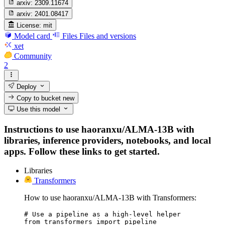
arxiv:
2309.11674
arxiv:
2401.08417
License:
mit
Model card
Files
Files and versions
xet
Community
2
Deploy
Copy to bucket
new
Use this model
Instructions to use haoranxu/ALMA-13B with
libraries, inference providers, notebooks, and local
apps. Follow these links to get started.
Libraries
Transformers
How to use haoranxu/ALMA-13B with Transformers:
# Use a pipeline as a high-level helper

from transformers import pipeline
