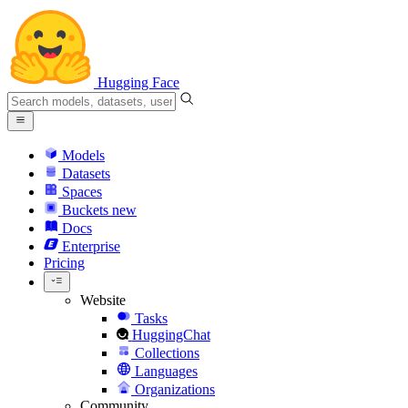
Hugging Face
Models
Datasets
Spaces
Buckets
new
Docs
Enterprise
Pricing
Website
Tasks
HuggingChat
Collections
Languages
Organizations
Community