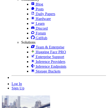
Blog
Posts
Daily Papers
Hardware
Learn
Discord
Forum
GitHub
Solutions
Team & Enterprise
Hugging Face PRO
Enterprise Support
Inference Providers
Inference Endpoints
Storage Buckets
Log In
Sign Up