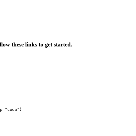
ow these links to get started.
p="cuda")
