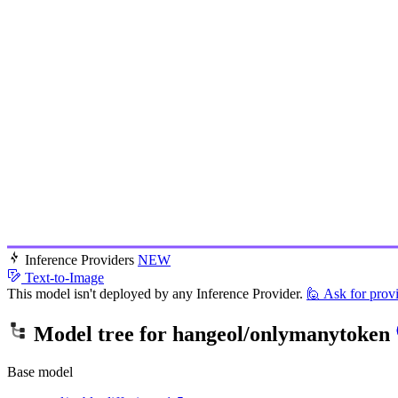
Inference Providers
NEW
Text-to-Image
This model isn't deployed by any Inference Provider.
🙋
Ask for prov
Model tree for
hangeol/onlymanytoken
Base model