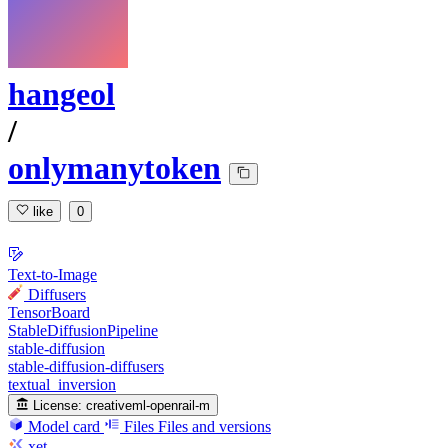
hangeol
/
onlymanytoken
like
0
Text-to-Image
Diffusers
TensorBoard
StableDiffusionPipeline
stable-diffusion
stable-diffusion-diffusers
textual_inversion
License:
creativeml-openrail-m
Model card
Files
Files and versions
xet