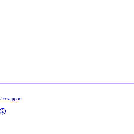
ider support