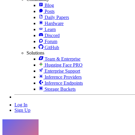
Blog
Posts
Daily Papers
Hardware
Learn
Discord
Forum
GitHub
Solutions
Team & Enterprise
Hugging Face PRO
Enterprise Support
Inference Providers
Inference Endpoints
Storage Buckets
Log In
Sign Up