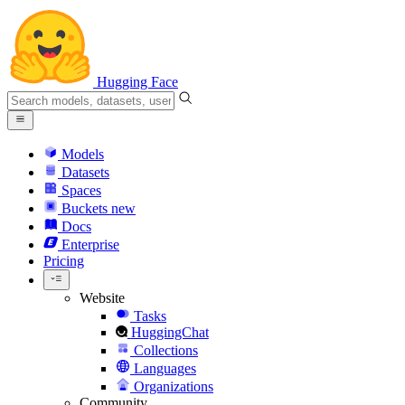
Hugging Face
Models
Datasets
Spaces
Buckets
new
Docs
Enterprise
Pricing
Website
Tasks
HuggingChat
Collections
Languages
Organizations
Community