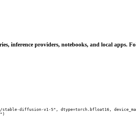
es, inference providers, notebooks, and local apps. Foll
/stable-diffusion-v1-5", dtype=torch.bfloat16, device_ma
")