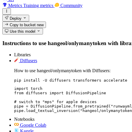
Metrics
Training metrics
Community
Deploy
Copy to bucket
new
Use this model
Instructions to use hangeol/onlymanytoken with librari
Libraries
Diffusers
How to use hangeol/onlymanytoken with Diffusers:
pip install -U diffusers transformers accelerate
import torch

from diffusers import DiffusionPipeline

# switch to "mps" for apple devices

pipe = DiffusionPipeline.from_pretrained("runwayml
pipe.load_textual_inversion("hangeol/onlymanytoken
Notebooks
Google Colab
Kaggle