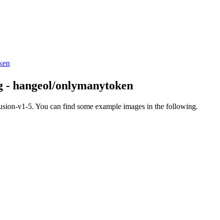
oken
ng - hangeol/onlymanytoken
fusion-v1-5. You can find some example images in the following.