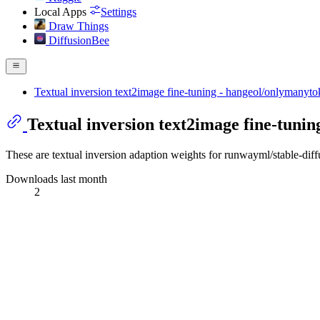
Local Apps
Settings
Draw Things
DiffusionBee
Textual inversion text2image fine-tuning - hangeol/onlymanyt
Textual inversion text2image fine-tuni
These are textual inversion adaption weights for runwayml/stable-dif
Downloads last month
2