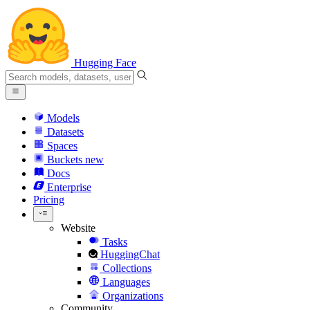
Hugging Face
Models
Datasets
Spaces
Buckets
new
Docs
Enterprise
Pricing
Website
Tasks
HuggingChat
Collections
Languages
Organizations
Community