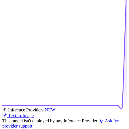
Inference Providers
NEW
Text-to-Image
This model isn't deployed by any Inference Provider.
🙋
Ask for
provider support