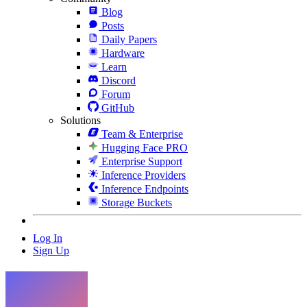
Blog
Posts
Daily Papers
Hardware
Learn
Discord
Forum
GitHub
Solutions
Team & Enterprise
Hugging Face PRO
Enterprise Support
Inference Providers
Inference Endpoints
Storage Buckets
Log In
Sign Up