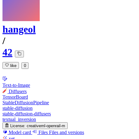
hangeol
/
42
like
0
Text-to-Image
Diffusers
TensorBoard
StableDiffusionPipeline
stable-diffusion
stable-diffusion-diffusers
textual_inversion
License:
creativeml-openrail-m
Model card
Files
Files and versions
xet