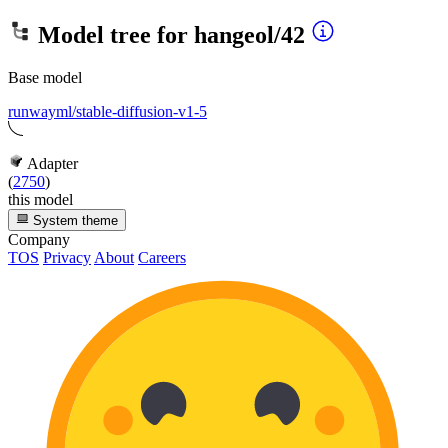
Model tree for
hangeol/42
Base model
runwayml/stable-diffusion-v1-5
Adapter
(
2750
)
this model
System theme
Company
TOS
Privacy
About
Careers