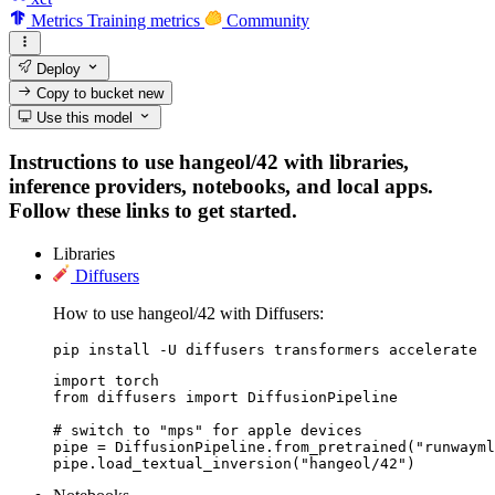
Metrics
Training metrics
Community
Deploy
Copy to bucket
new
Use this model
Instructions to use hangeol/42 with libraries,
inference providers, notebooks, and local apps.
Follow these links to get started.
Libraries
Diffusers
How to use hangeol/42 with Diffusers:
pip install -U diffusers transformers accelerate
import torch

from diffusers import DiffusionPipeline

# switch to "mps" for apple devices

pipe = DiffusionPipeline.from_pretrained("runwayml
pipe.load_textual_inversion("hangeol/42")