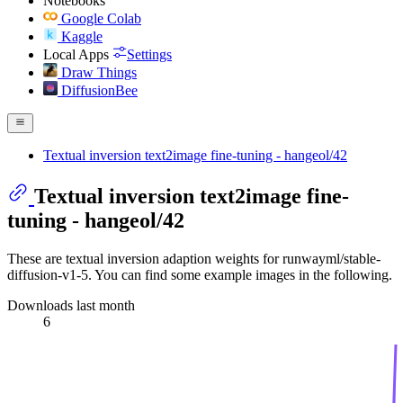
Notebooks
Google Colab
Kaggle
Local Apps
Settings
Draw Things
DiffusionBee
Textual inversion text2image fine-tuning - hangeol/42
Textual inversion text2image fine-
tuning - hangeol/42
These are textual inversion adaption weights for runwayml/stable-
diffusion-v1-5. You can find some example images in the following.
Downloads last month
6