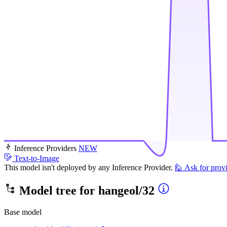
Inference Providers
NEW
Text-to-Image
This model isn't deployed by any Inference Provider.
🙋
Ask for prov
Model tree for
hangeol/32
Base model