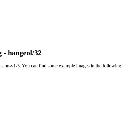
g - hangeol/32
fusion-v1-5. You can find some example images in the following.