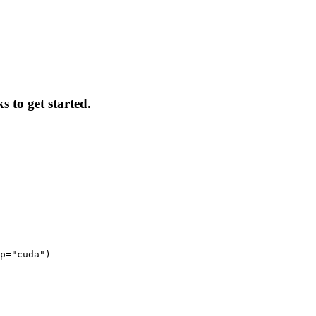
s to get started.
p="cuda")
