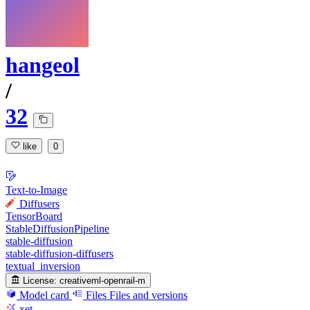
hangeol
/
32
like
0
Text-to-Image
Diffusers
TensorBoard
StableDiffusionPipeline
stable-diffusion
stable-diffusion-diffusers
textual_inversion
License:
creativeml-openrail-m
Model card
Files
Files and versions
xet