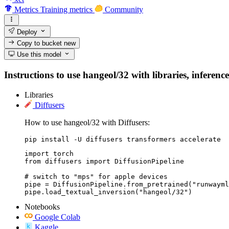
Metrics
Training metrics
Community
Deploy
Copy to bucket
new
Use this model
Instructions to use hangeol/32 with libraries, inferenc
Libraries
Diffusers
How to use hangeol/32 with Diffusers:
pip install -U diffusers transformers accelerate
import torch

from diffusers import DiffusionPipeline

# switch to "mps" for apple devices

pipe = DiffusionPipeline.from_pretrained("runwayml
pipe.load_textual_inversion("hangeol/32")
Notebooks
Google Colab
Kaggle