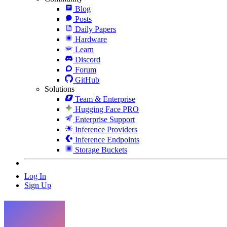
Blog
Posts
Daily Papers
Hardware
Learn
Discord
Forum
GitHub
Solutions
Team & Enterprise
Hugging Face PRO
Enterprise Support
Inference Providers
Inference Endpoints
Storage Buckets
Log In
Sign Up