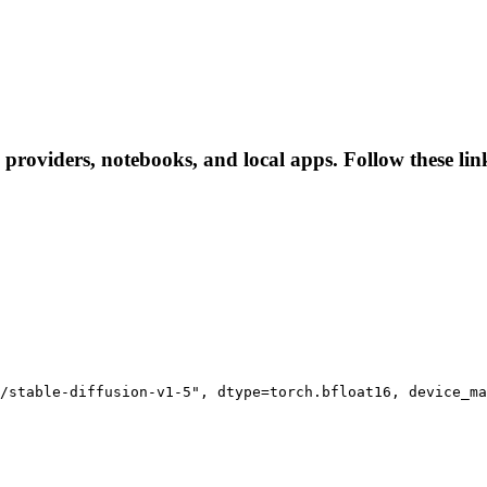
e providers, notebooks, and local apps. Follow these link
/stable-diffusion-v1-5", dtype=torch.bfloat16, device_ma