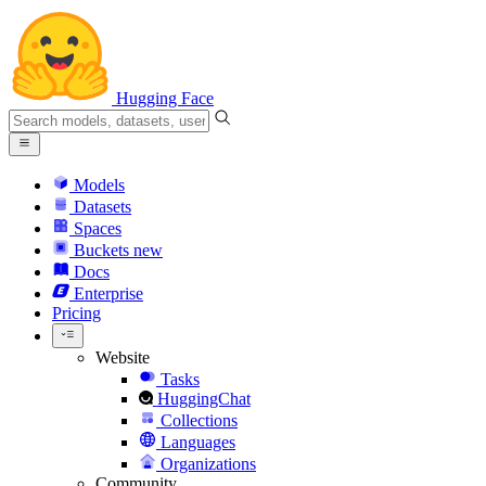
Hugging Face
Models
Datasets
Spaces
Buckets
new
Docs
Enterprise
Pricing
Website
Tasks
HuggingChat
Collections
Languages
Organizations
Community