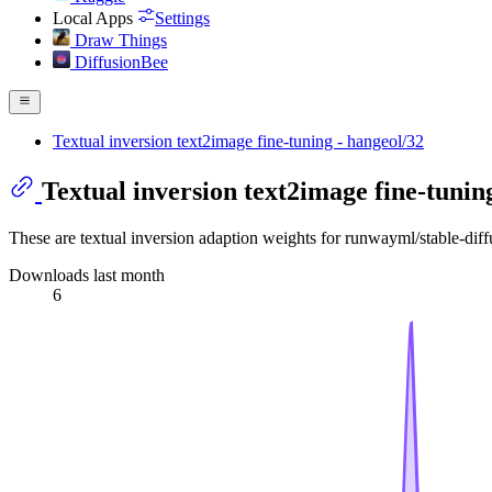
Local Apps
Settings
Draw Things
DiffusionBee
Textual inversion text2image fine-tuning - hangeol/32
Textual inversion text2image fine-tunin
These are textual inversion adaption weights for runwayml/stable-dif
Downloads last month
6