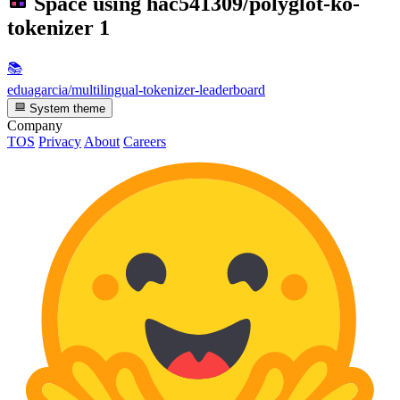
Space using
hac541309/polyglot-ko-
tokenizer
1
📚
eduagarcia/multilingual-tokenizer-leaderboard
System theme
Company
TOS
Privacy
About
Careers