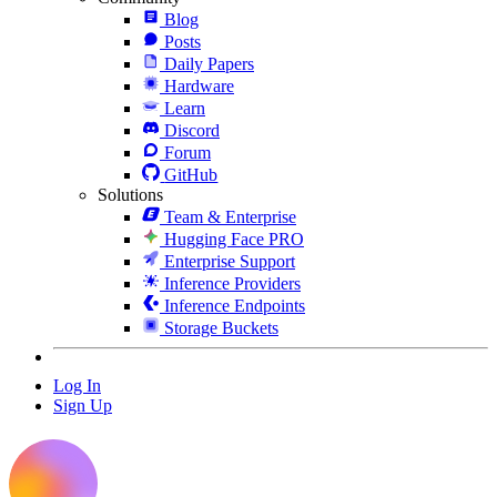
Blog
Posts
Daily Papers
Hardware
Learn
Discord
Forum
GitHub
Solutions
Team & Enterprise
Hugging Face PRO
Enterprise Support
Inference Providers
Inference Endpoints
Storage Buckets
Log In
Sign Up