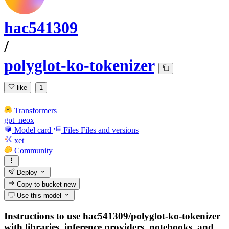
hac541309
/
polyglot-ko-tokenizer
like
1
Transformers
gpt_neox
Model card
Files
Files and versions
xet
Community
Deploy
Copy to bucket
new
Use this model
Instructions to use hac541309/polyglot-ko-tokenizer
with libraries, inference providers, notebooks, and