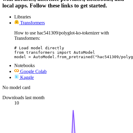
local apps. Follow these links to get started.
Libraries
Transformers
How to use hac541309/polyglot-ko-tokenizer with
Transformers:
# Load model directly

from transformers import AutoModel

model = AutoModel.from_pretrained("hac541309/polyg
Notebooks
Google Colab
Kaggle
No model card
Downloads last month
10