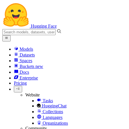
Hugging Face
Models
Datasets
Spaces
Buckets
new
Docs
Enterprise
Pricing
Website
Tasks
HuggingChat
Collections
Languages
Organizations
Community