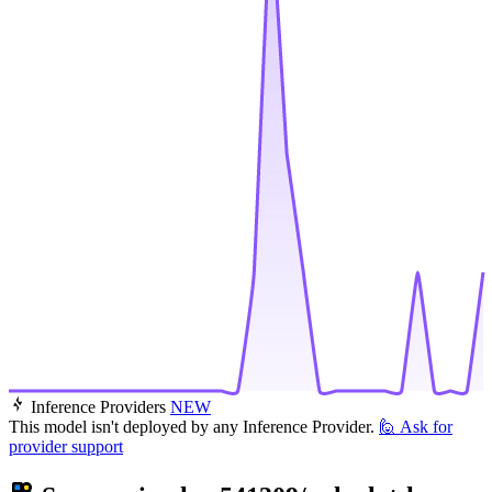
Inference Providers
NEW
This model isn't deployed by any Inference Provider.
🙋
Ask for
provider support