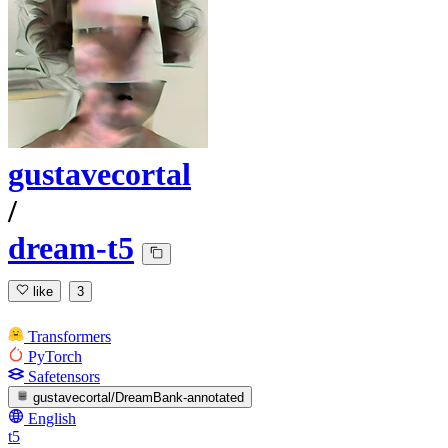
gustavecortal
/
dream-t5
like
3
Transformers
PyTorch
Safetensors
gustavecortal/DreamBank-annotated
English
t5