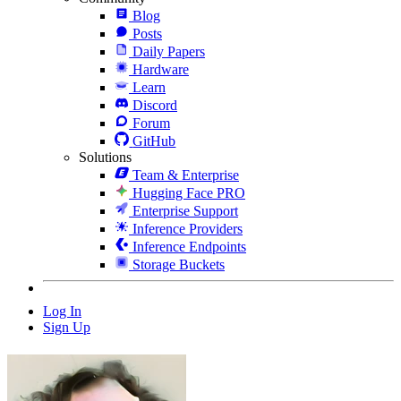
Blog
Posts
Daily Papers
Hardware
Learn
Discord
Forum
GitHub
Solutions
Team & Enterprise
Hugging Face PRO
Enterprise Support
Inference Providers
Inference Endpoints
Storage Buckets
Log In
Sign Up