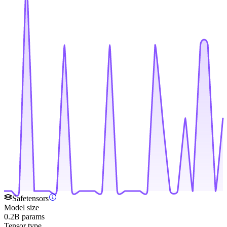
Safetensors
Model size
0.2B params
Tensor type