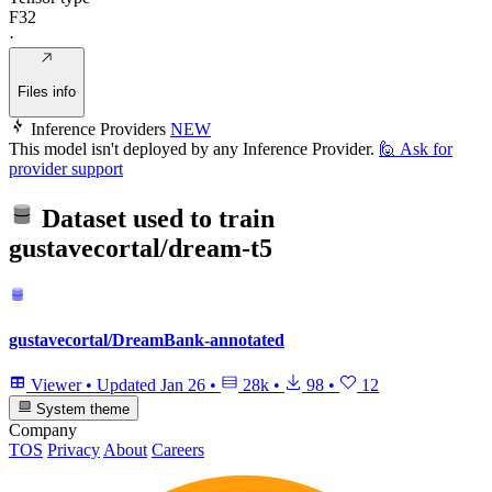
F32
·
Files info
Inference Providers
NEW
This model isn't deployed by any Inference Provider.
🙋
Ask for
provider support
Dataset used to train
gustavecortal/dream-t5
gustavecortal/DreamBank-annotated
Viewer
•
Updated
Jan 26
•
28k
•
98
•
12
System theme
Company
TOS
Privacy
About
Careers