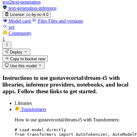
text2text-generation
text-generation-inference
License:
cc-by-nc-4.0
Model card
Files
Files and versions
xet
Community
1
Deploy
Copy to bucket
new
Use this model
Instructions to use gustavecortal/dream-t5 with
libraries, inference providers, notebooks, and local
apps. Follow these links to get started.
Libraries
Transformers
How to use gustavecortal/dream-t5 with Transformers:
# Load model directly

from transformers import AutoTokenizer, AutoModelF