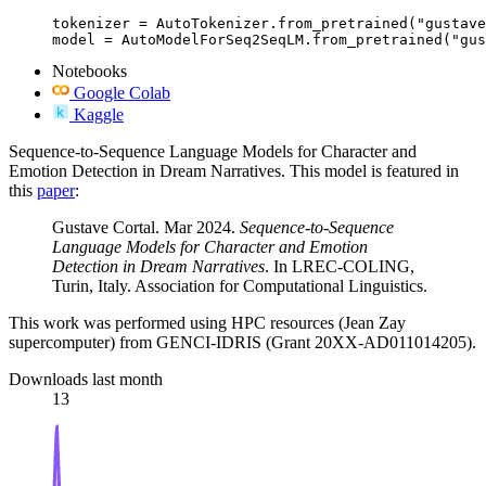
tokenizer = AutoTokenizer.from_pretrained("gustave
model = AutoModelForSeq2SeqLM.from_pretrained("gus
Notebooks
Google Colab
Kaggle
Sequence-to-Sequence Language Models for Character and
Emotion Detection in Dream Narratives. This model is featured in
this
paper
:
Gustave Cortal. Mar 2024.
Sequence-to-Sequence
Language Models for Character and Emotion
Detection in Dream Narratives
. In LREC-COLING,
Turin, Italy. Association for Computational Linguistics.
This work was performed using HPC resources (Jean Zay
supercomputer) from GENCI-IDRIS (Grant 20XX-AD011014205).
Downloads last month
13