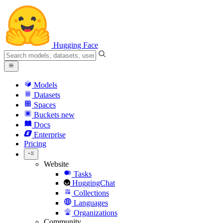
Hugging Face
Models
Datasets
Spaces
Buckets
new
Docs
Enterprise
Pricing
Website
Tasks
HuggingChat
Collections
Languages
Organizations
Community