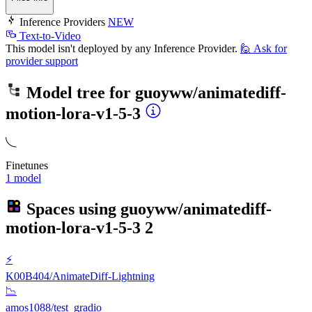
Inference Providers
NEW
Text-to-Video
This model isn't deployed by any Inference Provider.
🙋
Ask for
provider support
Model tree for
guoyww/animatediff-
motion-lora-v1-5-3
Finetunes
1 model
Spaces using
guoyww/animatediff-
motion-lora-v1-5-3
2
⚡
K00B404/AnimateDiff-Lightning
📉
amos1088/test_gradio