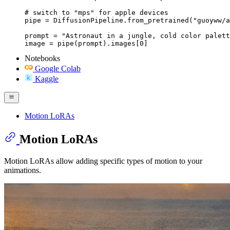
# switch to "mps" for apple devices

pipe = DiffusionPipeline.from_pretrained("guoyww/a
prompt = "Astronaut in a jungle, cold color palett
image = pipe(prompt).images[0]
Notebooks
Google Colab
Kaggle
Motion LoRAs
Motion LoRAs
Motion LoRAs allow adding specific types of motion to your
animations.