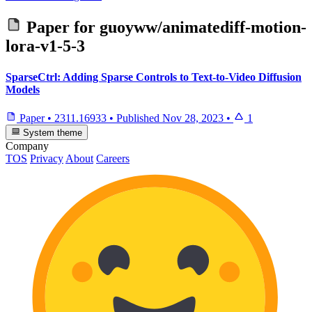
Paper for
guoyww/animatediff-motion-
lora-v1-5-3
SparseCtrl: Adding Sparse Controls to Text-to-Video Diffusion
Models
Paper
•
2311.16933
•
Published
Nov 28, 2023
•
1
System theme
Company
TOS
Privacy
About
Careers