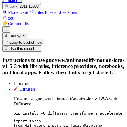
animatediff
arxiv:
2311.16933
Model card
Files
Files and versions
xet
Community
Deploy
Copy to bucket
new
Use this model
Instructions to use guoyww/animatediff-motion-lora-
v1-5-3 with libraries, inference providers, notebooks,
and local apps. Follow these links to get started.
Libraries
Diffusers
How to use guoyww/animatediff-motion-lora-v1-5-3 with
Diffusers:
pip install -U diffusers transformers accelerate
import torch

from diffusers import DiffusionPipeline
