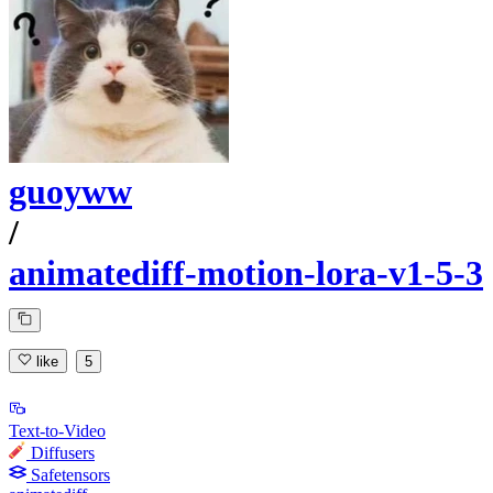
guoyww
/
animatediff-motion-lora-v1-5-3
like
5
Text-to-Video
Diffusers
Safetensors