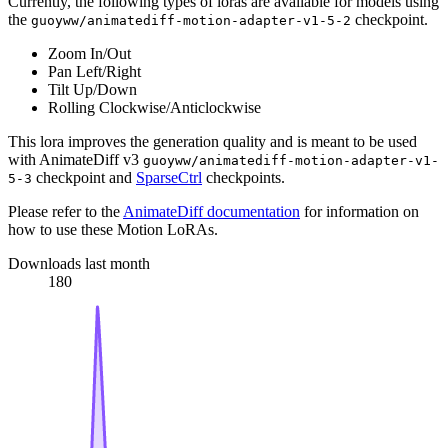
Currently, the following types of loras are available for models using
the
checkpoint.
guoyww/animatediff-motion-adapter-v1-5-2
Zoom In/Out
Pan Left/Right
Tilt Up/Down
Rolling Clockwise/Anticlockwise
This lora improves the generation quality and is meant to be used
with AnimateDiff v3
guoyww/animatediff-motion-adapter-v1-
checkpoint and
SparseCtrl
checkpoints.
5-3
Please refer to the
AnimateDiff documentation
for information on
how to use these Motion LoRAs.
Downloads last month
180