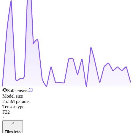
Safetensors
Model size
25.5M params
Tensor type
F32
·
Files info