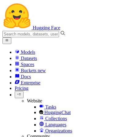
Hugging Face
Models
Datasets
Spaces
Buckets
new
Docs
Enterprise
Pricing
Website
Tasks
HuggingChat
Collections
Languages
Organizations
Community