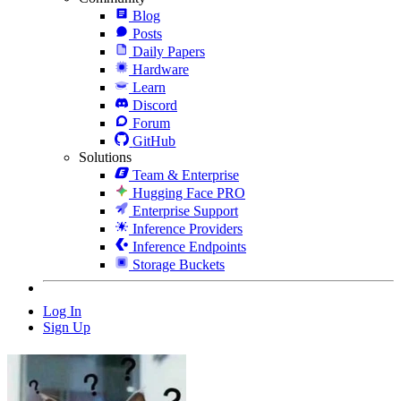
Blog
Posts
Daily Papers
Hardware
Learn
Discord
Forum
GitHub
Solutions
Team & Enterprise
Hugging Face PRO
Enterprise Support
Inference Providers
Inference Endpoints
Storage Buckets
Log In
Sign Up