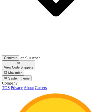
Generate
ctrl+Enter
View Code
Snippets
Maximize
System theme
Company
TOS
Privacy
About
Careers