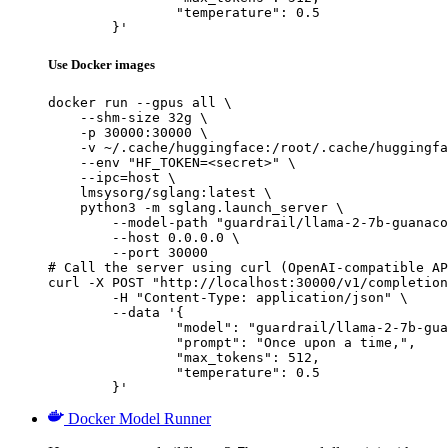
		"temperature": 0.5

	}'
Use Docker images
docker run --gpus all \

    --shm-size 32g \

    -p 30000:30000 \

    -v ~/.cache/huggingface:/root/.cache/huggingfa
    --env "HF_TOKEN=<secret>" \

    --ipc=host \

    lmsysorg/sglang:latest \

    python3 -m sglang.launch_server \

        --model-path "guardrail/llama-2-7b-guanaco
        --host 0.0.0.0 \

        --port 30000

# Call the server using curl (OpenAI-compatible AP
curl -X POST "http://localhost:30000/v1/completion
	-H "Content-Type: application/json" \

	--data '{

		"model": "guardrail/llama-2-7b-guanaco
		"prompt": "Once upon a time,",

		"max_tokens": 512,

		"temperature": 0.5

	}'
Docker Model Runner