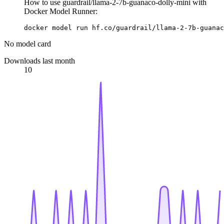
How to use guardrail/llama-2-7b-guanaco-dolly-mini with
Docker Model Runner:
docker model run hf.co/guardrail/llama-2-7b-guanac
No model card
Downloads last month
10