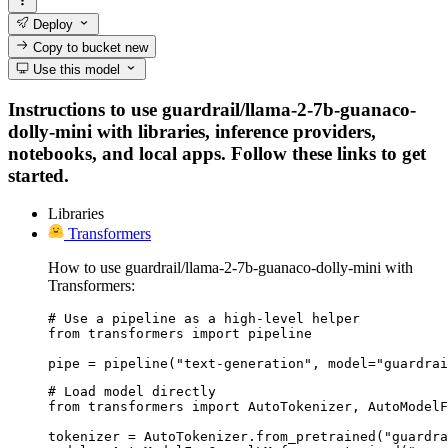
Deploy
Copy to bucket
new
Use this model
Instructions to use guardrail/llama-2-7b-guanaco-
dolly-mini with libraries, inference providers,
notebooks, and local apps. Follow these links to get
started.
Libraries
Transformers
How to use guardrail/llama-2-7b-guanaco-dolly-mini with
Transformers:
# Use a pipeline as a high-level helper

from transformers import pipeline

pipe = pipeline("text-generation", model="guardrai
# Load model directly

from transformers import AutoTokenizer, AutoModelF
tokenizer = AutoTokenizer.from_pretrained("guardra