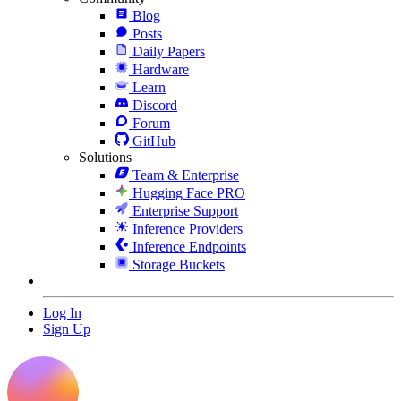
Blog
Posts
Daily Papers
Hardware
Learn
Discord
Forum
GitHub
Solutions
Team & Enterprise
Hugging Face PRO
Enterprise Support
Inference Providers
Inference Endpoints
Storage Buckets
Log In
Sign Up