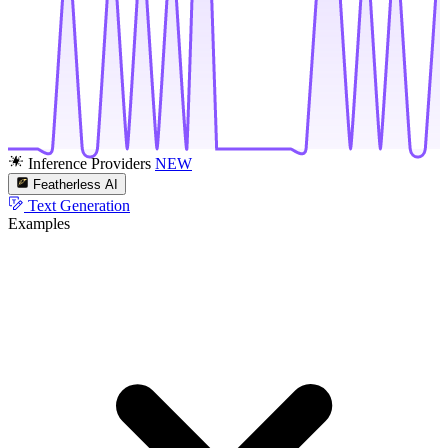
Inference Providers
NEW
Featherless AI
Text Generation
Examples