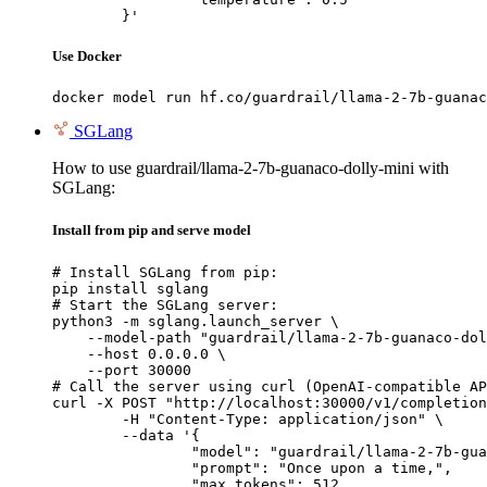
	}'
Use Docker
docker model run hf.co/guardrail/llama-2-7b-guanac
SGLang
How to use guardrail/llama-2-7b-guanaco-dolly-mini with
SGLang:
Install from pip and serve model
# Install SGLang from pip:

pip install sglang

# Start the SGLang server:

python3 -m sglang.launch_server \

    --model-path "guardrail/llama-2-7b-guanaco-dol
    --host 0.0.0.0 \

    --port 30000

# Call the server using curl (OpenAI-compatible AP
curl -X POST "http://localhost:30000/v1/completion
	-H "Content-Type: application/json" \

	--data '{

		"model": "guardrail/llama-2-7b-guanaco
		"prompt": "Once upon a time,",

		"max_tokens": 512,
