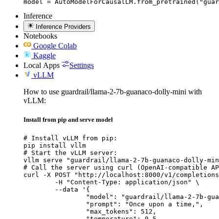
model = AutoModelForCausalLM.from_pretrained("guar
Inference
Inference Providers
Notebooks
Google Colab
Kaggle
Local Apps
Settings
vLLM
How to use guardrail/llama-2-7b-guanaco-dolly-mini with
vLLM:
Install from pip and serve model
# Install vLLM from pip:

pip install vllm

# Start the vLLM server:

vllm serve "guardrail/llama-2-7b-guanaco-dolly-min
# Call the server using curl (OpenAI-compatible AP
curl -X POST "http://localhost:8000/v1/completions
	-H "Content-Type: application/json" \

	--data '{

		"model": "guardrail/llama-2-7b-guanaco
		"prompt": "Once upon a time,",

		"max_tokens": 512,

		"temperature": 0.5
