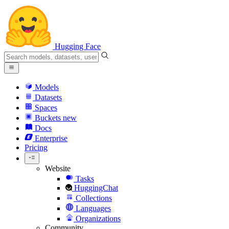
Hugging Face
Models
Datasets
Spaces
Buckets
new
Docs
Enterprise
Pricing
Website
Tasks
HuggingChat
Collections
Languages
Organizations
Community