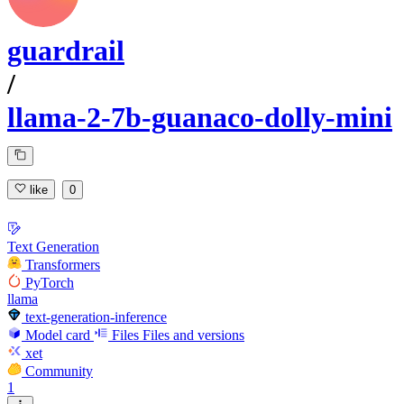
guardrail
/
llama-2-7b-guanaco-dolly-mini
like
0
Text Generation
Transformers
PyTorch
llama
text-generation-inference
Model card
Files
Files and versions
xet
Community
1