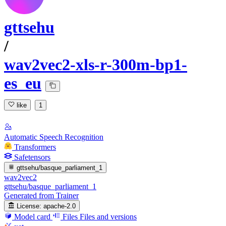
gttsehu
/
wav2vec2-xls-r-300m-bp1-
es_eu
like
1
Automatic Speech Recognition
Transformers
Safetensors
gttsehu/basque_parliament_1
wav2vec2
gttsehu/basque_parliament_1
Generated from Trainer
License:
apache-2.0
Model card
Files
Files and versions