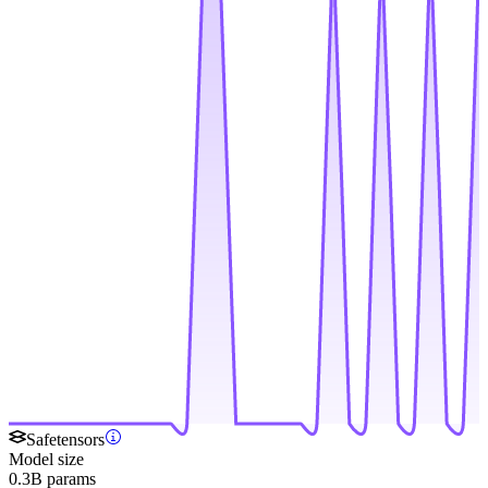
Safetensors
Model size
0.3B params