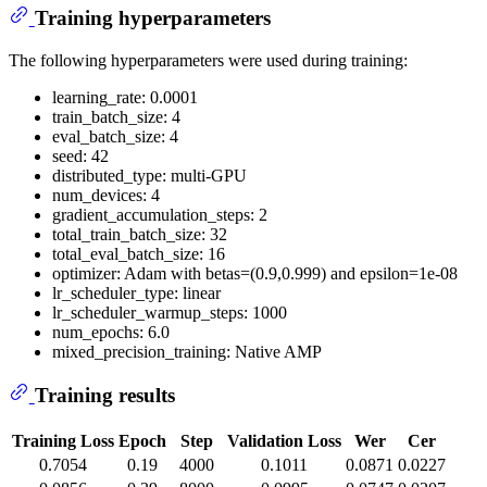
Training hyperparameters
The following hyperparameters were used during training:
learning_rate: 0.0001
train_batch_size: 4
eval_batch_size: 4
seed: 42
distributed_type: multi-GPU
num_devices: 4
gradient_accumulation_steps: 2
total_train_batch_size: 32
total_eval_batch_size: 16
optimizer: Adam with betas=(0.9,0.999) and epsilon=1e-08
lr_scheduler_type: linear
lr_scheduler_warmup_steps: 1000
num_epochs: 6.0
mixed_precision_training: Native AMP
Training results
Training Loss
Epoch
Step
Validation Loss
Wer
Cer
0.7054
0.19
4000
0.1011
0.0871
0.0227