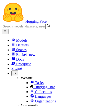
Hugging Face
Models
Datasets
Spaces
Buckets
new
Docs
Enterprise
Pricing
Website
Tasks
HuggingChat
Collections
Languages
Organizations
Community