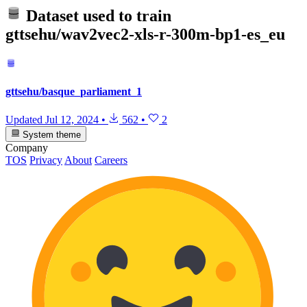
Dataset used to train
gttsehu/wav2vec2-xls-r-300m-bp1-es_eu
gttsehu/basque_parliament_1
Updated
Jul 12, 2024
•
562
•
2
System theme
Company
TOS
Privacy
About
Careers