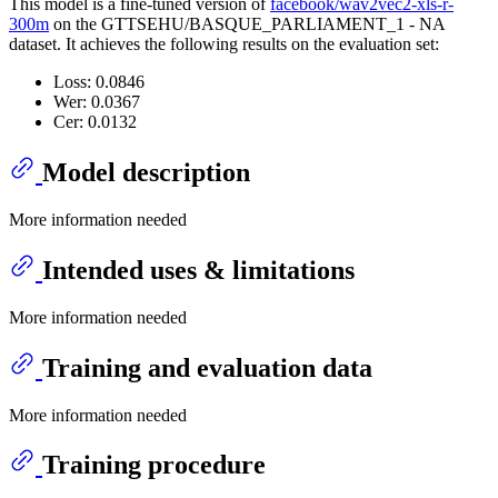
This model is a fine-tuned version of
facebook/wav2vec2-xls-r-
300m
on the GTTSEHU/BASQUE_PARLIAMENT_1 - NA
dataset. It achieves the following results on the evaluation set:
Loss: 0.0846
Wer: 0.0367
Cer: 0.0132
Model description
More information needed
Intended uses & limitations
More information needed
Training and evaluation data
More information needed
Training procedure