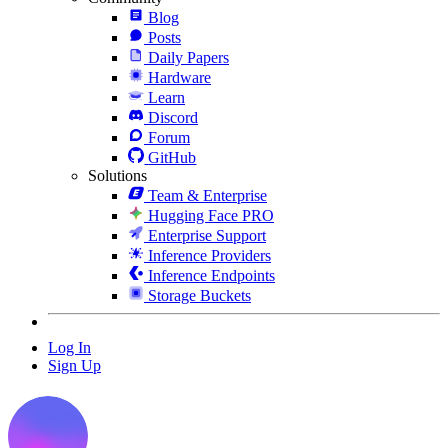
Blog
Posts
Daily Papers
Hardware
Learn
Discord
Forum
GitHub
Solutions
Team & Enterprise
Hugging Face PRO
Enterprise Support
Inference Providers
Inference Endpoints
Storage Buckets
Log In
Sign Up