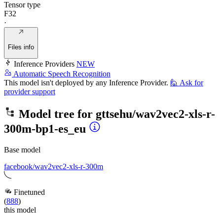
Tensor type
F32
·
Files info
Inference Providers
NEW
Automatic Speech Recognition
This model isn't deployed by any Inference Provider.
🙋
Ask for
provider support
Model tree for
gttsehu/wav2vec2-xls-r-
300m-bp1-es_eu
Base model
facebook/wav2vec2-xls-r-300m
Finetuned
(
888
)
this model