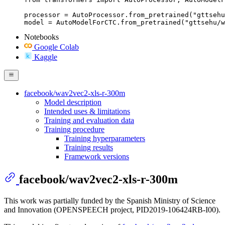
processor = AutoProcessor.from_pretrained("gttsehu
model = AutoModelForCTC.from_pretrained("gttsehu/w
Notebooks
Google Colab
Kaggle
facebook/wav2vec2-xls-r-300m
Model description
Intended uses & limitations
Training and evaluation data
Training procedure
Training hyperparameters
Training results
Framework versions
facebook/wav2vec2-xls-r-300m
This work was partially funded by the Spanish Ministry of Science
and Innovation (OPENSPEECH project, PID2019-106424RB-I00).