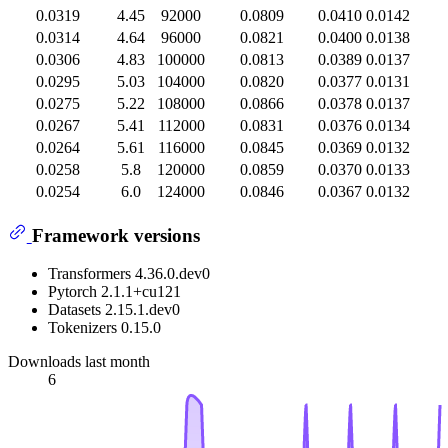
0.0319
4.45
92000
0.0809
0.0410
0.0142
0.0314
4.64
96000
0.0821
0.0400
0.0138
0.0306
4.83
100000
0.0813
0.0389
0.0137
0.0295
5.03
104000
0.0820
0.0377
0.0131
0.0275
5.22
108000
0.0866
0.0378
0.0137
0.0267
5.41
112000
0.0831
0.0376
0.0134
0.0264
5.61
116000
0.0845
0.0369
0.0132
0.0258
5.8
120000
0.0859
0.0370
0.0133
0.0254
6.0
124000
0.0846
0.0367
0.0132
Framework versions
Transformers 4.36.0.dev0
Pytorch 2.1.1+cu121
Datasets 2.15.1.dev0
Tokenizers 0.15.0
Downloads last month
6