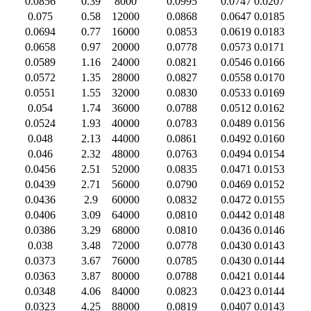
0.0856
0.39
8000
0.0995
0.0747
0.0207
0.075
0.58
12000
0.0868
0.0647
0.0185
0.0694
0.77
16000
0.0853
0.0619
0.0183
0.0658
0.97
20000
0.0778
0.0573
0.0171
0.0589
1.16
24000
0.0821
0.0546
0.0166
0.0572
1.35
28000
0.0827
0.0558
0.0170
0.0551
1.55
32000
0.0830
0.0533
0.0169
0.054
1.74
36000
0.0788
0.0512
0.0162
0.0524
1.93
40000
0.0783
0.0489
0.0156
0.048
2.13
44000
0.0861
0.0492
0.0160
0.046
2.32
48000
0.0763
0.0494
0.0154
0.0456
2.51
52000
0.0835
0.0471
0.0153
0.0439
2.71
56000
0.0790
0.0469
0.0152
0.0436
2.9
60000
0.0832
0.0472
0.0155
0.0406
3.09
64000
0.0810
0.0442
0.0148
0.0386
3.29
68000
0.0810
0.0436
0.0146
0.038
3.48
72000
0.0778
0.0430
0.0143
0.0373
3.67
76000
0.0785
0.0430
0.0144
0.0363
3.87
80000
0.0788
0.0421
0.0144
0.0348
4.06
84000
0.0823
0.0423
0.0144
0.0323
4.25
88000
0.0819
0.0407
0.0143