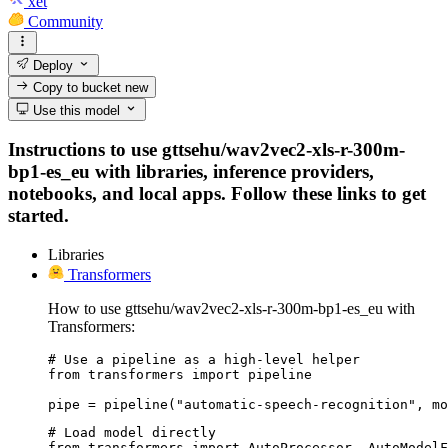
xet
Community
Deploy
Copy to bucket
new
Use this model
Instructions to use gttsehu/wav2vec2-xls-r-300m-
bp1-es_eu with libraries, inference providers,
notebooks, and local apps. Follow these links to get
started.
Libraries
Transformers
How to use gttsehu/wav2vec2-xls-r-300m-bp1-es_eu with
Transformers:
# Use a pipeline as a high-level helper

from transformers import pipeline

pipe = pipeline("automatic-speech-recognition", mo
# Load model directly

from transformers import AutoProcessor, AutoModelF