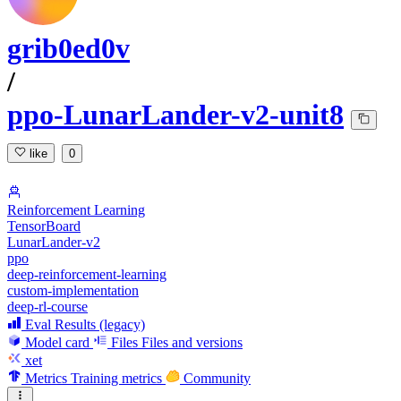
grib0ed0v
/
ppo-LunarLander-v2-unit8
like
0
Reinforcement Learning
TensorBoard
LunarLander-v2
ppo
deep-reinforcement-learning
custom-implementation
deep-rl-course
Eval Results (legacy)
Model card
Files
Files and versions
xet
Metrics
Training metrics
Community