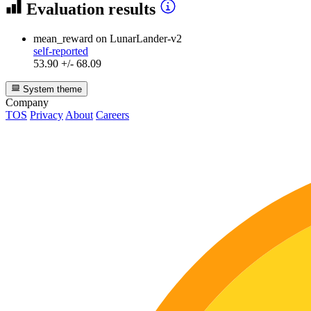
Evaluation results
mean_reward
on LunarLander-v2
self-reported
53.90 +/- 68.09
System theme
Company
TOS
Privacy
About
Careers