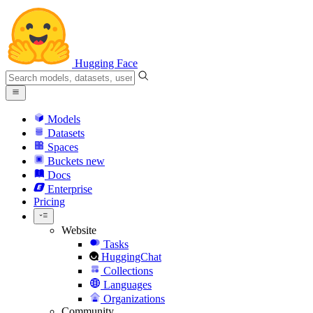
Hugging Face
Models
Datasets
Spaces
Buckets
new
Docs
Enterprise
Pricing
Website
Tasks
HuggingChat
Collections
Languages
Organizations
Community