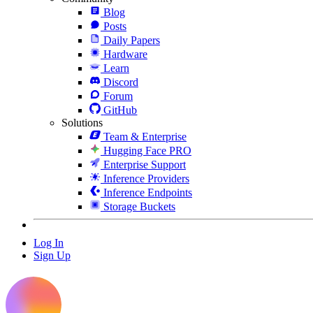
Blog
Posts
Daily Papers
Hardware
Learn
Discord
Forum
GitHub
Solutions
Team & Enterprise
Hugging Face PRO
Enterprise Support
Inference Providers
Inference Endpoints
Storage Buckets
Log In
Sign Up