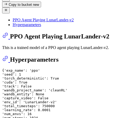
Copy to bucket
new
PPO Agent Playing LunarLander-v2
Hyperparameters
PPO Agent Playing LunarLander-v2
This is a trained model of a PPO agent playing LunarLander-v2.
Hyperparameters
{
'exp_name'
: 
'ppo'
'seed'
: 
1
'torch_deterministic'
: 
True
'cuda'
: 
True
'track'
: 
False
'wandb_project_name'
: 
'cleanRL'
'wandb_entity'
: 
None
'capture_video'
: 
False
'env_id'
: 
'LunarLander-v2'
'total_timesteps'
: 
750000
'learning_rate'
: 
0.0001
'num_envs'
: 
16
'num_steps'
: 
1024