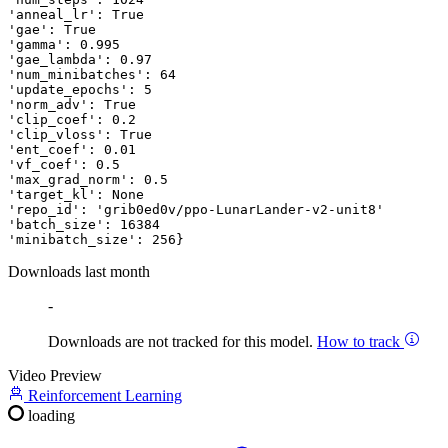
'anneal_lr'
: 
True
'gae'
: 
True
'gamma'
: 
0.995
'gae_lambda'
: 
0.97
'num_minibatches'
: 
64
'update_epochs'
: 
5
'norm_adv'
: 
True
'clip_coef'
: 
0.2
'clip_vloss'
: 
True
'ent_coef'
: 
0.01
'vf_coef'
: 
0.5
'max_grad_norm'
: 
0.5
'target_kl'
: 
None
'repo_id'
: 
'grib0ed0v/ppo-LunarLander-v2-unit8'
'batch_size'
: 
16384
'minibatch_size'
: 
256
Downloads last month
-
Downloads are not tracked for this model.
How to track
Video Preview
Reinforcement Learning
loading