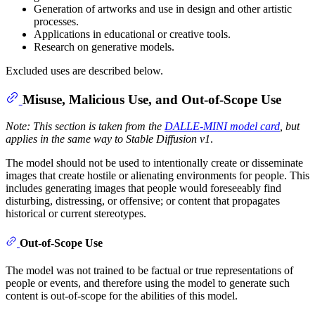
Generation of artworks and use in design and other artistic
processes.
Applications in educational or creative tools.
Research on generative models.
Excluded uses are described below.
Misuse, Malicious Use, and Out-of-Scope Use
Note: This section is taken from the
DALLE-MINI model card
, but
applies in the same way to Stable Diffusion v1
.
The model should not be used to intentionally create or disseminate
images that create hostile or alienating environments for people. This
includes generating images that people would foreseeably find
disturbing, distressing, or offensive; or content that propagates
historical or current stereotypes.
Out-of-Scope Use
The model was not trained to be factual or true representations of
people or events, and therefore using the model to generate such
content is out-of-scope for the abilities of this model.