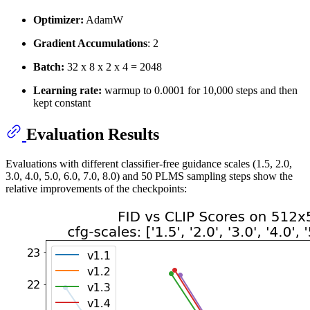
Optimizer:
AdamW
Gradient Accumulations
: 2
Batch:
32 x 8 x 2 x 4 = 2048
Learning rate:
warmup to 0.0001 for 10,000 steps and then
kept constant
Evaluation Results
Evaluations with different classifier-free guidance scales (1.5, 2.0,
3.0, 4.0, 5.0, 6.0, 7.0, 8.0) and 50 PLMS sampling steps show the
relative improvements of the checkpoints: