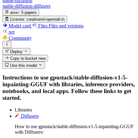
stable-diffusion
stable-diffusion-diffusers
arxiv:
5 papers
License:
creativeml-openrail-m
Model card
Files
Files and versions
xet
Community
Deploy
Copy to bucket
new
Use this model
Instructions to use gpustack/stable-diffusion-v1-5-
inpainting-GGUF with libraries, inference providers,
notebooks, and local apps. Follow these links to get
started.
Libraries
Diffusers
How to use gpustack/stable-diffusion-v1-5-inpainting-GGUF
with Diffusers: