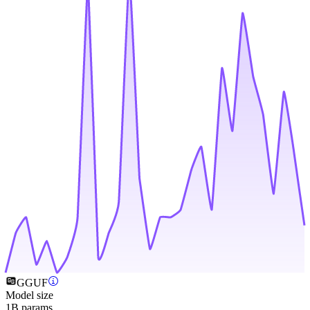
GGUF
Model size
1B params