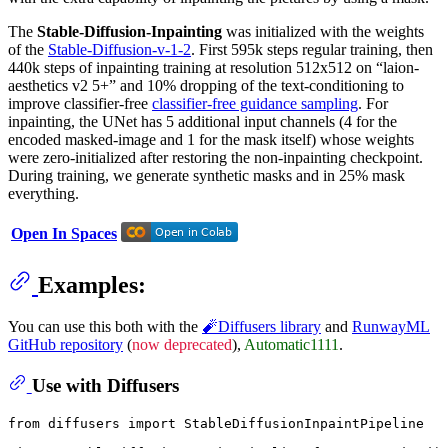
The
Stable-Diffusion-Inpainting
was initialized with the weights
of the
Stable-Diffusion-v-1-2
. First 595k steps regular training, then
440k steps of inpainting training at resolution 512x512 on “laion-
aesthetics v2 5+” and 10% dropping of the text-conditioning to
improve classifier-free
classifier-free guidance sampling
. For
inpainting, the UNet has 5 additional input channels (4 for the
encoded masked-image and 1 for the mask itself) whose weights
were zero-initialized after restoring the non-inpainting checkpoint.
During training, we generate synthetic masks and in 25% mask
everything.
Open In Spaces
Examples:
You can use this both with the
🧨Diffusers library
and
RunwayML
GitHub repository
(
now deprecated
),
Automatic1111
.
Use with Diffusers
from
 diffusers 
import
 StableDiffusionInpaintPipeline
