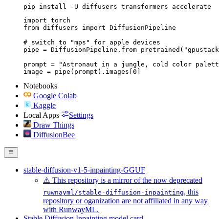
pip install -U diffusers transformers accelerate
import torch

from diffusers import DiffusionPipeline

# switch to "mps" for apple devices

pipe = DiffusionPipeline.from_pretrained("gpustack
prompt = "Astronaut in a jungle, cold color palett
image = pipe(prompt).images[0]
Notebooks
Google Colab
Kaggle
Local Apps
Settings
Draw Things
DiffusionBee
stable-diffusion-v1-5-inpainting-GGUF
⚠️ This repository is a mirror of the now deprecated
, this
ruwnayml/stable-diffusion-inpainting
repository or oganization are not affiliated in any way
with RunwayML.
Stable Diffusion Inpainting model card