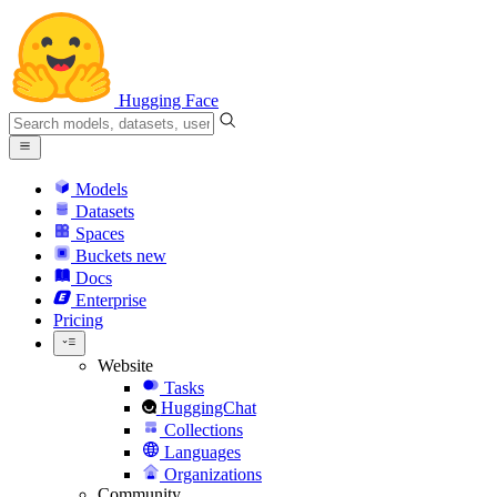
Hugging Face
Models
Datasets
Spaces
Buckets
new
Docs
Enterprise
Pricing
Website
Tasks
HuggingChat
Collections
Languages
Organizations
Community