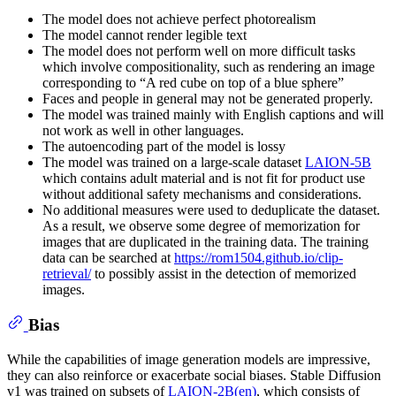
The model does not achieve perfect photorealism
The model cannot render legible text
The model does not perform well on more difficult tasks
which involve compositionality, such as rendering an image
corresponding to “A red cube on top of a blue sphere”
Faces and people in general may not be generated properly.
The model was trained mainly with English captions and will
not work as well in other languages.
The autoencoding part of the model is lossy
The model was trained on a large-scale dataset
LAION-5B
which contains adult material and is not fit for product use
without additional safety mechanisms and considerations.
No additional measures were used to deduplicate the dataset.
As a result, we observe some degree of memorization for
images that are duplicated in the training data. The training
data can be searched at
https://rom1504.github.io/clip-
retrieval/
to possibly assist in the detection of memorized
images.
Bias
While the capabilities of image generation models are impressive,
they can also reinforce or exacerbate social biases. Stable Diffusion
v1 was trained on subsets of
LAION-2B(en)
, which consists of