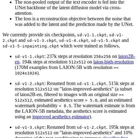
The non-pooled output of the text encoder is fed into the
UNet backbone of the latent diffusion model via cross-
attention.
The loss is a reconstruction objective between the noise that
was added to the latent and the prediction made by the UNet.
We currently provide six checkpoints,
,
sd-v1-1.ckpt
sd-v1-
and
,
,
and
2.ckpt
sd-v1-3.ckpt
sd-v1-4.ckpt
sd-v1-5.ckpt
which were trained as follows,
sd-v1-5-inpainting.ckpt
: 237k steps at resolution
on
laion2B-
sd-v1-1.ckpt
256x256
en
. 194k steps at resolution
on
laion-high-resolution
512x512
(170M examples from LAION-5B with resolution
>=
).
1024x1024
: Resumed from
. 515k steps at
sd-v1-2.ckpt
sd-v1-1.ckpt
resolution
on "laion-improved-aesthetics" (a subset
512x512
of laion2B-en, filtered to images with an original size
>=
, estimated aesthetics score
, and an estimated
512x512
> 5.0
watermark probability
. The watermark estimate is from
< 0.5
the LAION-5B metadata, the aesthetics score is estimated
using an
improved aesthetics estimator
).
: Resumed from
. 195k steps at
sd-v1-3.ckpt
sd-v1-2.ckpt
resolution
on "laion-improved-aesthetics" and 10%
512x512