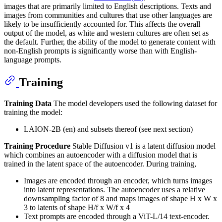
images that are primarily limited to English descriptions. Texts and
images from communities and cultures that use other languages are
likely to be insufficiently accounted for. This affects the overall
output of the model, as white and western cultures are often set as
the default. Further, the ability of the model to generate content with
non-English prompts is significantly worse than with English-
language prompts.
Training
Training Data
The model developers used the following dataset for
training the model:
LAION-2B (en) and subsets thereof (see next section)
Training Procedure
Stable Diffusion v1 is a latent diffusion model
which combines an autoencoder with a diffusion model that is
trained in the latent space of the autoencoder. During training,
Images are encoded through an encoder, which turns images
into latent representations. The autoencoder uses a relative
downsampling factor of 8 and maps images of shape H x W x
3 to latents of shape H/f x W/f x 4
Text prompts are encoded through a ViT-L/14 text-encoder.