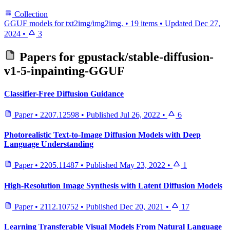
Collection
GGUF models for txt2img/img2img.
•
19 items
•
Updated
Dec 27,
2024
•
3
Papers for
gpustack/stable-diffusion-
v1-5-inpainting-GGUF
Classifier-Free Diffusion Guidance
Paper
•
2207.12598
•
Published
Jul 26, 2022
•
6
Photorealistic Text-to-Image Diffusion Models with Deep
Language Understanding
Paper
•
2205.11487
•
Published
May 23, 2022
•
1
High-Resolution Image Synthesis with Latent Diffusion Models
Paper
•
2112.10752
•
Published
Dec 20, 2021
•
17
Learning Transferable Visual Models From Natural Language