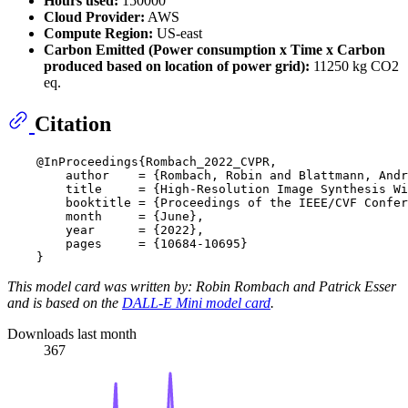
Hours used:
150000
Cloud Provider:
AWS
Compute Region:
US-east
Carbon Emitted (Power consumption x Time x Carbon
produced based on location of power grid):
11250 kg CO2
eq.
Citation
    @InProceedings{Rombach_2022_CVPR,

        author    = {Rombach, Robin and Blattmann, Andr
        title     = {High-Resolution Image Synthesis Wi
        booktitle = {Proceedings of the IEEE/CVF Confer
        month     = {June},

        year      = {2022},

        pages     = {10684-10695}

This model card was written by: Robin Rombach and Patrick Esser
and is based on the
DALL-E Mini model card
.
Downloads last month
367