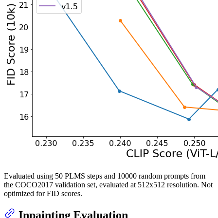
Evaluated using 50 PLMS steps and 10000 random prompts from
the COCO2017 validation set, evaluated at 512x512 resolution. Not
optimized for FID scores.
Inpainting Evaluation