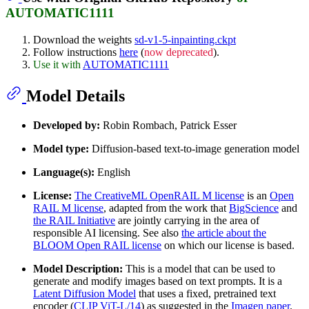
AUTOMATIC1111
Download the weights
sd-v1-5-inpainting.ckpt
Follow instructions
here
(
now deprecated
).
Use it with
AUTOMATIC1111
Model Details
Developed by:
Robin Rombach, Patrick Esser
Model type:
Diffusion-based text-to-image generation model
Language(s):
English
License:
The CreativeML OpenRAIL M license
is an
Open
RAIL M license
, adapted from the work that
BigScience
and
the RAIL Initiative
are jointly carrying in the area of
responsible AI licensing. See also
the article about the
BLOOM Open RAIL license
on which our license is based.
Model Description:
This is a model that can be used to
generate and modify images based on text prompts. It is a
Latent Diffusion Model
that uses a fixed, pretrained text
encoder (
CLIP ViT-L/14
) as suggested in the
Imagen paper
.