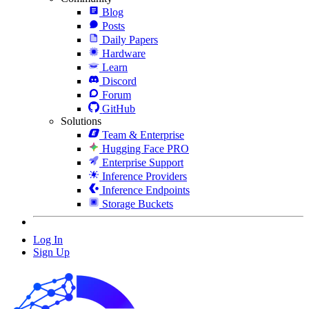
Blog
Posts
Daily Papers
Hardware
Learn
Discord
Forum
GitHub
Solutions
Team & Enterprise
Hugging Face PRO
Enterprise Support
Inference Providers
Inference Endpoints
Storage Buckets
Log In
Sign Up