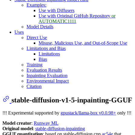
Examples:
Use with Diffusers
Use with Original GitHub Repository
or
AUTOMATIC1111
Model Details
Uses
Direct Use
Misuse, Malicious Use, and Out-of-Scope Use
Limitations and Bias
Limitations
Bias
Training
Evaluation Results
Inpainting Evaluation
Environmental Impact
Citation
stable-diffusion-v1-5-inpainting-GGUF
!!! Experimental supported by
gpustack/llama-box v0.0.98+
only !!!
Model creator
:
Runway ML
Original model
:
stable-diffusion-inpainting
GGUF quantization
: based on stable-diffusion.cpp
ac54e
that