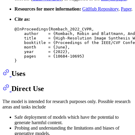
Resources for more information:
GitHub Repository
,
Paper
.
Cite as:
@InProceedings{Rombach_2022_CVPR,

    author    = {Rombach, Robin and Blattmann, And
    title     = {High-Resolution Image Synthesis W
    booktitle = {Proceedings of the IEEE/CVF Confe
    month     = {June},

    year      = {2022},

    pages     = {10684-10695}

Uses
Direct Use
The model is intended for research purposes only. Possible research
areas and tasks include
Safe deployment of models which have the potential to
generate harmful content.
Probing and understanding the limitations and biases of
generative models.