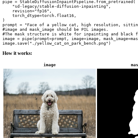
pipe = StableDiffusionInpaintPipeline.from_pretrained(

"sd-legacy/stable-diffusion-inpainting"
,

    revision=
"fp16"
,

    torch_dtype=torch.float16,

)

prompt = 
"Face of a yellow cat, high resolution, sittin
#image and mask_image should be PIL images.
#The mask structure is white for inpainting and black f
image = pipe(prompt=prompt, image=image, mask_image=mas
image.save(
"./yellow_cat_on_park_bench.png"
How it works:
image
ma