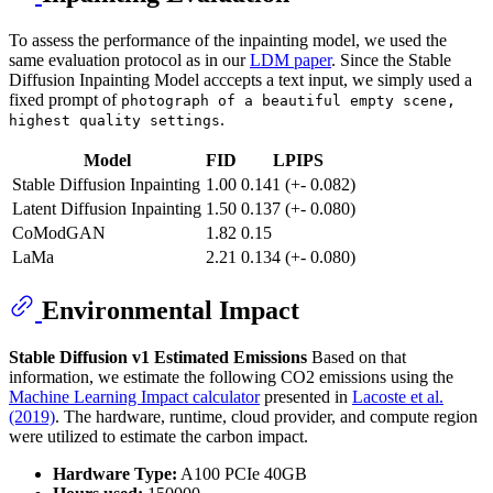
To assess the performance of the inpainting model, we used the
same evaluation protocol as in our
LDM paper
. Since the Stable
Diffusion Inpainting Model acccepts a text input, we simply used a
fixed prompt of
photograph of a beautiful empty scene,
.
highest quality settings
Model
FID
LPIPS
Stable Diffusion Inpainting
1.00
0.141 (+- 0.082)
Latent Diffusion Inpainting
1.50
0.137 (+- 0.080)
CoModGAN
1.82
0.15
LaMa
2.21
0.134 (+- 0.080)
Environmental Impact
Stable Diffusion v1
Estimated Emissions
Based on that
information, we estimate the following CO2 emissions using the
Machine Learning Impact calculator
presented in
Lacoste et al.
(2019)
. The hardware, runtime, cloud provider, and compute region
were utilized to estimate the carbon impact.
Hardware Type:
A100 PCIe 40GB