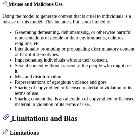
Misuse and Malicious Use
Using the model to generate content that is cruel to individuals is a
misuse of this model. This includes, but is not limited to:
Generating demeaning, dehumanizing, or otherwise harmful
representations of people or their environments, cultures,
religions, etc.
Intentionally promoting or propagating discriminatory content
or harmful stereotypes.
Impersonating individuals without their consent.
Sexual content without consent of the people who might see
it.
Mis- and disinformation
Representations of egregious violence and gore
Sharing of copyrighted or licensed material in violation of its
terms of use.
Sharing content that is an alteration of copyrighted or licensed
material in violation of its terms of use.
Limitations and Bias
Limitations