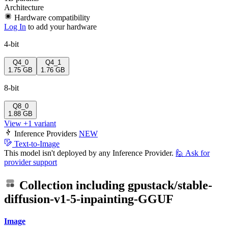
Architecture
Hardware compatibility
Log In
to add your hardware
4-bit
Q4_0
Q4_1
1.75 GB
1.76 GB
8-bit
Q8_0
1.88 GB
View +1 variant
Inference Providers
NEW
Text-to-Image
This model isn't deployed by any Inference Provider.
🙋
Ask for
provider support
Collection including
gpustack/stable-
diffusion-v1-5-inpainting-GGUF
Image