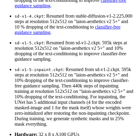
dropping of the text-conditioning to improve
classifier-free
guidance sampling
.
: Resumed from stable-diffusion-v1-2.225,000
sd-v1-4.ckpt
steps at resolution 512x512 on "laion-aesthetics v2 5+" and
10 % dropping of the text-conditioning to
classifier-free
guidance sampling
.
: Resumed from sd-v1-2.ckpt. 595k steps at
sd-v1-5.ckpt
resolution 512x512 on "laion-aesthetics v2 5+" and 10%
dropping of the text-conditioning to improve classifier-free
guidance sampling.
: Resumed from sd-v1-2.ckpt. 595k
sd-v1-5-inpaint.ckpt
steps at resolution 512x512 on "laion-aesthetics v2 5+" and
10% dropping of the text-conditioning to improve classifier-
free guidance sampling. Then 440k steps of inpainting
training at resolution 512x512 on “laion-aesthetics v2 5+” and
10% dropping of the text-conditioning. For inpainting, the
UNet has 5 additional input channels (4 for the encoded
masked-image and 1 for the mask itself) whose weights were
zero-initialized after restoring the non-inpainting checkpoint.
During training, we generate synthetic masks and in 25%
mask everything.
Hardware:
32 x 8 x A100 GPUs