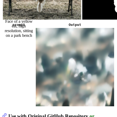
Face of a yellow
prompt
Output
cat, high
resolution, sitting
on a park bench
Use with Original GitHub Repository
or