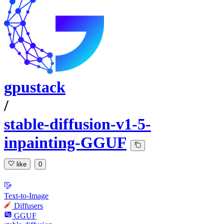
gpustack
/
stable-diffusion-v1-5-
inpainting-GGUF
like
0
Text-to-Image
Diffusers
GGUF