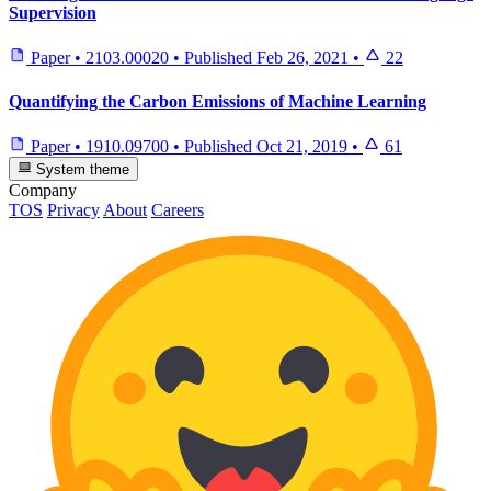
Supervision
Paper
•
2103.00020
•
Published
Feb 26, 2021
•
22
Quantifying the Carbon Emissions of Machine Learning
Paper
•
1910.09700
•
Published
Oct 21, 2019
•
61
System theme
Company
TOS
Privacy
About
Careers