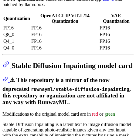
patched by llama-box.
OpenAI CLIP ViT-L/14
VAE
Quantization
Quantization
Quantization
FP16
FP16
FP16
Q8_0
FP16
FP16
Q4_1
FP16
FP16
Q4_0
FP16
FP16
Stable Diffusion Inpainting model card
⚠️ This repository is a mirror of the now
deprecated
,
ruwnayml/stable-diffusion-inpainting
this repository or oganization are not affiliated in
any way with RunwayML.
Modifications to the original model card are in
red
or
green
Stable Diffusion Inpainting is a latent text-to-image diffusion model
capable of generating photo-realistic images given any text input,
with the extra capability of inpainting the pictures by using a mask.