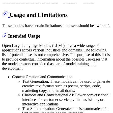
------------------------------
-------------
-----------
---------
Usage and Limitations
These models have certain limitations that users should be aware of.
Intended Usage
Open Large Language Models (LLMs) have a wide range of
applications across various industries and domains. The following
list of potential uses is not comprehensive. The purpose of this list is
to provide contextual information about the possible use-cases that
the model creators considered as part of model training and
development.
Content Creation and Communication
Text Generation: These models can be used to generate
creative text formats such as poems, scripts, code,
marketing copy, and email drafts.
Chatbots and Conversational AI: Power conversational
interfaces for customer service, virtual assistants, or
interactive applications.
Text Summarization: Generate concise summaries of a