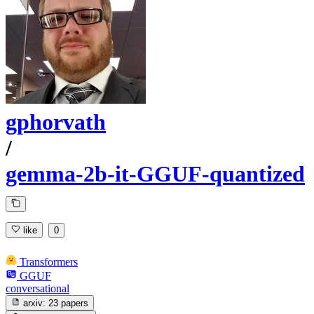
gphorvath
/
gemma-2b-it-GGUF-quantized
like
0
Transformers
GGUF
conversational
arxiv:
23 papers