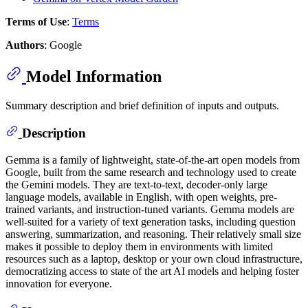
Terms of Use
:
Terms
Authors
: Google
Model Information
Summary description and brief definition of inputs and outputs.
Description
Gemma is a family of lightweight, state-of-the-art open models from
Google, built from the same research and technology used to create
the Gemini models. They are text-to-text, decoder-only large
language models, available in English, with open weights, pre-
trained variants, and instruction-tuned variants. Gemma models are
well-suited for a variety of text generation tasks, including question
answering, summarization, and reasoning. Their relatively small size
makes it possible to deploy them in environments with limited
resources such as a laptop, desktop or your own cloud infrastructure,
democratizing access to state of the art AI models and helping foster
innovation for everyone.