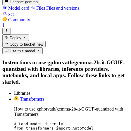
License:
gemma
Model card
Files
Files and versions
xet
Community
1
Deploy
Copy to bucket
new
Use this model
Instructions to use gphorvath/gemma-2b-it-GGUF-
quantized with libraries, inference providers,
notebooks, and local apps. Follow these links to get
started.
Libraries
Transformers
How to use gphorvath/gemma-2b-it-GGUF-quantized with
Transformers:
# Load model directly

from transformers import AutoModel
