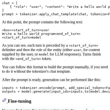
chat = [

    { 
"role"
: 
"user"
, 
"content"
: 
"Write a hello world p
]

prompt = tokenizer.apply_chat_template(chat, tokenize=
F
At this point, the prompt contains the following text:
<bos><start_of_turn>user

Write a hello world program<end_of_turn>

As you can see, each turn is preceded by a
<start_of_turn>
delimiter and then the role of the entity (either
, for content
user
supplied by the user, or
for LLM responses). Turns finish
model
with the
token.
<end_of_turn>
You can follow this format to build the prompt manually, if you need
to do it without the tokenizer's chat template.
After the prompt is ready, generation can be performed like this:
inputs = tokenizer.encode(prompt, add_special_tokens=
Fa
outputs = model.generate(input_ids=inputs.to(model.dev
Fine-tuning