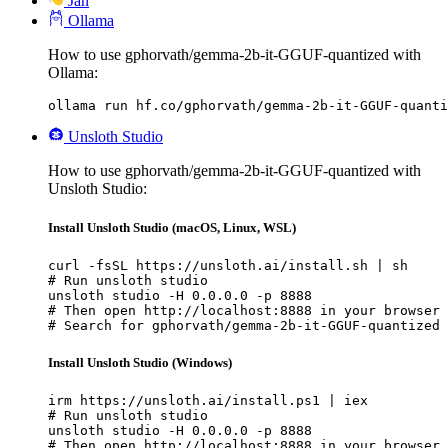
Jan
Ollama
How to use gphorvath/gemma-2b-it-GGUF-quantized with
Ollama:
ollama run hf.co/gphorvath/gemma-2b-it-GGUF-quanti
Unsloth Studio
How to use gphorvath/gemma-2b-it-GGUF-quantized with
Unsloth Studio:
Install Unsloth Studio (macOS, Linux, WSL)
curl -fsSL https://unsloth.ai/install.sh | sh

# Run unsloth studio

unsloth studio -H 0.0.0.0 -p 8888

# Then open http://localhost:8888 in your browser

# Search for gphorvath/gemma-2b-it-GGUF-quantized 
Install Unsloth Studio (Windows)
irm https://unsloth.ai/install.ps1 | iex

# Run unsloth studio

unsloth studio -H 0.0.0.0 -p 8888

# Then open http://localhost:8888 in your browser
