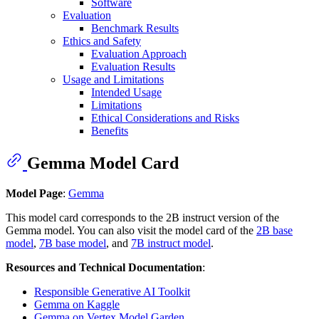
Software
Evaluation
Benchmark Results
Ethics and Safety
Evaluation Approach
Evaluation Results
Usage and Limitations
Intended Usage
Limitations
Ethical Considerations and Risks
Benefits
Gemma Model Card
Model Page
:
Gemma
This model card corresponds to the 2B instruct version of the
Gemma model. You can also visit the model card of the
2B base
model
,
7B base model
, and
7B instruct model
.
Resources and Technical Documentation
:
Responsible Generative AI Toolkit
Gemma on Kaggle
Gemma on Vertex Model Garden