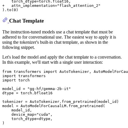
+   attn_implementation="flash_attention_2"
Chat Template
The instruction-tuned models use a chat template that must be
adhered to for conversational use. The easiest way to apply it is
using the tokenizer's built-in chat template, as shown in the
following snippet.
Let's load the model and apply the chat template to a conversation.
In this example, we'll start with a single user interaction:
from
 transformers 
import
import
import
 torch

model_id = 
"gg-hf/gemma-2b-it"
dtype = torch.bfloat16

tokenizer = AutoTokenizer.from_pretrained(model_id)

model = AutoModelForCausalLM.from_pretrained(

    model_id,

    device_map=
"cuda"
,

    torch_dtype=dtype,

)
