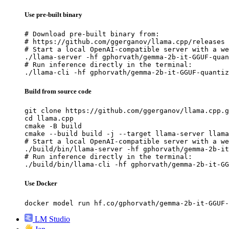
Use pre-built binary
# Download pre-built binary from:

# https://github.com/ggerganov/llama.cpp/releases

# Start a local OpenAI-compatible server with a we
./llama-server -hf gphorvath/gemma-2b-it-GGUF-quan
# Run inference directly in the terminal:

./llama-cli -hf gphorvath/gemma-2b-it-GGUF-quantiz
Build from source code
git clone https://github.com/ggerganov/llama.cpp.g
cd llama.cpp

cmake -B build

cmake --build build -j --target llama-server llama
# Start a local OpenAI-compatible server with a we
./build/bin/llama-server -hf gphorvath/gemma-2b-it
# Run inference directly in the terminal:

./build/bin/llama-cli -hf gphorvath/gemma-2b-it-GG
Use Docker
docker model run hf.co/gphorvath/gemma-2b-it-GGUF-
LM Studio