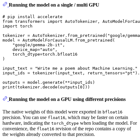
Running the model on a single / multi GPU
# pip install accelerate
from
 transformers 
import
import
 torch

tokenizer = AutoTokenizer.from_pretrained(
"google/gemma
model = AutoModelForCausalLM.from_pretrained(

"google/gemma-2b-it"
,

    device_map=
"auto"
,

    torch_dtype=torch.bfloat16

)

input_text = 
"Write me a poem about Machine Learning."
input_ids = tokenizer(input_text, return_tensors=
"pt"
).
print
(tokenizer.decode(outputs[
0
Running the model on a GPU using different precisions
The native weights of this model were exported in
bfloat16
precision. You can use
, which may be faster on certain
float16
hardware, indicating the
when loading the model. For
torch_dtype
convenience, the
revision of the repo contains a copy of
float16
the weights already converted to that precision.