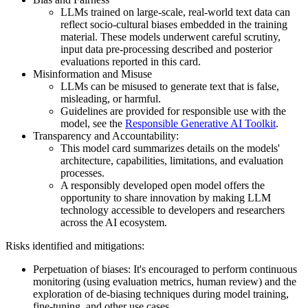
LLMs trained on large-scale, real-world text data can
reflect socio-cultural biases embedded in the training
material. These models underwent careful scrutiny,
input data pre-processing described and posterior
evaluations reported in this card.
Misinformation and Misuse
LLMs can be misused to generate text that is false,
misleading, or harmful.
Guidelines are provided for responsible use with the
model, see the
Responsible Generative AI Toolkit
.
Transparency and Accountability:
This model card summarizes details on the models'
architecture, capabilities, limitations, and evaluation
processes.
A responsibly developed open model offers the
opportunity to share innovation by making LLM
technology accessible to developers and researchers
across the AI ecosystem.
Risks identified and mitigations:
Perpetuation of biases: It's encouraged to perform continuous
monitoring (using evaluation metrics, human review) and the
exploration of de-biasing techniques during model training,
fine-tuning, and other use cases.