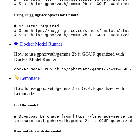
# Search for gphorvath/gemma-2b-it-GGUF-quantized 
Using HuggingFace Spaces for Unsloth
# No setup required

# Open https://huggingface.co/spaces/unsloth/studi
# Search for gphorvath/gemma-2b-it-GGUF-quantized 
Docker Model Runner
How to use gphorvath/gemma-2b-it-GGUF-quantized with
Docker Model Runner:
docker model run hf.co/gphorvath/gemma-2b-it-GGUF-
Lemonade
How to use gphorvath/gemma-2b-it-GGUF-quantized with
Lemonade:
Pull the model
# Download Lemonade from https://lemonade-server.a
lemonade pull gphorvath/gemma-2b-it-GGUF-quantized
Run and chat with the model