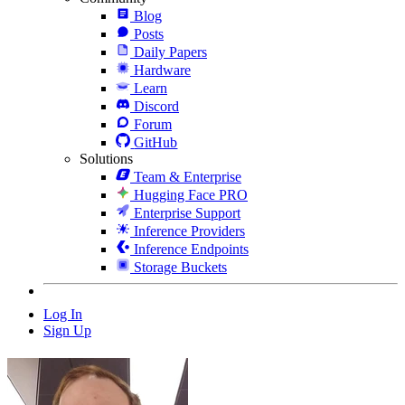
Blog
Posts
Daily Papers
Hardware
Learn
Discord
Forum
GitHub
Solutions
Team & Enterprise
Hugging Face PRO
Enterprise Support
Inference Providers
Inference Endpoints
Storage Buckets
Log In
Sign Up