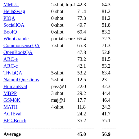
MMLU
5-shot, top-1
42.3
64.3
HellaSwag
0-shot
71.4
81.2
PIQA
0-shot
77.3
81.2
SocialIQA
0-shot
49.7
51.8
BooIQ
0-shot
69.4
83.2
WinoGrande
partial score
65.4
72.3
CommonsenseQA
7-shot
65.3
71.3
OpenBookQA
47.8
52.8
ARC-e
73.2
81.5
ARC-c
42.1
53.2
TriviaQA
5-shot
53.2
63.4
Natural Questions
5-shot
12.5
23
HumanEval
pass@1
22.0
32.3
MBPP
3-shot
29.2
44.4
GSM8K
maj@1
17.7
46.4
MATH
4-shot
11.8
24.3
AGIEval
24.2
41.7
BIG-Bench
35.2
55.1
------------------------------
-------------
-----------
---------
Average
45.0
56.9