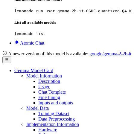
lemonade run user.gemma-2b-it-GGUF-quantized-Q4_K_
List all available models
lemonade list
Atomic Chat
A newer version of this model is available:
google/gemma-2-2b-it
Gemma Model Card
Model Information
Description
Usage
Chat Template
Fine-tuning
Inputs and outputs
Model Data
Training Dataset
Data Preprocessing
Implementation Information
Hardware