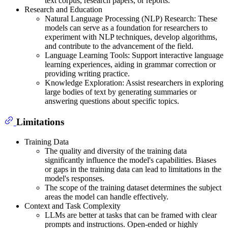
text corpus, research papers, or reports.
Research and Education
Natural Language Processing (NLP) Research: These
models can serve as a foundation for researchers to
experiment with NLP techniques, develop algorithms,
and contribute to the advancement of the field.
Language Learning Tools: Support interactive language
learning experiences, aiding in grammar correction or
providing writing practice.
Knowledge Exploration: Assist researchers in exploring
large bodies of text by generating summaries or
answering questions about specific topics.
Limitations
Training Data
The quality and diversity of the training data
significantly influence the model's capabilities. Biases
or gaps in the training data can lead to limitations in the
model's responses.
The scope of the training dataset determines the subject
areas the model can handle effectively.
Context and Task Complexity
LLMs are better at tasks that can be framed with clear
prompts and instructions. Open-ended or highly