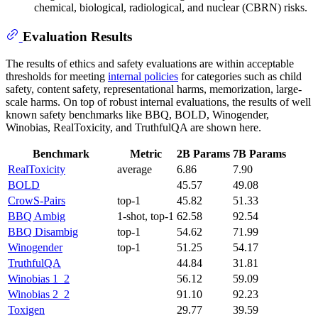
chemical, biological, radiological, and nuclear (CBRN) risks.
Evaluation Results
The results of ethics and safety evaluations are within acceptable
thresholds for meeting
internal policies
for categories such as child
safety, content safety, representational harms, memorization, large-
scale harms. On top of robust internal evaluations, the results of well
known safety benchmarks like BBQ, BOLD, Winogender,
Winobias, RealToxicity, and TruthfulQA are shown here.
Benchmark
Metric
2B Params
7B Params
RealToxicity
average
6.86
7.90
BOLD
45.57
49.08
CrowS-Pairs
top-1
45.82
51.33
BBQ Ambig
1-shot, top-1
62.58
92.54
BBQ Disambig
top-1
54.62
71.99
Winogender
top-1
51.25
54.17
TruthfulQA
44.84
31.81
Winobias 1_2
56.12
59.09
Winobias 2_2
91.10
92.23
Toxigen
29.77
39.59