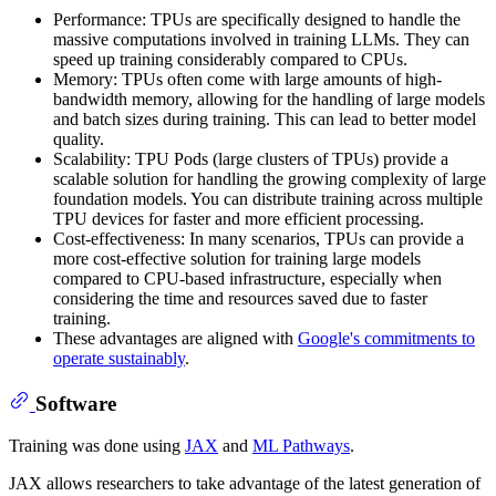
Performance: TPUs are specifically designed to handle the
massive computations involved in training LLMs. They can
speed up training considerably compared to CPUs.
Memory: TPUs often come with large amounts of high-
bandwidth memory, allowing for the handling of large models
and batch sizes during training. This can lead to better model
quality.
Scalability: TPU Pods (large clusters of TPUs) provide a
scalable solution for handling the growing complexity of large
foundation models. You can distribute training across multiple
TPU devices for faster and more efficient processing.
Cost-effectiveness: In many scenarios, TPUs can provide a
more cost-effective solution for training large models
compared to CPU-based infrastructure, especially when
considering the time and resources saved due to faster
training.
These advantages are aligned with
Google's commitments to
operate sustainably
.
Software
Training was done using
JAX
and
ML Pathways
.
JAX allows researchers to take advantage of the latest generation of