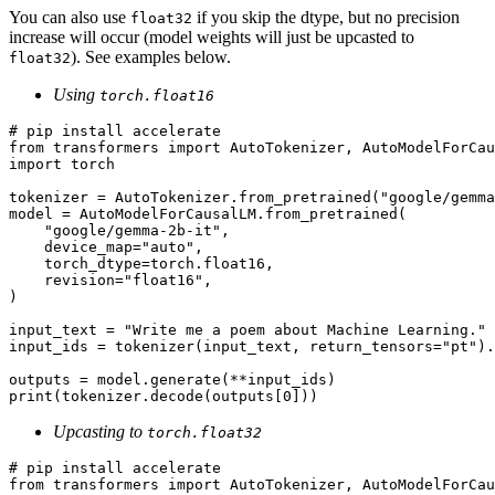
You can also use
if you skip the dtype, but no precision
float32
increase will occur (model weights will just be upcasted to
). See examples below.
float32
Using
torch.float16
# pip install accelerate
from
 transformers 
import
import
 torch

tokenizer = AutoTokenizer.from_pretrained(
"google/gemma
model = AutoModelForCausalLM.from_pretrained(

"google/gemma-2b-it"
,

    device_map=
"auto"
,

    torch_dtype=torch.float16,

    revision=
"float16"
,

)

input_text = 
"Write me a poem about Machine Learning."
input_ids = tokenizer(input_text, return_tensors=
"pt"
).
print
(tokenizer.decode(outputs[
0
Upcasting to
torch.float32
# pip install accelerate
from
 transformers 
import
 AutoTokenizer, AutoModelForCau