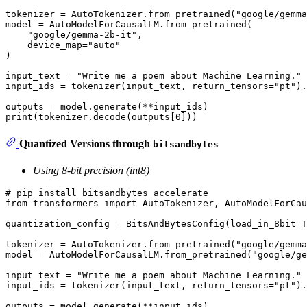
tokenizer = AutoTokenizer.from_pretrained(
"google/gemma
model = AutoModelForCausalLM.from_pretrained(

"google/gemma-2b-it"
,

    device_map=
"auto"
)

input_text = 
"Write me a poem about Machine Learning."
input_ids = tokenizer(input_text, return_tensors=
"pt"
).
print
(tokenizer.decode(outputs[
0
Quantized Versions through
bitsandbytes
Using 8-bit precision (int8)
# pip install bitsandbytes accelerate
from
 transformers 
import
 AutoTokenizer, AutoModelForCau
quantization_config = BitsAndBytesConfig(load_in_8bit=
T
tokenizer = AutoTokenizer.from_pretrained(
"google/gemma
model = AutoModelForCausalLM.from_pretrained(
"google/ge
input_text = 
"Write me a poem about Machine Learning."
input_ids = tokenizer(input_text, return_tensors=
"pt"
).