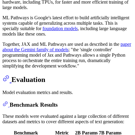
hardware, including TPUs, for faster and more efficient training of
large models.
ML Pathways is Google's latest effort to build artificially intelligent
systems capable of generalizing across multiple tasks. This is
specially suitable for
foundation models
, including large language
models like these ones.
Together, JAX and ML Pathways are used as described in the
paper
about the Gemini family of models
; "the 'single controller'
programming model of Jax and Pathways allows a single Python
process to orchestrate the entire training run, dramatically
simplifying the development workflow."
Evaluation
Model evaluation metrics and results.
Benchmark Results
These models were evaluated against a large collection of different
datasets and metrics to cover different aspects of text generation:
Benchmark
Metric
2B Params
7B Params