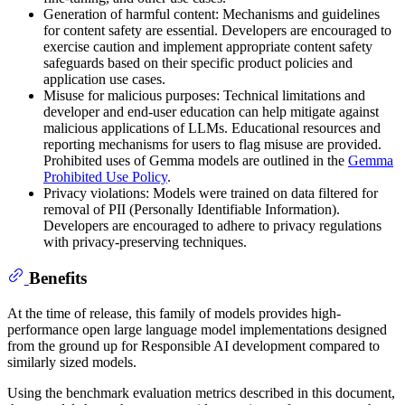
Generation of harmful content: Mechanisms and guidelines
for content safety are essential. Developers are encouraged to
exercise caution and implement appropriate content safety
safeguards based on their specific product policies and
application use cases.
Misuse for malicious purposes: Technical limitations and
developer and end-user education can help mitigate against
malicious applications of LLMs. Educational resources and
reporting mechanisms for users to flag misuse are provided.
Prohibited uses of Gemma models are outlined in the
Gemma
Prohibited Use Policy
.
Privacy violations: Models were trained on data filtered for
removal of PII (Personally Identifiable Information).
Developers are encouraged to adhere to privacy regulations
with privacy-preserving techniques.
Benefits
At the time of release, this family of models provides high-
performance open large language model implementations designed
from the ground up for Responsible AI development compared to
similarly sized models.
Using the benchmark evaluation metrics described in this document,