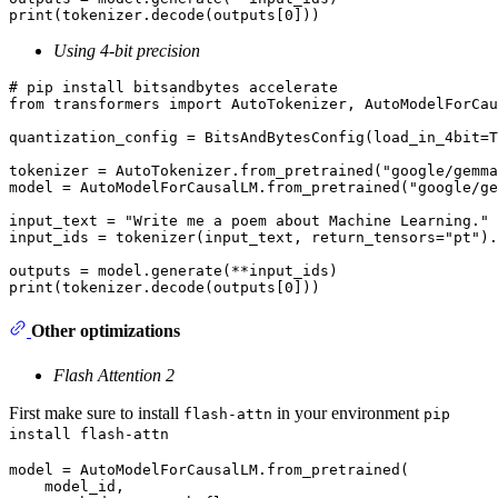
print
(tokenizer.decode(outputs[
0
Using 4-bit precision
# pip install bitsandbytes accelerate
from
 transformers 
import
 AutoTokenizer, AutoModelForCau
quantization_config = BitsAndBytesConfig(load_in_4bit=
T
tokenizer = AutoTokenizer.from_pretrained(
"google/gemma
model = AutoModelForCausalLM.from_pretrained(
"google/ge
input_text = 
"Write me a poem about Machine Learning."
input_ids = tokenizer(input_text, return_tensors=
"pt"
).
print
(tokenizer.decode(outputs[
0
Other optimizations
Flash Attention 2
First make sure to install
in your environment
flash-attn
pip
install flash-attn
model = AutoModelForCausalLM.from_pretrained(

    model_id, 
