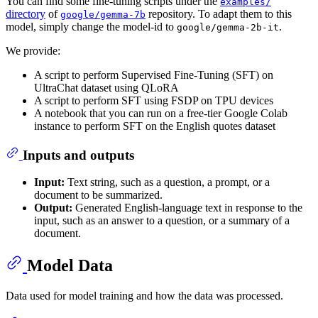
You can find some fine-tuning scripts under the
examples/
directory
of
repository. To adapt them to this
google/gemma-7b
model, simply change the model-id to
.
google/gemma-2b-it
We provide:
A script to perform Supervised Fine-Tuning (SFT) on
UltraChat dataset using QLoRA
A script to perform SFT using FSDP on TPU devices
A notebook that you can run on a free-tier Google Colab
instance to perform SFT on the English quotes dataset
Inputs and outputs
Input:
Text string, such as a question, a prompt, or a
document to be summarized.
Output:
Generated English-language text in response to the
input, such as an answer to a question, or a summary of a
document.
Model Data
Data used for model training and how the data was processed.