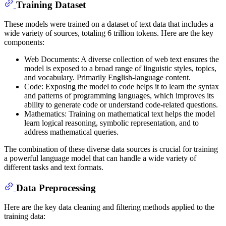
Training Dataset
These models were trained on a dataset of text data that includes a
wide variety of sources, totaling 6 trillion tokens. Here are the key
components:
Web Documents: A diverse collection of web text ensures the
model is exposed to a broad range of linguistic styles, topics,
and vocabulary. Primarily English-language content.
Code: Exposing the model to code helps it to learn the syntax
and patterns of programming languages, which improves its
ability to generate code or understand code-related questions.
Mathematics: Training on mathematical text helps the model
learn logical reasoning, symbolic representation, and to
address mathematical queries.
The combination of these diverse data sources is crucial for training
a powerful language model that can handle a wide variety of
different tasks and text formats.
Data Preprocessing
Here are the key data cleaning and filtering methods applied to the
training data: