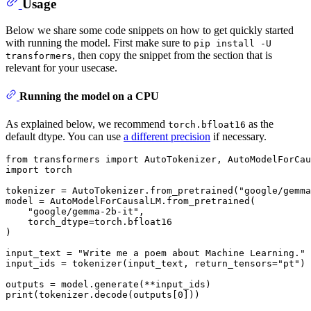
Usage
Below we share some code snippets on how to get quickly started
with running the model. First make sure to
pip install -U
, then copy the snippet from the section that is
transformers
relevant for your usecase.
Running the model on a CPU
As explained below, we recommend
as the
torch.bfloat16
default dtype. You can use
a different precision
if necessary.
from
 transformers 
import
import
 torch

tokenizer = AutoTokenizer.from_pretrained(
"google/gemma
model = AutoModelForCausalLM.from_pretrained(

"google/gemma-2b-it"
,

    torch_dtype=torch.bfloat16

)

input_text = 
"Write me a poem about Machine Learning."
input_ids = tokenizer(input_text, return_tensors=
"pt"
)

print
(tokenizer.decode(outputs[
0