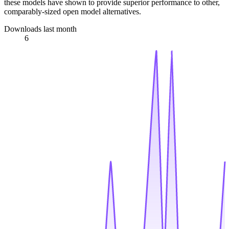
these models have shown to provide superior performance to other,
comparably-sized open model alternatives.
Downloads last month
6