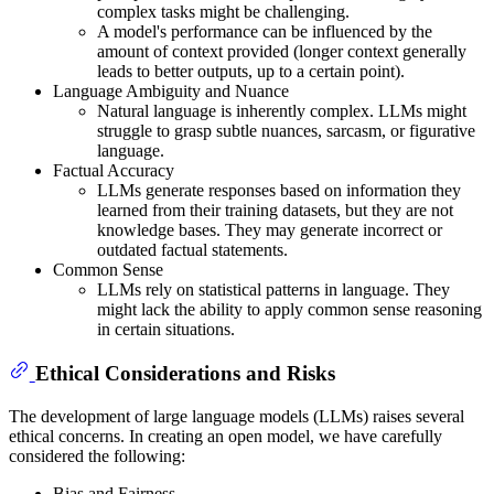
complex tasks might be challenging.
A model's performance can be influenced by the
amount of context provided (longer context generally
leads to better outputs, up to a certain point).
Language Ambiguity and Nuance
Natural language is inherently complex. LLMs might
struggle to grasp subtle nuances, sarcasm, or figurative
language.
Factual Accuracy
LLMs generate responses based on information they
learned from their training datasets, but they are not
knowledge bases. They may generate incorrect or
outdated factual statements.
Common Sense
LLMs rely on statistical patterns in language. They
might lack the ability to apply common sense reasoning
in certain situations.
Ethical Considerations and Risks
The development of large language models (LLMs) raises several
ethical concerns. In creating an open model, we have carefully
considered the following:
Bias and Fairness