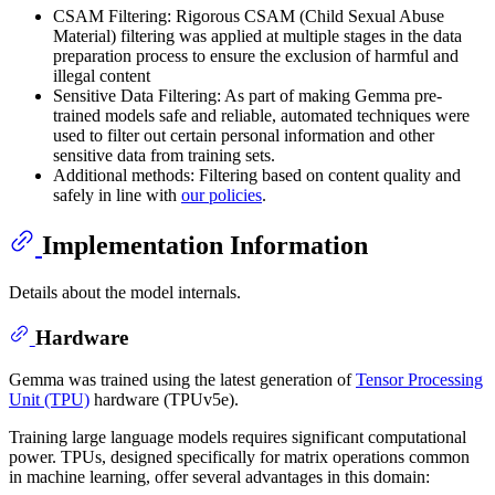
CSAM Filtering: Rigorous CSAM (Child Sexual Abuse
Material) filtering was applied at multiple stages in the data
preparation process to ensure the exclusion of harmful and
illegal content
Sensitive Data Filtering: As part of making Gemma pre-
trained models safe and reliable, automated techniques were
used to filter out certain personal information and other
sensitive data from training sets.
Additional methods: Filtering based on content quality and
safely in line with
our policies
.
Implementation Information
Details about the model internals.
Hardware
Gemma was trained using the latest generation of
Tensor Processing
Unit (TPU)
hardware (TPUv5e).
Training large language models requires significant computational
power. TPUs, designed specifically for matrix operations common
in machine learning, offer several advantages in this domain: