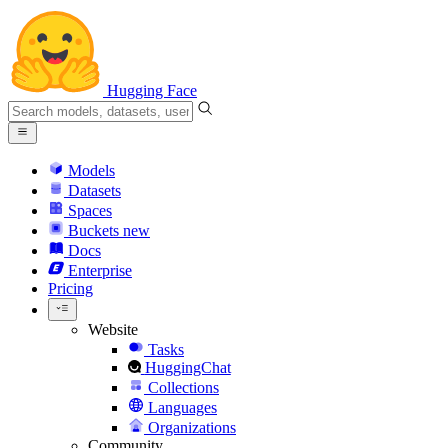
Hugging Face
Models
Datasets
Spaces
Buckets
new
Docs
Enterprise
Pricing
Website
Tasks
HuggingChat
Collections
Languages
Organizations
Community