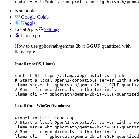
model = AutoModel.from_pretrained("gphorvath/gemma
Notebooks
Google Colab
Kaggle
Local Apps
Settings
llama.cpp
How to use gphorvath/gemma-2b-it-GGUF-quantized with
llama.cpp:
Install (macOS, Linux)
curl -LsSf https://llama.app/install.sh | sh

# Start a local OpenAI-compatible server with a we
llama serve -hf gphorvath/gemma-2b-it-GGUF-quantiz
# Run inference directly in the terminal:

llama cli -hf gphorvath/gemma-2b-it-GGUF-quantized
Install from WinGet (Windows)
winget install llama.cpp

# Start a local OpenAI-compatible server with a we
llama serve -hf gphorvath/gemma-2b-it-GGUF-quantiz
# Run inference directly in the terminal:

llama cli -hf gphorvath/gemma-2b-it-GGUF-quantized