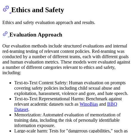
Ethics and Safety
Ethics and safety evaluation approach and results.
Evaluation Approach
Our evaluation methods include structured evaluations and internal
red-teaming testing of relevant content policies. Red-teaming was
conducted by a number of different teams, each with different goals
and human evaluation metrics. These models were evaluated against
a number of different categories relevant to ethics and safety,
including:
Text-to-Text Content Safety: Human evaluation on prompts
covering safety policies including child sexual abuse and
exploitation, harassment, violence and gore, and hate speech.
Text-to-Text Representational Harms: Benchmark against
relevant academic datasets such as
WinoBias
and
BBQ
Dataset
.
Memorization: Automated evaluation of memorization of
training data, including the risk of personally identifiable
information exposure.
Large-scale harm: Tests for "dangerous capabilities," such as