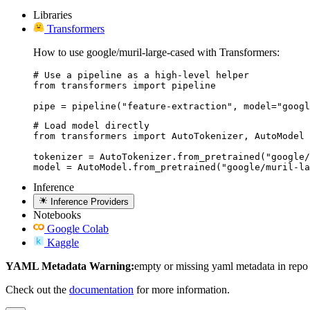
Libraries
Transformers
How to use google/muril-large-cased with Transformers:
# Use a pipeline as a high-level helper

from transformers import pipeline

pipe = pipeline("feature-extraction", model="googl
# Load model directly

from transformers import AutoTokenizer, AutoModel

tokenizer = AutoTokenizer.from_pretrained("google/
model = AutoModel.from_pretrained("google/muril-la
Inference
Inference Providers
Notebooks
Google Colab
Kaggle
YAML Metadata Warning:
empty or missing yaml metadata in repo
Check out the
documentation
for more information.