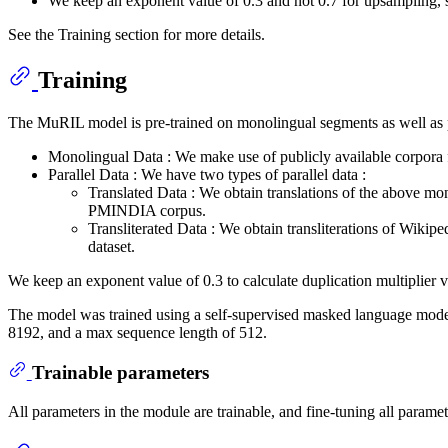
We keep an exponent value of 0.3 and not 0.7 for upsampling,
See the Training section for more details.
Training
The MuRIL model is pre-trained on monolingual segments as well as p
Monolingual Data : We make use of publicly available corpor
Parallel Data : We have two types of parallel data :
Translated Data : We obtain translations of the above mo
PMINDIA corpus.
Transliterated Data : We obtain transliterations of Wikipe
dataset.
We keep an exponent value of 0.3 to calculate duplication multiplier v
The model was trained using a self-supervised masked language mode
8192, and a max sequence length of 512.
Trainable parameters
All parameters in the module are trainable, and fine-tuning all parame