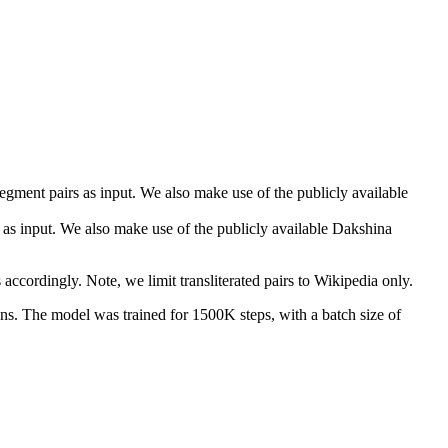
gment pairs as input. We also make use of the publicly available
rs as input. We also make use of the publicly available Dakshina
accordingly. Note, we limit transliterated pairs to Wikipedia only.
. The model was trained for 1500K steps, with a batch size of