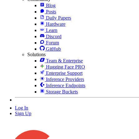
Blog
Posts
Daily Papers
Hardware
Learn
Discord
Forum
GitHub
Solutions
Team & Enterprise
Hugging Face PRO
Enterprise Support
Inference Providers
Inference Endpoints
Storage Buckets
Log In
Sign Up