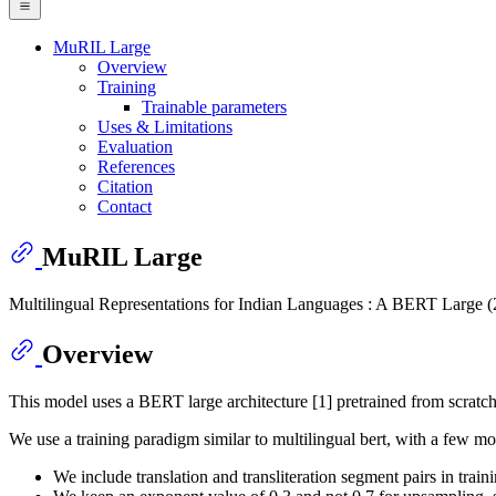
MuRIL Large
Overview
Training
Trainable parameters
Uses & Limitations
Evaluation
References
Citation
Contact
MuRIL Large
Multilingual Representations for Indian Languages : A BERT Large (24
Overview
This model uses a BERT large architecture [1] pretrained from scrat
We use a training paradigm similar to multilingual bert, with a few mod
We include translation and transliteration segment pairs in traini