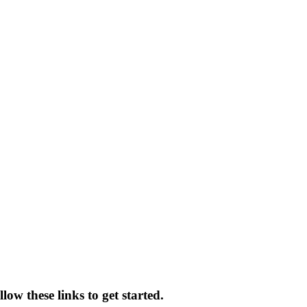
low these links to get started.