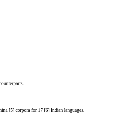
counterparts.
na [5] corpora for 17 [6] Indian languages.