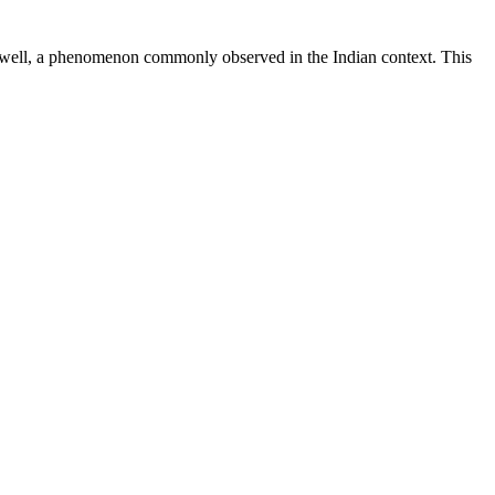
as well, a phenomenon commonly observed in the Indian context. This