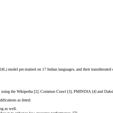
L) model pre-trained on 17 Indian languages, and their transliterated 
ch using the Wikipedia [2], Common Crawl [3], PMINDIA [4] and Dakshi
ifications as listed:
ng as well.