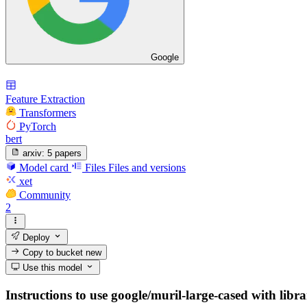
Google
Feature Extraction
Transformers
PyTorch
bert
arxiv:
5 papers
Model card
Files
Files and versions
xet
Community
2
Deploy
Copy to bucket
new
Use this model
Instructions to use google/muril-large-cased with libra