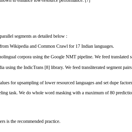
 shown to enhance low-resource performance. [7]
arallel segments as detailed below :
a from Wikipedia and Common Crawl for 17 Indian languages.
nolingual corpora using the Google NMT pipeline. We feed translated se
dia using the IndicTrans [8] library. We feed transliterated segment pai
alues for upsampling of lower resourced languages and set dupe factors 
ling task. We do whole word masking with a maximum of 80 predictions
ters is the recommended practice.