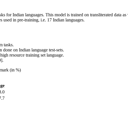
sks for Indian languages. This model is trained on transliterated data 
 used in pre-training, i.e. 17 Indian languages.
m tasks.
done on Indian language test-sets.
 high resource training set language.
].
mark (in %)
ge
8.0
7.7