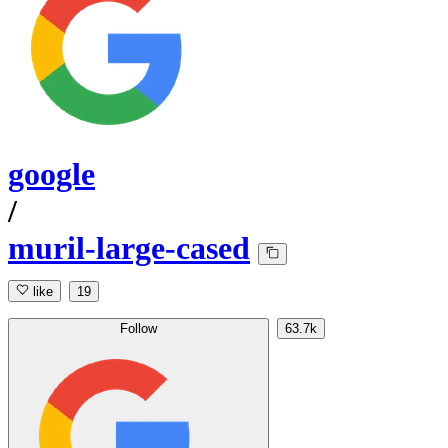
google
/
muril-large-cased
like
19
Follow
63.7k