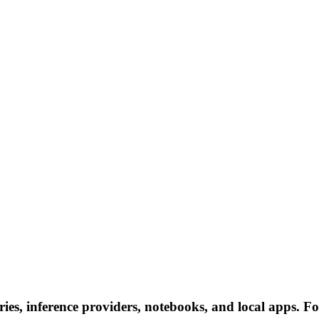
ries, inference providers, notebooks, and local apps. Fol