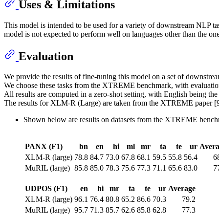
Uses & Limitations
This model is intended to be used for a variety of downstream NLP ta
model is not expected to perform well on languages other than the ones
Evaluation
We provide the results of fine-tuning this model on a set of downstrea
We choose these tasks from the XTREME benchmark, with evaluation 
All results are computed in a zero-shot setting, with English being the
The results for XLM-R (Large) are taken from the XTREME paper [9
Shown below are results on datasets from the XTREME bench
PANX (F1)
bn
en
hi
ml
mr
ta
te
ur
Avera
XLM-R (large)
78.8
84.7
73.0
67.8
68.1
59.5
55.8
56.4
6
MuRIL (large)
85.8
85.0
78.3
75.6
77.3
71.1
65.6
83.0
7
UDPOS (F1)
en
hi
mr
ta
te
ur
Average
XLM-R (large)
96.1
76.4
80.8
65.2
86.6
70.3
79.2
MuRIL (large)
95.7
71.3
85.7
62.6
85.8
62.8
77.3