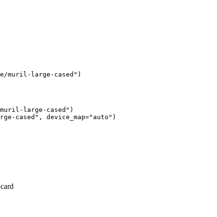
e/muril-large-cased")
muril-large-cased")

rge-cased", device_map="auto")
 card