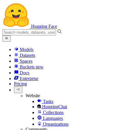
Hugging Face
Models
Datasets
Spaces
Buckets
new
Docs
Enterprise
Pricing
Website
Tasks
HuggingChat
Collections
Languages
Organizations
Community